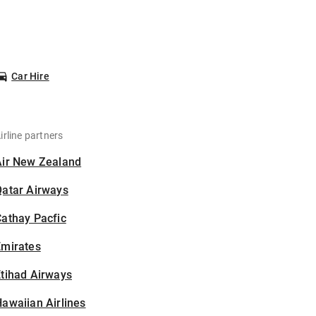
Car Hire
irline partners
Air New Zealand
Qatar Airways
athay Pacfic
Emirates
tihad Airways
awaiian Airlines