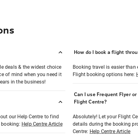
ons
How do I book a flight thro
ble deals & the widest choice
Booking travel is easier than 
eace of mind when you need it
Flight booking options here:
ears in the business!
Can I use Frequent Flyer o
?
Flight Centre?
out our Help Centre to find
Absolutely! Let your Flight C
t booking:
Help Centre Article
details during the booking pr
Centre:
Help Centre Article