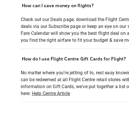
How can I save money on flights?
Check out our Deals page, download the Flight Centr
deals via our Subscribe page or keep an eye on our 
Fare Calendar will show you the best flight deal on 
you find the right airfare to fit your budget & save m
How do I use Flight Centre Gift Cards for Flight?
No matter where you're jetting of to, rest easy knowi
can be redeemed at all Flight Centre retail stores wi
information on Gift Cards, we've put together a lis
here:
Help Centre Article