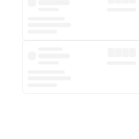
Displayed fares exclude
Online Booking