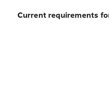
Current requirements for