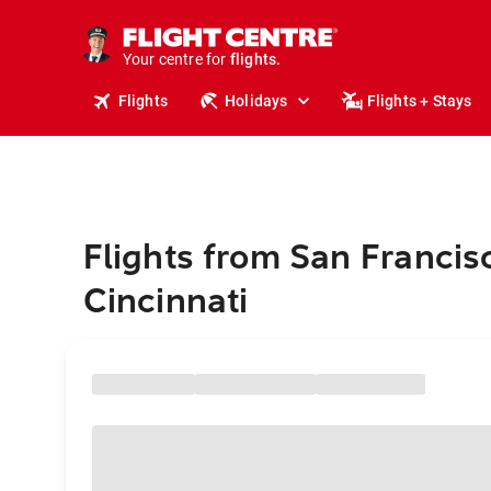
stays.
holidays.
Your centre for
flights.
travel.
Flights
Holidays
Flights + Stays
Flights from San Francis
Cincinnati