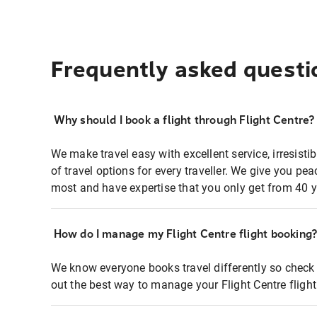
Frequently asked questi
Why should I book a flight through Flight Centre?
We make travel easy with excellent service, irresisti
of travel options for every traveller. We give you p
most and have expertise that you only get from 40 y
How do I manage my Flight Centre flight booking
We know everyone books travel differently so check 
out the best way to manage your Flight Centre fligh