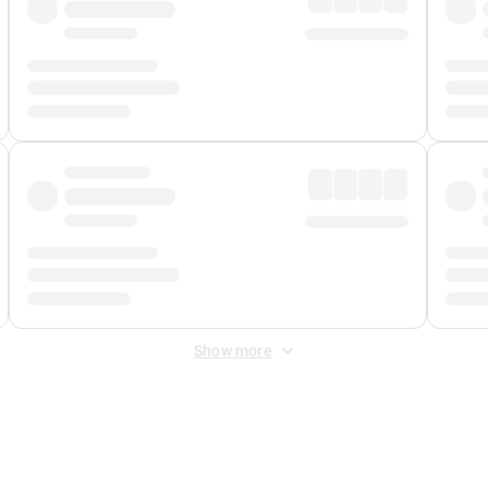
Show more
 Fee
&
Merchant Fee
. Fees are applied once at checkout.