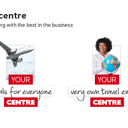
 centre
g with the best in the business