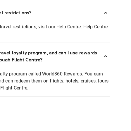
l restrictions?
ravel restrictions, visit our Help Centre:
Help Centre
ravel loyalty program, and can I use rewards
rough Flight Centre?
loyalty program called World360 Rewards. You earn
nd can redeem them on flights, hotels, cruises, tours
light Centre.