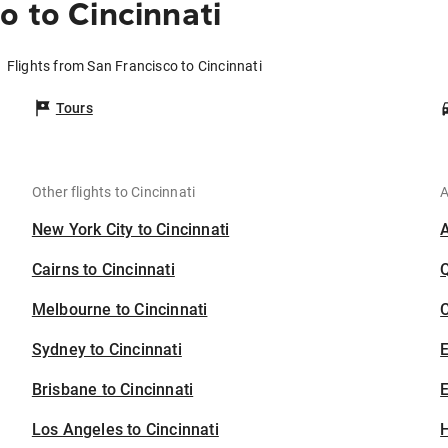
o to Cincinnati
Flights from San Francisco to Cincinnati
Tours
Other flights to Cincinnati
A
New York City to Cincinnati
Cairns to Cincinnati
Melbourne to Cincinnati
C
Sydney to Cincinnati
Brisbane to Cincinnati
E
Los Angeles to Cincinnati
H