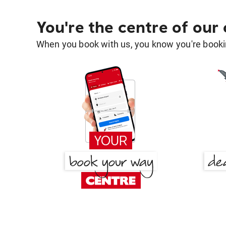
You're the centre of our
When you book with us, you know you're bookin