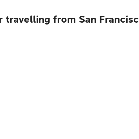
 travelling from San Francisc