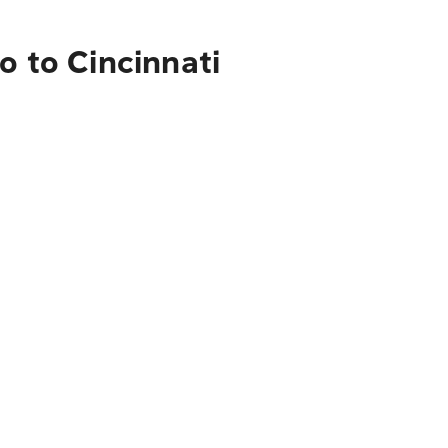
o to Cincinnati