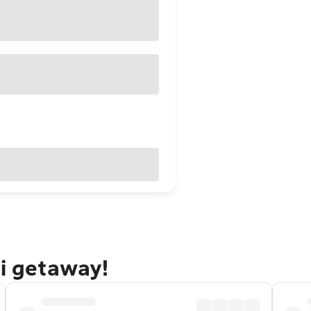
ti getaway!