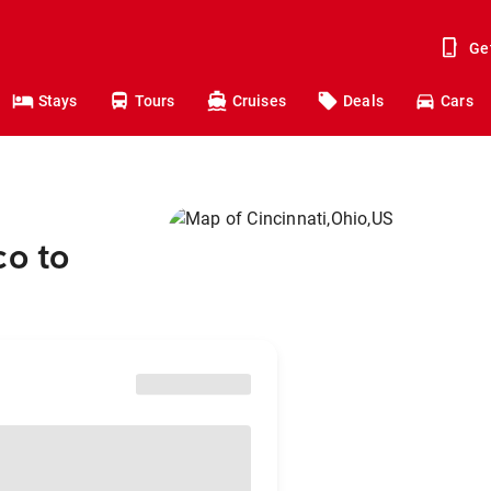
Ge
Stays
Tours
Cruises
Deals
Cars
co to