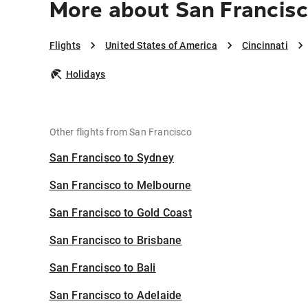
More about San Francisc
Flights
United States of America
Cincinnati
Holidays
Other flights from San Francisco
San Francisco to Sydney
San Francisco to Melbourne
San Francisco to Gold Coast
San Francisco to Brisbane
San Francisco to Bali
San Francisco to Adelaide