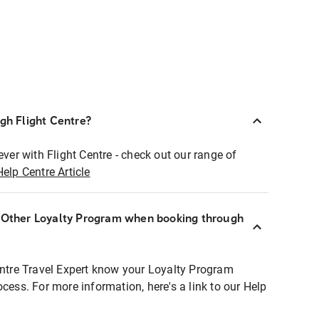
ugh Flight Centre?
ever with Flight Centre - check out our range of
Help Centre Article
r Other Loyalty Program when booking through
entre Travel Expert know your Loyalty Program
ocess. For more information, here's a link to our Help