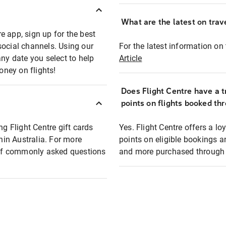
What are the latest on trave
e app, sign up for the best
social channels. Using our
For the latest information on t
any date you select to help
Article
oney on flights!
Does Flight Centre have a t
points on flights booked th
ng Flight Centre gift cards
Yes. Flight Centre offers a 
thin Australia. For more
points on eligible bookings a
t of commonly asked questions
and more purchased through F