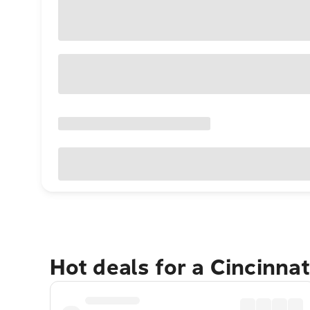
Hot deals for a Cincinna