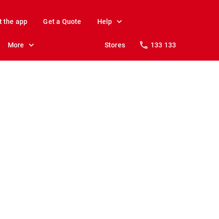
t the app
Get a Quote
Help
More
Stores
133 133