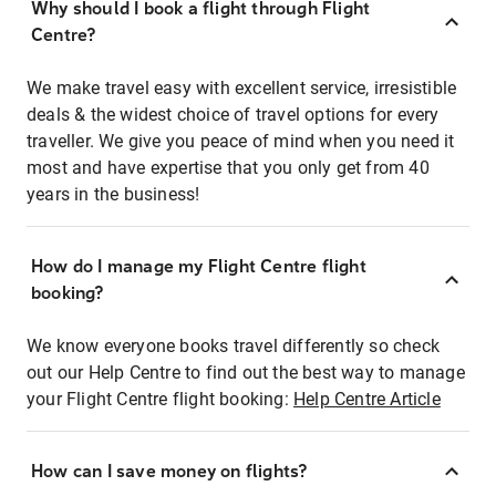
Why should I book a flight through Flight
Centre?
We make travel easy with excellent service, irresistible
deals & the widest choice of travel options for every
traveller. We give you peace of mind when you need it
most and have expertise that you only get from 40
years in the business!
How do I manage my Flight Centre flight
booking?
We know everyone books travel differently so check
out our Help Centre to find out the best way to manage
your Flight Centre flight booking:
Help Centre Article
How can I save money on flights?