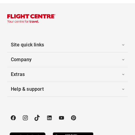
Site quick links
Company
Extras
Help & support