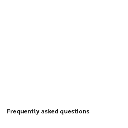
Frequently asked questions