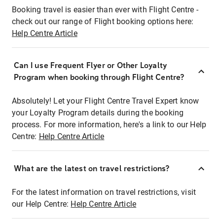
Booking travel is easier than ever with Flight Centre -
check out our range of Flight booking options here:
Help Centre Article
Can I use Frequent Flyer or Other Loyalty
Program when booking through Flight Centre?
Absolutely! Let your Flight Centre Travel Expert know
your Loyalty Program details during the booking
process. For more information, here's a link to our Help
Centre:
Help Centre Article
What are the latest on travel restrictions?
For the latest information on travel restrictions, visit
our Help Centre:
Help Centre Article