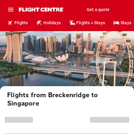
Get a quote
Flights
Holidays
Flights + Stays
Stays
Flights from Breckenridge to
Singapore