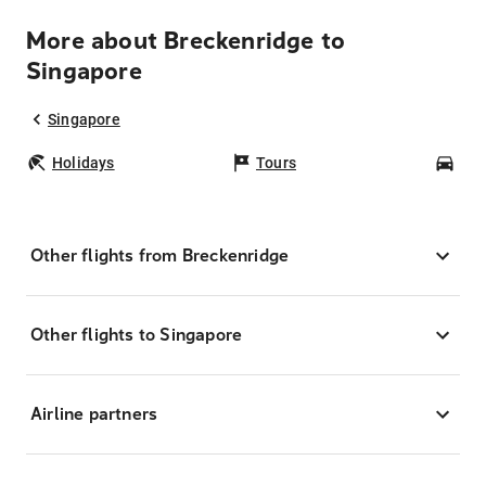
More about Breckenridge to
Singapore
Singapore
Holidays
Tours
Car
Other flights from Breckenridge
Other flights to Singapore
Airline partners