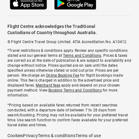
Flight Centre acknowledges the Traditional
Custodians of Country throughout Australia.
© Flight Centre Travel Group Limited. ATIA Accreditation No. A10412.
*Travel restrictions & conditions apply. Review any specific conditions
stated and our general terms at
Terms and Conditions
. Prices & taxes
are correct as at the date of publication & are subject to availability and
change without notice. Prices quoted are on sale until the dates
specified unless otherwise stated or sold out prior. Prices are per
person. We charge an
Online Booking Fee
for flight bookings made
online. This fee is charged in addition to the advertised price and
displayed fares.
Merchant fees
apply and depend on your chosen
payment method. View
Booking Terms and Conditions
for more
information.
^Pricing based on available fares returned from recent searches
conducted, with a departure date of between 7 to 28 days from
search/booking. Pricing may not be available for your preferred travel
time. Use search function to confirm fares available for your preferred
travel dates and times.
Cookies
Privacy
Terms & conditions
Terms of use