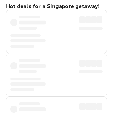
Hot deals for a Singapore getaway!