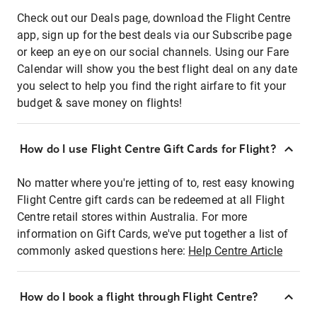
Check out our Deals page, download the Flight Centre
app, sign up for the best deals via our Subscribe page
or keep an eye on our social channels. Using our Fare
Calendar will show you the best flight deal on any date
you select to help you find the right airfare to fit your
budget & save money on flights!
How do I use Flight Centre Gift Cards for Flight?
No matter where you're jetting of to, rest easy knowing
Flight Centre gift cards can be redeemed at all Flight
Centre retail stores within Australia. For more
information on Gift Cards, we've put together a list of
commonly asked questions here:
Help Centre Article
How do I book a flight through Flight Centre?