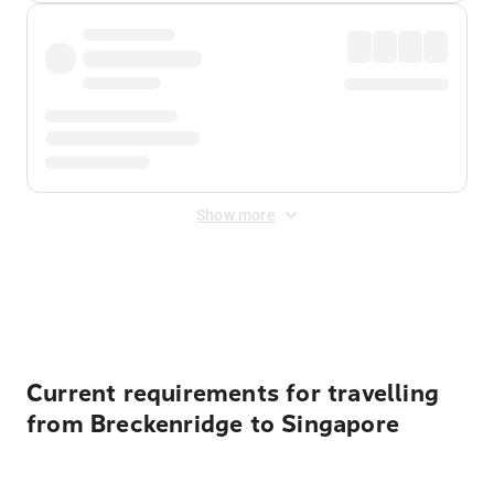
Show more
Displayed fares exclude
Online Booking Fee
&
Merchant
Fee
. Fees are applied once at checkout.
Current requirements for travelling
from Breckenridge to Singapore