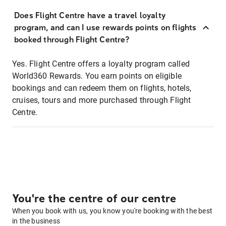
Does Flight Centre have a travel loyalty
program, and can I use rewards points on flights
booked through Flight Centre?
Yes. Flight Centre offers a loyalty program called
World360 Rewards. You earn points on eligible
bookings and can redeem them on flights, hotels,
cruises, tours and more purchased through Flight
Centre.
You're the centre of our centre
When you book with us, you know you're booking with the best
in the business