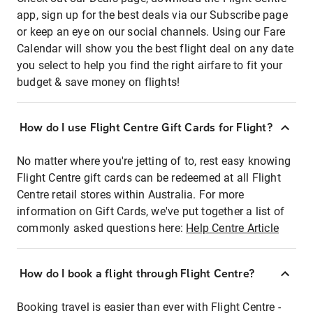
app, sign up for the best deals via our Subscribe page
or keep an eye on our social channels. Using our Fare
Calendar will show you the best flight deal on any date
you select to help you find the right airfare to fit your
budget & save money on flights!
How do I use Flight Centre Gift Cards for Flight?
No matter where you're jetting of to, rest easy knowing
Flight Centre gift cards can be redeemed at all Flight
Centre retail stores within Australia. For more
information on Gift Cards, we've put together a list of
commonly asked questions here:
Help Centre Article
How do I book a flight through Flight Centre?
Booking travel is easier than ever with Flight Centre -