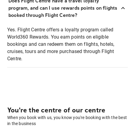
Does Flight Centre have a travel loyalty
program, and can I use rewards points on flights
booked through Flight Centre?
Yes. Flight Centre offers a loyalty program called
World360 Rewards. You earn points on eligible
bookings and can redeem them on flights, hotels,
cruises, tours and more purchased through Flight
Centre.
You're the centre of our centre
When you book with us, you know you're booking with the best
in the business