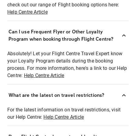
check out our range of Flight booking options here:
Help Centre Article
Can I use Frequent Flyer or Other Loyalty
Program when booking through Flight Centre?
Absolutely! Let your Flight Centre Travel Expert know
your Loyalty Program details during the booking
process. For more information, here's a link to our Help
Centre:
Help Centre Article
What are the latest on travel restrictions?
For the latest information on travel restrictions, visit
our Help Centre:
Help Centre Article