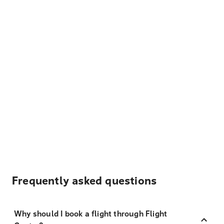
Frequently asked questions
Why should I book a flight through Flight