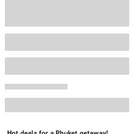
Hot deals for a Phuket getaway!