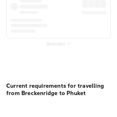
Show more
Displayed fares exclude
Online Booking Fee
&
Merchant
Fee
. Fees are applied once at checkout.
Current requirements for travelling
from Breckenridge to Phuket