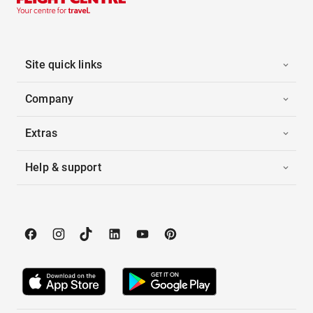
Site quick links
Company
Extras
Help & support