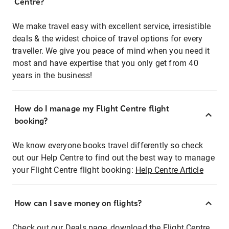
Centre?
We make travel easy with excellent service, irresistible
deals & the widest choice of travel options for every
traveller. We give you peace of mind when you need it
most and have expertise that you only get from 40
years in the business!
How do I manage my Flight Centre flight
booking?
We know everyone books travel differently so check
out our Help Centre to find out the best way to manage
your Flight Centre flight booking:
Help Centre Article
How can I save money on flights?
Check out our Deals page, download the Flight Centre