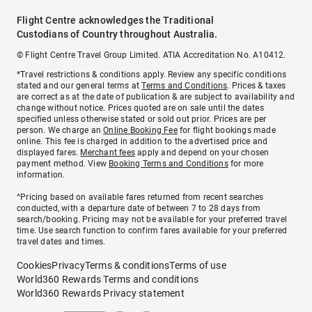
Flight Centre acknowledges the Traditional
Custodians of Country throughout Australia.
© Flight Centre Travel Group Limited. ATIA Accreditation No. A10412.
*Travel restrictions & conditions apply. Review any specific conditions
stated and our general terms at
Terms and Conditions
. Prices & taxes
are correct as at the date of publication & are subject to availability and
change without notice. Prices quoted are on sale until the dates
specified unless otherwise stated or sold out prior. Prices are per
person. We charge an
Online Booking Fee
for flight bookings made
online. This fee is charged in addition to the advertised price and
displayed fares.
Merchant fees
apply and depend on your chosen
payment method. View
Booking Terms and Conditions
for more
information.
^Pricing based on available fares returned from recent searches
conducted, with a departure date of between 7 to 28 days from
search/booking. Pricing may not be available for your preferred travel
time. Use search function to confirm fares available for your preferred
travel dates and times.
Cookies
Privacy
Terms & conditions
Terms of use
World360 Rewards Terms and conditions
World360 Rewards Privacy statement