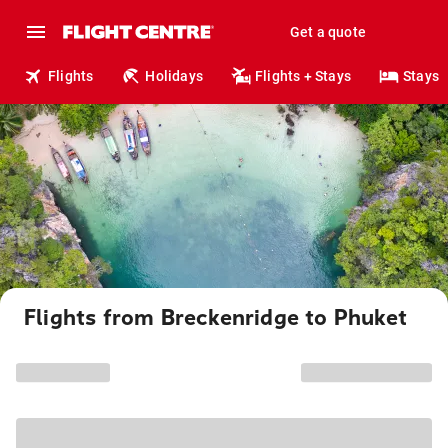
Get a quote
Flights
Holidays
Flights + Stays
Stays
Flights from Breckenridge to Phuket