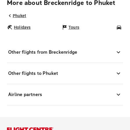
More about Breckenridge to Phuket
Phuket
Holidays
Tours
Car
Other flights from Breckenridge
Other flights to Phuket
Airline partners