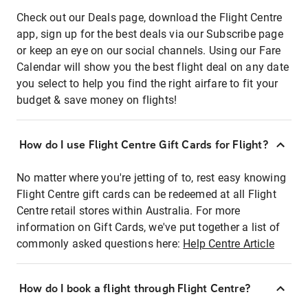
Check out our Deals page, download the Flight Centre
app, sign up for the best deals via our Subscribe page
or keep an eye on our social channels. Using our Fare
Calendar will show you the best flight deal on any date
you select to help you find the right airfare to fit your
budget & save money on flights!
How do I use Flight Centre Gift Cards for Flight?
No matter where you're jetting of to, rest easy knowing
Flight Centre gift cards can be redeemed at all Flight
Centre retail stores within Australia. For more
information on Gift Cards, we've put together a list of
commonly asked questions here:
Help Centre Article
How do I book a flight through Flight Centre?