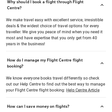
Why should I book a flight through Flight
Centre?
We make travel easy with excellent service, irresistible
deals & the widest choice of travel options for every
traveller. We give you peace of mind when you need it
most and have expertise that you only get from 40
years in the business!
How do I manage my Flight Centre flight
booking?
We know everyone books travel differently so check
out our Help Centre to find out the best way to manage
your Flight Centre flight booking:
Help Centre Article
How can I save money on flights?