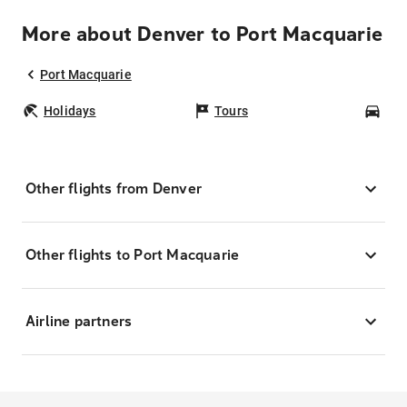
More about Denver to Port Macquarie
Port Macquarie
Holidays
Tours
Car
Other flights from Denver
Other flights to Port Macquarie
Airline partners