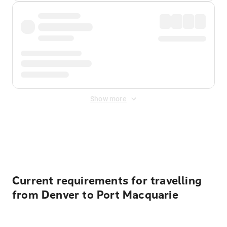
Show more
Displayed fares exclude
Online Booking Fee
&
Merchant
Fee
. Fees are applied once at checkout.
Current requirements for travelling
from Denver to Port Macquarie