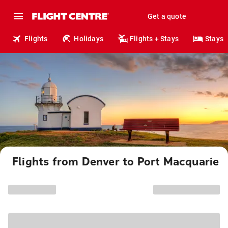
Get a quote
Flights
Holidays
Flights + Stays
Stays
Flights from Denver to Port Macquarie