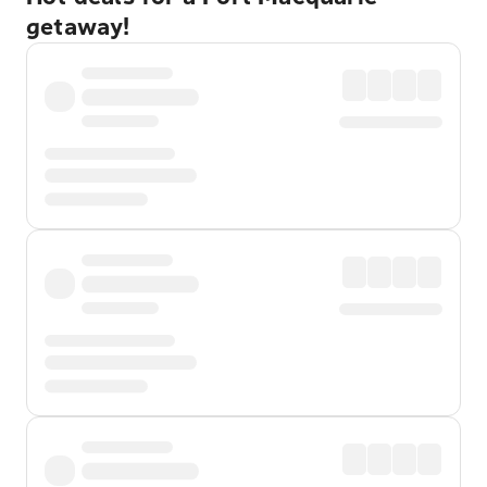
getaway!