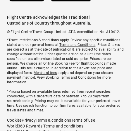
Flight Centre acknowledges the Traditional
Custodians of Country throughout Australia.
© Flight Centre Travel Group Limited. ATIA Accreditation No. A10412.
*Travel restrictions & conditions apply. Review any specific conditions
stated and our general terms at
Terms and Conditions
. Prices & taxes
are correct as at the date of publication & are subject to availability and
change without notice. Prices quoted are on sale until the dates
specified unless otherwise stated or sold out prior. Prices are per
person. We charge an
Online Booking Fee
for flight bookings made
online. This fee is charged in addition to the advertised price and
displayed fares.
Merchant fees
apply and depend on your chosen
payment method. View
Booking Terms and Conditions
for more
information.
^Pricing based on available fares returned from recent searches
conducted, with a departure date of between 7 to 28 days from
search/booking. Pricing may not be available for your preferred travel
time. Use search function to confirm fares available for your preferred
travel dates and times.
Cookies
Privacy
Terms & conditions
Terms of use
World360 Rewards Terms and conditions