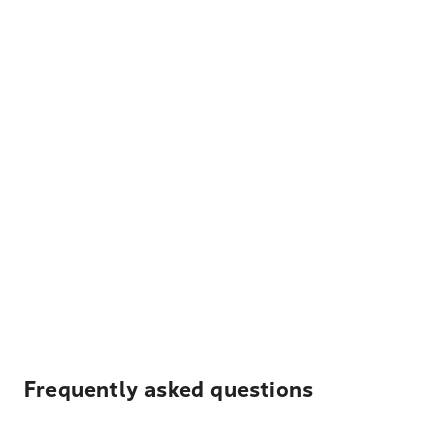
Frequently asked questions