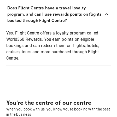
Does Flight Centre have a travel loyalty
program, and can I use rewards points on flights
booked through Flight Centre?
Yes. Flight Centre offers a loyalty program called
World360 Rewards. You earn points on eligible
bookings and can redeem them on flights, hotels,
cruises, tours and more purchased through Flight
Centre.
You're the centre of our centre
When you book with us, you know you're booking with the best
in the business