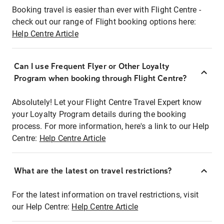
Booking travel is easier than ever with Flight Centre -
check out our range of Flight booking options here:
Help Centre Article
Can I use Frequent Flyer or Other Loyalty
Program when booking through Flight Centre?
Absolutely! Let your Flight Centre Travel Expert know
your Loyalty Program details during the booking
process. For more information, here's a link to our Help
Centre:
Help Centre Article
What are the latest on travel restrictions?
For the latest information on travel restrictions, visit
our Help Centre:
Help Centre Article