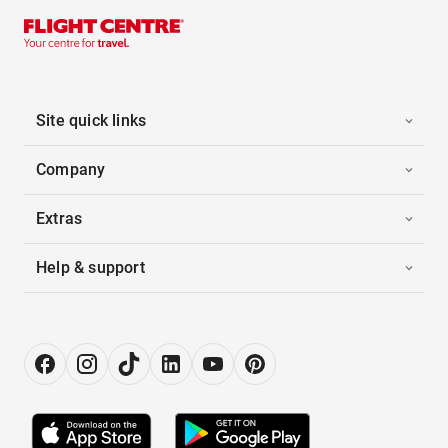
Site quick links
Company
Extras
Help & support