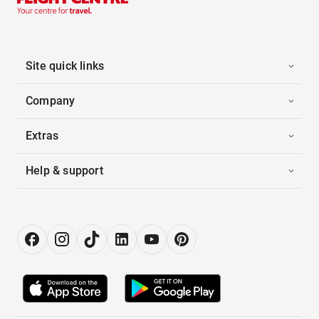
Site quick links
Company
Extras
Help & support