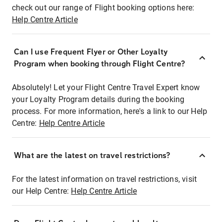
check out our range of Flight booking options here:
Help Centre Article
Can I use Frequent Flyer or Other Loyalty
Program when booking through Flight Centre?
Absolutely! Let your Flight Centre Travel Expert know
your Loyalty Program details during the booking
process. For more information, here's a link to our Help
Centre:
Help Centre Article
What are the latest on travel restrictions?
For the latest information on travel restrictions, visit
our Help Centre:
Help Centre Article