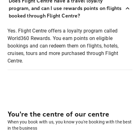
Does Flight Centre have a travel loyalty
program, and can I use rewards points on flights
booked through Flight Centre?
Yes. Flight Centre offers a loyalty program called
World360 Rewards. You earn points on eligible
bookings and can redeem them on flights, hotels,
cruises, tours and more purchased through Flight
Centre.
You're the centre of our centre
When you book with us, you know you're booking with the best
in the business