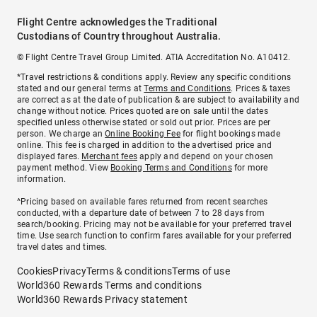
Flight Centre acknowledges the Traditional
Custodians of Country throughout Australia.
© Flight Centre Travel Group Limited. ATIA Accreditation No. A10412.
*Travel restrictions & conditions apply. Review any specific conditions
stated and our general terms at
Terms and Conditions
. Prices & taxes
are correct as at the date of publication & are subject to availability and
change without notice. Prices quoted are on sale until the dates
specified unless otherwise stated or sold out prior. Prices are per
person. We charge an
Online Booking Fee
for flight bookings made
online. This fee is charged in addition to the advertised price and
displayed fares.
Merchant fees
apply and depend on your chosen
payment method. View
Booking Terms and Conditions
for more
information.
^Pricing based on available fares returned from recent searches
conducted, with a departure date of between 7 to 28 days from
search/booking. Pricing may not be available for your preferred travel
time. Use search function to confirm fares available for your preferred
travel dates and times.
Cookies
Privacy
Terms & conditions
Terms of use
World360 Rewards Terms and conditions
World360 Rewards Privacy statement