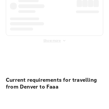
Show more
Displayed fares exclude
Online Booking Fee
&
Merchant
Fee
. Fees are applied once at checkout.
Current requirements for travelling
from Denver to Faaa