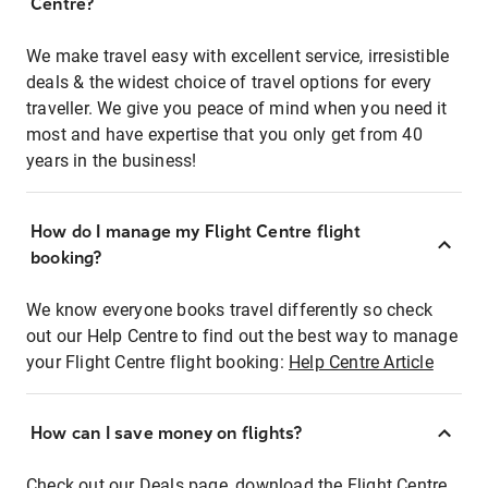
Centre?
We make travel easy with excellent service, irresistible
deals & the widest choice of travel options for every
traveller. We give you peace of mind when you need it
most and have expertise that you only get from 40
years in the business!
How do I manage my Flight Centre flight
booking?
We know everyone books travel differently so check
out our Help Centre to find out the best way to manage
your Flight Centre flight booking:
Help Centre Article
How can I save money on flights?
Check out our Deals page, download the Flight Centre