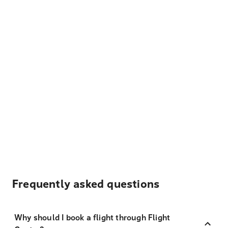
Frequently asked questions
Why should I book a flight through Flight