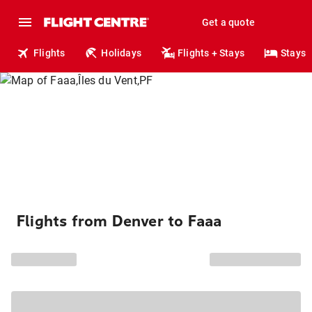
Get a quote
Flights
Holidays
Flights + Stays
Stays
Flights from Denver to Faaa