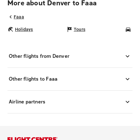
More about Denver to Faaa
Faaa
Holidays
Tours
Car
Other flights from Denver
Other flights to Faaa
Airline partners