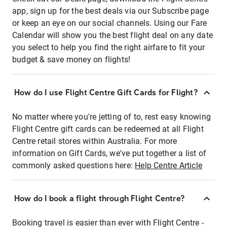
app, sign up for the best deals via our Subscribe page
or keep an eye on our social channels. Using our Fare
Calendar will show you the best flight deal on any date
you select to help you find the right airfare to fit your
budget & save money on flights!
How do I use Flight Centre Gift Cards for Flight?
No matter where you're jetting of to, rest easy knowing
Flight Centre gift cards can be redeemed at all Flight
Centre retail stores within Australia. For more
information on Gift Cards, we've put together a list of
commonly asked questions here:
Help Centre Article
How do I book a flight through Flight Centre?
Booking travel is easier than ever with Flight Centre -