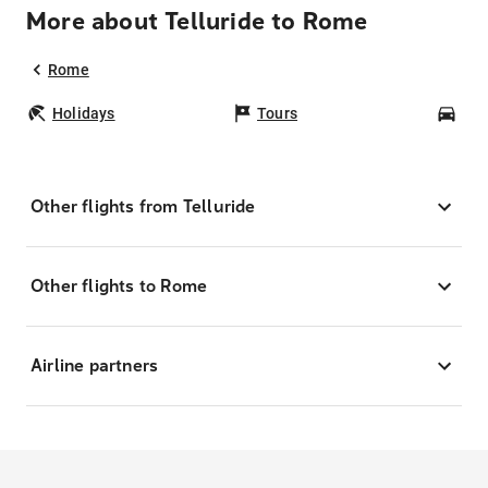
More about Telluride to Rome
Rome
Holidays
Tours
Car
Other flights from Telluride
Other flights to Rome
Airline partners