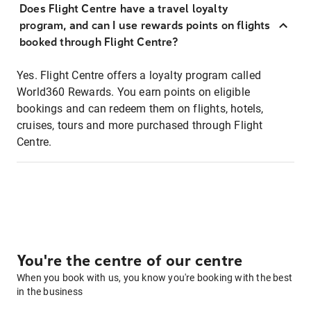
Does Flight Centre have a travel loyalty
program, and can I use rewards points on flights
booked through Flight Centre?
Yes. Flight Centre offers a loyalty program called
World360 Rewards. You earn points on eligible
bookings and can redeem them on flights, hotels,
cruises, tours and more purchased through Flight
Centre.
You're the centre of our centre
When you book with us, you know you're booking with the best
in the business