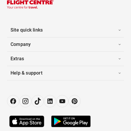
Site quick links
Company
Extras
Help & support