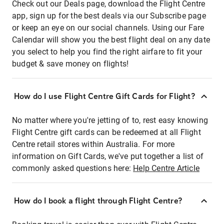
Check out our Deals page, download the Flight Centre
app, sign up for the best deals via our Subscribe page
or keep an eye on our social channels. Using our Fare
Calendar will show you the best flight deal on any date
you select to help you find the right airfare to fit your
budget & save money on flights!
How do I use Flight Centre Gift Cards for Flight?
No matter where you're jetting of to, rest easy knowing
Flight Centre gift cards can be redeemed at all Flight
Centre retail stores within Australia. For more
information on Gift Cards, we've put together a list of
commonly asked questions here:
Help Centre Article
How do I book a flight through Flight Centre?