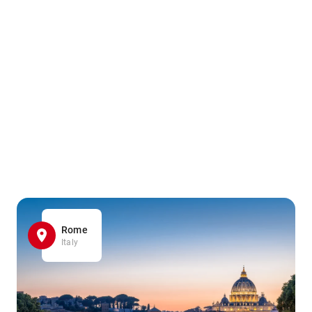
Rome
Italy