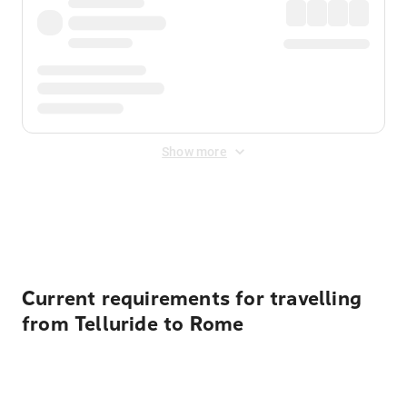
Show more
Displayed fares exclude
Online Booking Fee
&
Merchant
Fee
. Fees are applied once at checkout.
Current requirements for travelling
from Telluride to Rome