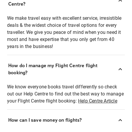
Centre?
We make travel easy with excellent service, irresistible
deals & the widest choice of travel options for every
traveller. We give you peace of mind when you need it
most and have expertise that you only get from 40
years in the business!
How do I manage my Flight Centre flight
booking?
We know everyone books travel differently so check
out our Help Centre to find out the best way to manage
your Flight Centre flight booking:
Help Centre Article
How can I save money on flights?