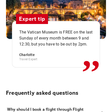
Expert tip
The Vatican Museum is FREE on the last
,,
Sunday of every month between 9 and
12:30, but you have to be out by 2pm.
Charlotte
Travel Expert
Frequently asked questions
Why should I book a flight through Flight