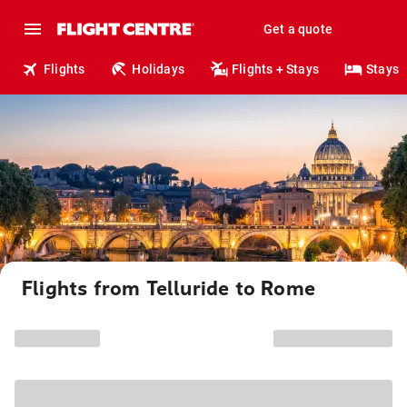
Get a quote
Flights
Holidays
Flights + Stays
Stays
Flights from Telluride to Rome