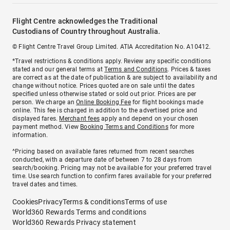
Flight Centre acknowledges the Traditional
Custodians of Country throughout Australia.
© Flight Centre Travel Group Limited. ATIA Accreditation No. A10412.
*Travel restrictions & conditions apply. Review any specific conditions
stated and our general terms at
Terms and Conditions
. Prices & taxes
are correct as at the date of publication & are subject to availability and
change without notice. Prices quoted are on sale until the dates
specified unless otherwise stated or sold out prior. Prices are per
person. We charge an
Online Booking Fee
for flight bookings made
online. This fee is charged in addition to the advertised price and
displayed fares.
Merchant fees
apply and depend on your chosen
payment method. View
Booking Terms and Conditions
for more
information.
^Pricing based on available fares returned from recent searches
conducted, with a departure date of between 7 to 28 days from
search/booking. Pricing may not be available for your preferred travel
time. Use search function to confirm fares available for your preferred
travel dates and times.
Cookies
Privacy
Terms & conditions
Terms of use
World360 Rewards Terms and conditions
World360 Rewards Privacy statement