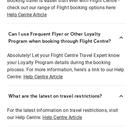
Booking travel is easier than ever with Flight Centre -
check out our range of Flight booking options here:
Help Centre Article
Can I use Frequent Flyer or Other Loyalty
Program when booking through Flight Centre?
Absolutely! Let your Flight Centre Travel Expert know
your Loyalty Program details during the booking
process. For more information, here's a link to our Help
Centre:
Help Centre Article
What are the latest on travel restrictions?
For the latest information on travel restrictions, visit
our Help Centre:
Help Centre Article