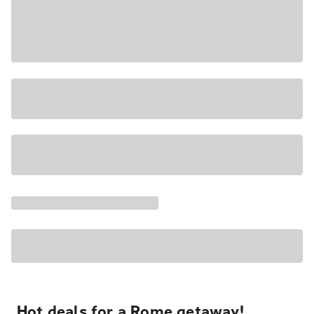
Hot deals for a Rome getaway!