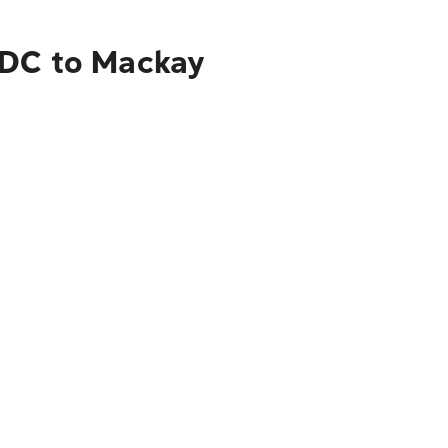
 DC to Mackay