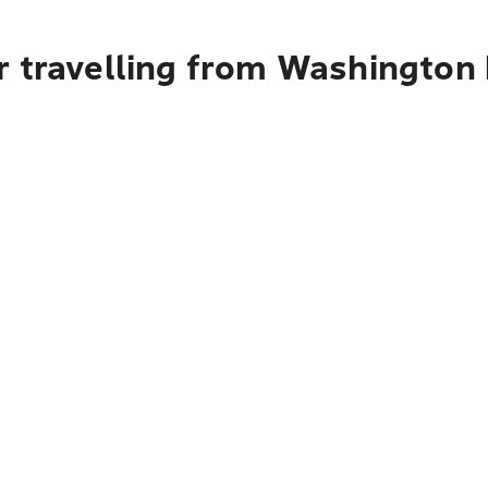
r travelling from Washington