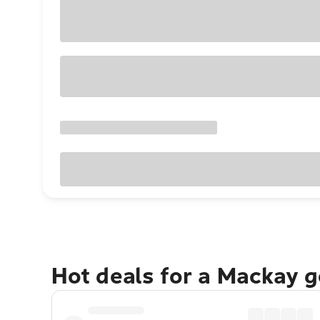
Hot deals for a Mackay 