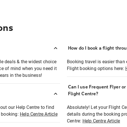
ons
How do I book a flight thro
ble deals & the widest choice
Booking travel is easier than 
eace of mind when you need it
Flight booking options here:
ears in the business!
Can I use Frequent Flyer o
?
Flight Centre?
out our Help Centre to find
Absolutely! Let your Flight C
t booking:
Help Centre Article
details during the booking pr
Centre:
Help Centre Article