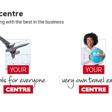
 centre
g with the best in the business