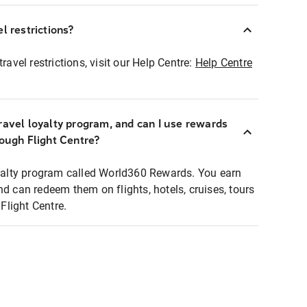
l restrictions?
ravel restrictions, visit our Help Centre:
Help Centre
ravel loyalty program, and can I use rewards
rough Flight Centre?
loyalty program called World360 Rewards. You earn
nd can redeem them on flights, hotels, cruises, tours
light Centre.