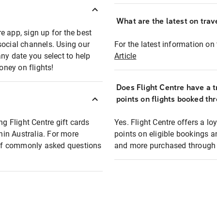
What are the latest on trave
e app, sign up for the best
social channels. Using our
For the latest information on t
any date you select to help
Article
oney on flights!
Does Flight Centre have a t
points on flights booked th
ng Flight Centre gift cards
Yes. Flight Centre offers a 
thin Australia. For more
points on eligible bookings a
t of commonly asked questions
and more purchased through F