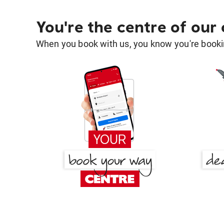
You're the centre of our
When you book with us, you know you're bookin