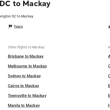
 DC to Mackay
hington DC to Mackay
Tours
Other flights to Mackay
A
Brisbane to Mackay
Melbourne to Mackay
Sydney to Mackay
C
Cairns to Mackay
Townsville to Mackay
E
Manila to Mackay
H