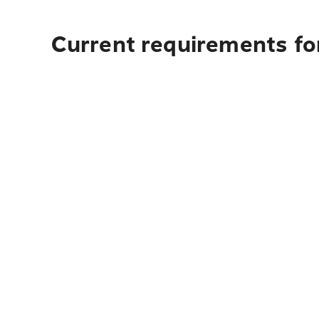
Current requirements fo