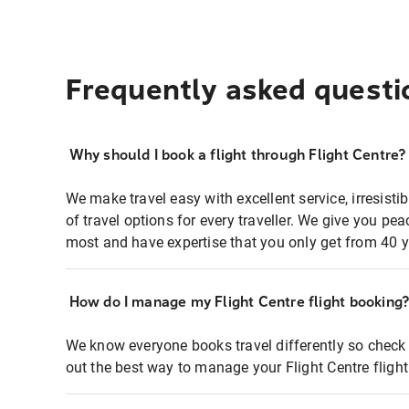
Frequently asked questi
Why should I book a flight through Flight Centre?
We make travel easy with excellent service, irresisti
of travel options for every traveller. We give you p
most and have expertise that you only get from 40 y
How do I manage my Flight Centre flight booking
We know everyone books travel differently so check 
out the best way to manage your Flight Centre fligh