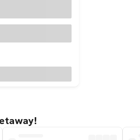
getaway!