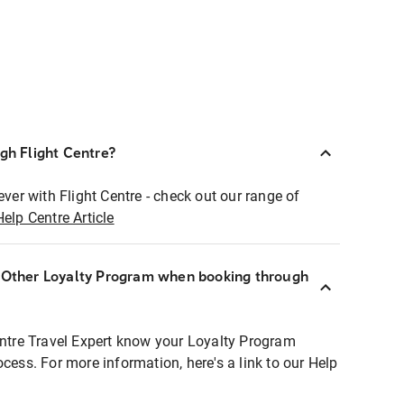
ugh Flight Centre?
ever with Flight Centre - check out our range of
Help Centre Article
r Other Loyalty Program when booking through
entre Travel Expert know your Loyalty Program
ocess. For more information, here's a link to our Help