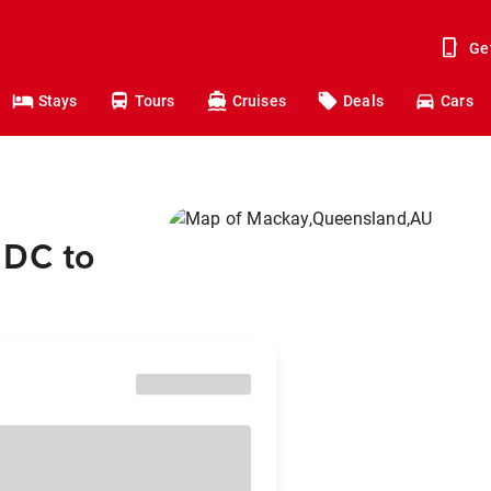
Ge
Stays
Tours
Cruises
Deals
Cars
 DC to