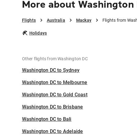
More about Washington
Flights
Australia
Mackay
Flights from Was
Holidays
Other flights from Washington DC
Washington DC to Sydney
Washington DC to Melbourne
Washington DC to Gold Coast
Washington DC to Brisbane
Washington DC to Bali
Washington DC to Adelaide