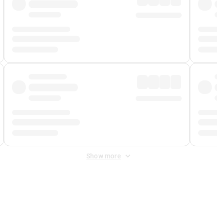
Show more
 Fee
&
Merchant Fee
. Fees are applied once at checkout.