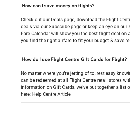
How can I save money on flights?
Check out our Deals page, download the Flight Centr
deals via our Subscribe page or keep an eye on our 
Fare Calendar will show you the best flight deal on 
you find the right airfare to fit your budget & save m
How do I use Flight Centre Gift Cards for Flight?
No matter where you're jetting of to, rest easy knowi
can be redeemed at all Flight Centre retail stores wi
information on Gift Cards, we've put together a lis
here:
Help Centre Article