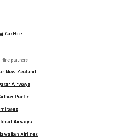
Car Hire
irline partners
Air New Zealand
Qatar Airways
athay Pacfic
Emirates
tihad Airways
awaiian Airlines