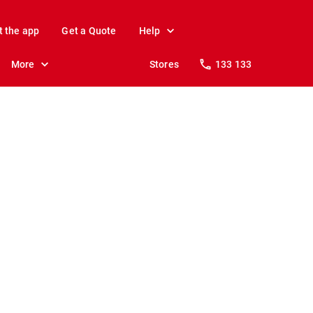
t the app
Get a Quote
Help
More
Stores
133 133