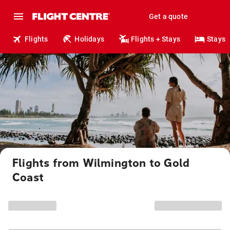
Get a quote
Flights
Holidays
Flights + Stays
Stays
Flights from Wilmington to Gold
Coast