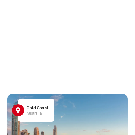
Gold Coast
Australia