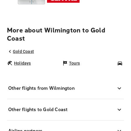
More about Wilmington to Gold
Coast
Gold Coast
Holidays
Tours
Car
Other flights from Wilmington
Other flights to Gold Coast
Airline partners