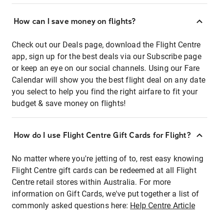
How can I save money on flights?
Check out our Deals page, download the Flight Centre
app, sign up for the best deals via our Subscribe page
or keep an eye on our social channels. Using our Fare
Calendar will show you the best flight deal on any date
you select to help you find the right airfare to fit your
budget & save money on flights!
How do I use Flight Centre Gift Cards for Flight?
No matter where you're jetting of to, rest easy knowing
Flight Centre gift cards can be redeemed at all Flight
Centre retail stores within Australia. For more
information on Gift Cards, we've put together a list of
commonly asked questions here:
Help Centre Article