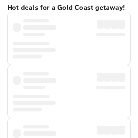
Hot deals for a Gold Coast getaway!