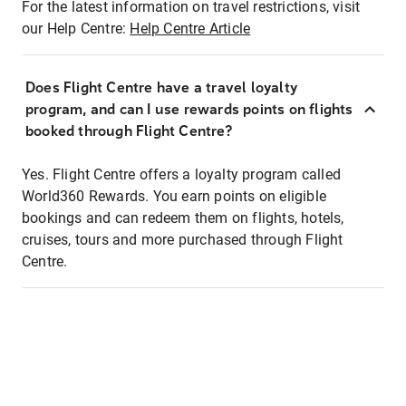
For the latest information on travel restrictions, visit
our Help Centre:
Help Centre Article
Does Flight Centre have a travel loyalty
program, and can I use rewards points on flights
booked through Flight Centre?
Yes. Flight Centre offers a loyalty program called
World360 Rewards. You earn points on eligible
bookings and can redeem them on flights, hotels,
cruises, tours and more purchased through Flight
Centre.