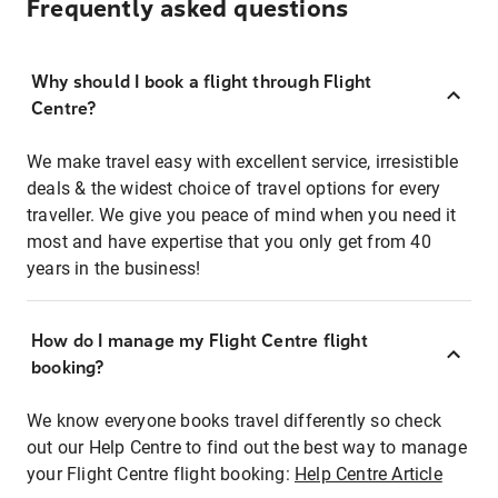
Frequently asked questions
Why should I book a flight through Flight
Centre?
We make travel easy with excellent service, irresistible
deals & the widest choice of travel options for every
traveller. We give you peace of mind when you need it
most and have expertise that you only get from 40
years in the business!
How do I manage my Flight Centre flight
booking?
We know everyone books travel differently so check
out our Help Centre to find out the best way to manage
your Flight Centre flight booking:
Help Centre Article