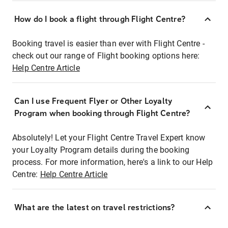
How do I book a flight through Flight Centre?
Booking travel is easier than ever with Flight Centre -
check out our range of Flight booking options here:
Help Centre Article
Can I use Frequent Flyer or Other Loyalty
Program when booking through Flight Centre?
Absolutely! Let your Flight Centre Travel Expert know
your Loyalty Program details during the booking
process. For more information, here's a link to our Help
Centre:
Help Centre Article
What are the latest on travel restrictions?