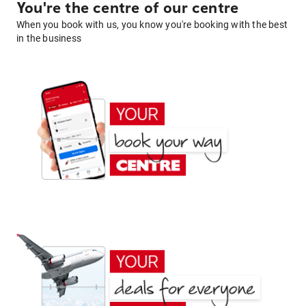
You're the centre of our centre
When you book with us, you know you're booking with the best
in the business