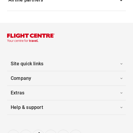
Site quick links
Company
Extras
Help & support