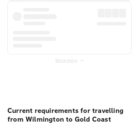
Show more
Displayed fares exclude
Online Booking Fee
&
Merchant
Fee
. Fees are applied once at checkout.
Current requirements for travelling
from Wilmington to Gold Coast