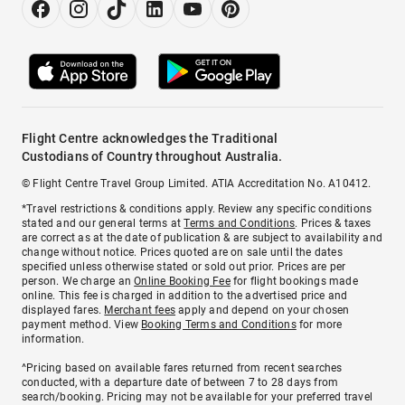
Flight Centre acknowledges the Traditional
Custodians of Country throughout Australia.
© Flight Centre Travel Group Limited. ATIA Accreditation No. A10412.
*Travel restrictions & conditions apply. Review any specific conditions
stated and our general terms at
Terms and Conditions
. Prices & taxes
are correct as at the date of publication & are subject to availability and
change without notice. Prices quoted are on sale until the dates
specified unless otherwise stated or sold out prior. Prices are per
person. We charge an
Online Booking Fee
for flight bookings made
online. This fee is charged in addition to the advertised price and
displayed fares.
Merchant fees
apply and depend on your chosen
payment method. View
Booking Terms and Conditions
for more
information.
^Pricing based on available fares returned from recent searches
conducted, with a departure date of between 7 to 28 days from
search/booking. Pricing may not be available for your preferred travel