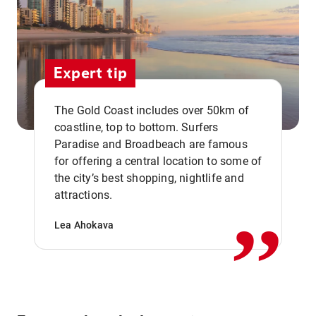
Expert tip
The Gold Coast includes over 50km of
coastline, top to bottom. Surfers
Paradise and Broadbeach are famous
for offering a central location to some of
,,
the city’s best shopping, nightlife and
attractions.
Lea Ahokava