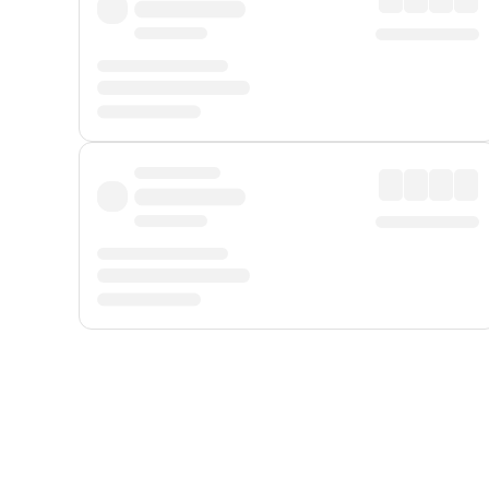
Displayed fares exclude
Online Booking