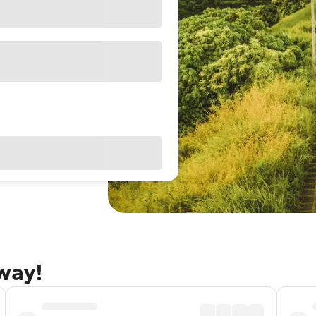
away!