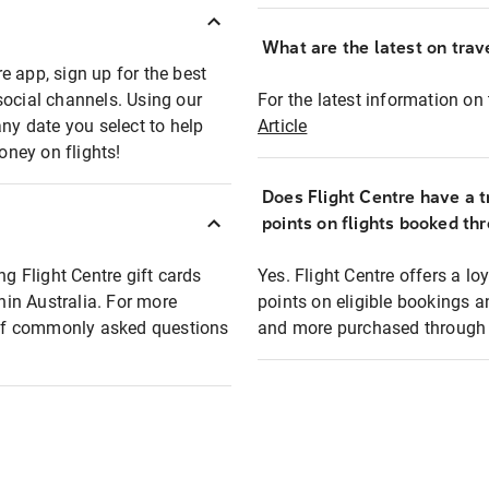
What are the latest on trave
e app, sign up for the best
social channels. Using our
For the latest information on t
any date you select to help
Article
oney on flights!
Does Flight Centre have a t
points on flights booked th
ng Flight Centre gift cards
Yes. Flight Centre offers a 
thin Australia. For more
points on eligible bookings a
t of commonly asked questions
and more purchased through F