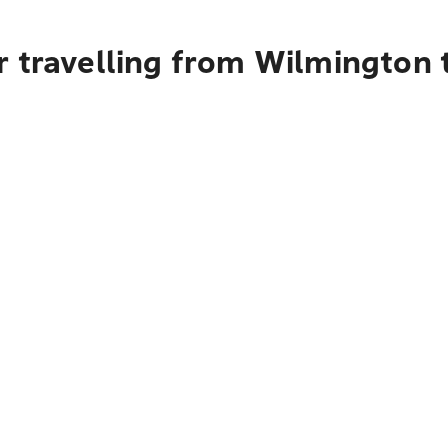
 travelling from Wilmington t