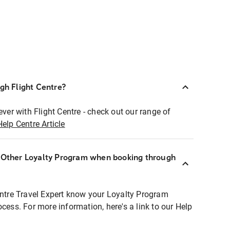
ugh Flight Centre?
ever with Flight Centre - check out our range of
Help Centre Article
r Other Loyalty Program when booking through
entre Travel Expert know your Loyalty Program
ocess. For more information, here's a link to our Help