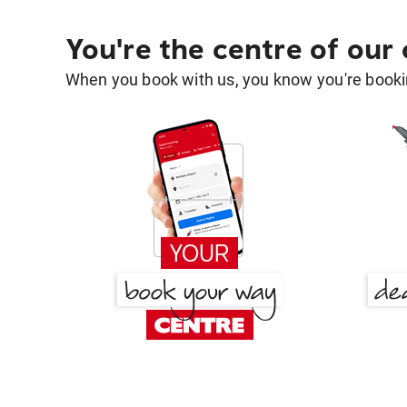
You're the centre of our
When you book with us, you know you're bookin