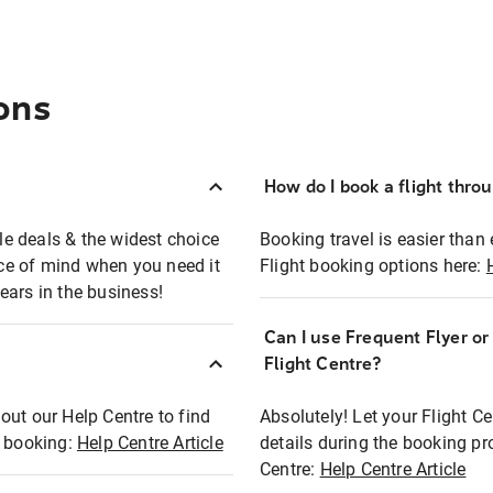
ons
How do I book a flight thro
ble deals & the widest choice
Booking travel is easier than 
eace of mind when you need it
Flight booking options here:
ears in the business!
Can I use Frequent Flyer o
?
Flight Centre?
out our Help Centre to find
Absolutely! Let your Flight C
t booking:
Help Centre Article
details during the booking pr
Centre:
Help Centre Article