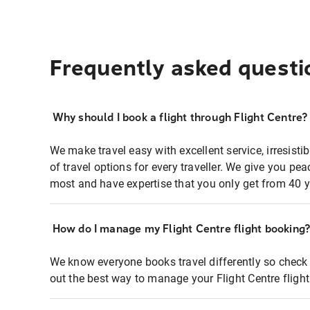
Frequently asked questi
Why should I book a flight through Flight Centre?
We make travel easy with excellent service, irresisti
of travel options for every traveller. We give you p
most and have expertise that you only get from 40 y
How do I manage my Flight Centre flight booking
We know everyone books travel differently so check 
out the best way to manage your Flight Centre fligh