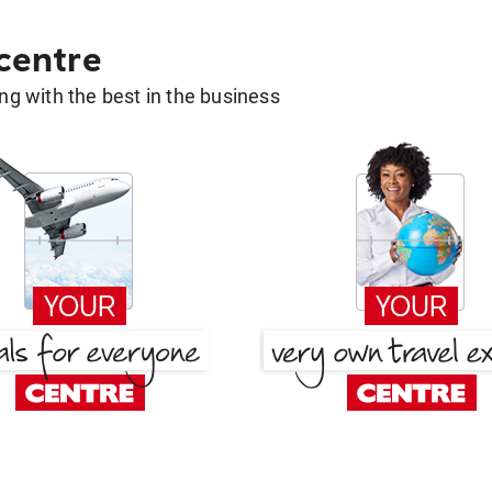
 centre
g with the best in the business