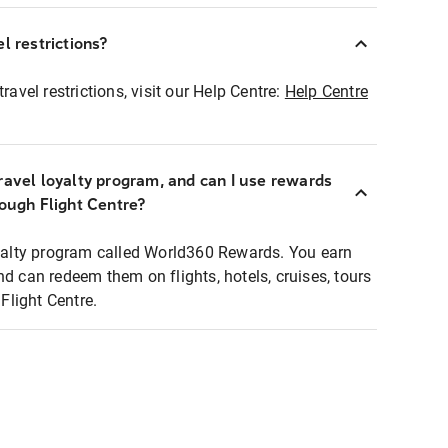
l restrictions?
ravel restrictions, visit our Help Centre:
Help Centre
ravel loyalty program, and can I use rewards
rough Flight Centre?
loyalty program called World360 Rewards. You earn
nd can redeem them on flights, hotels, cruises, tours
light Centre.