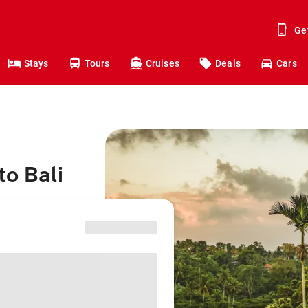
Ge
Stays
Tours
Cruises
Deals
Cars
to Bali