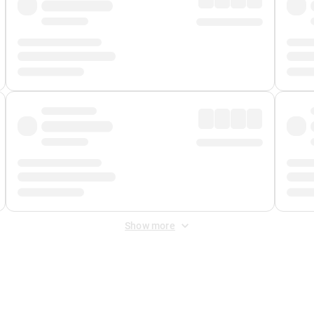
Show more
 Fee
&
Merchant Fee
. Fees are applied once at checkout.