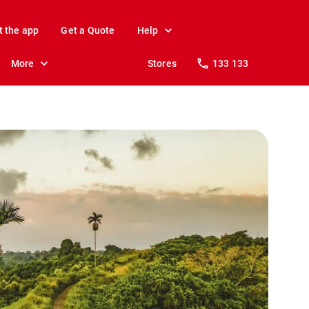
t the app
Get a Quote
Help
More
Stores
133 133