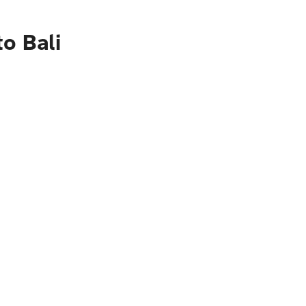
o Bali