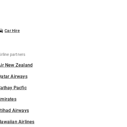
Car Hire
irline partners
Air New Zealand
Qatar Airways
athay Pacfic
Emirates
tihad Airways
awaiian Airlines