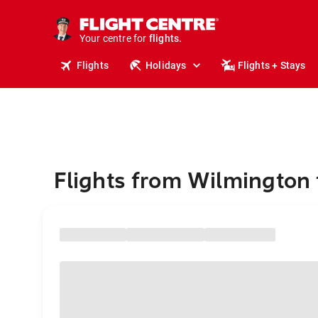
stays.
holidays.
Your centre for
flights.
travel.
Flights
Holidays
Flights + Stays
Flights from Wilmington 