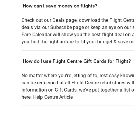
How can I save money on flights?
Check out our Deals page, download the Flight Centr
deals via our Subscribe page or keep an eye on our 
Fare Calendar will show you the best flight deal on 
you find the right airfare to fit your budget & save m
How do I use Flight Centre Gift Cards for Flight?
No matter where you're jetting of to, rest easy knowi
can be redeemed at all Flight Centre retail stores wi
information on Gift Cards, we've put together a lis
here:
Help Centre Article