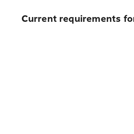
Current requirements for