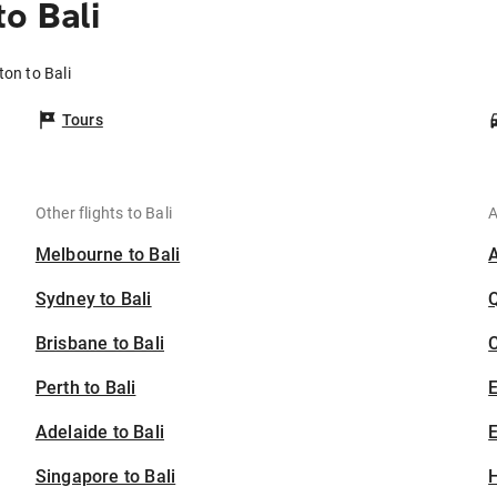
o Bali
ton to Bali
Tours
Other flights to Bali
A
Melbourne to Bali
Sydney to Bali
Brisbane to Bali
C
Perth to Bali
Adelaide to Bali
E
Singapore to Bali
H