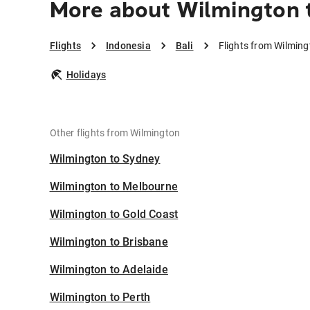
More about Wilmington t
Flights
Indonesia
Bali
Flights from Wilming
Holidays
Other flights from Wilmington
Wilmington to Sydney
Wilmington to Melbourne
Wilmington to Gold Coast
Wilmington to Brisbane
Wilmington to Adelaide
Wilmington to Perth