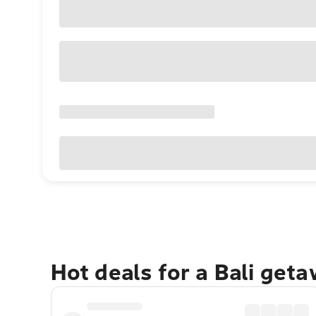
Hot deals for a Bali get