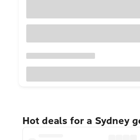
Hot deals for a Sydney 