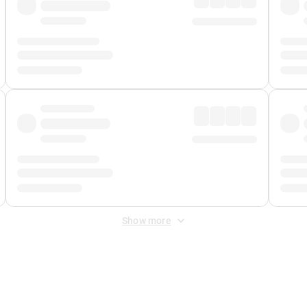
Show more
 Fee
&
Merchant Fee
. Fees are applied once at checkout.