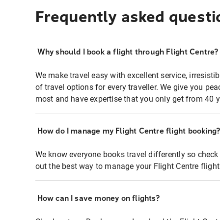
Frequently asked questi
Why should I book a flight through Flight Centre?
We make travel easy with excellent service, irresisti
of travel options for every traveller. We give you p
most and have expertise that you only get from 40 y
How do I manage my Flight Centre flight booking
We know everyone books travel differently so check 
out the best way to manage your Flight Centre fligh
How can I save money on flights?