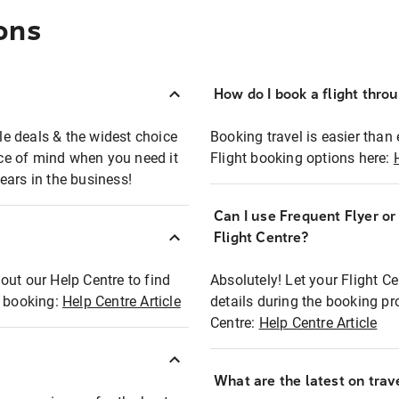
ons
How do I book a flight thro
ble deals & the widest choice
Booking travel is easier than 
eace of mind when you need it
Flight booking options here:
ears in the business!
Can I use Frequent Flyer o
?
Flight Centre?
out our Help Centre to find
Absolutely! Let your Flight C
t booking:
Help Centre Article
details during the booking pr
Centre:
Help Centre Article
What are the latest on trave