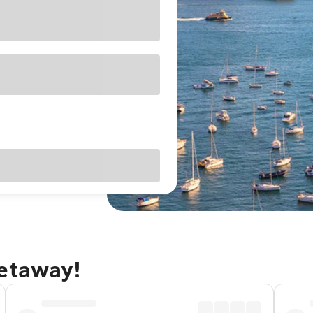
getaway!