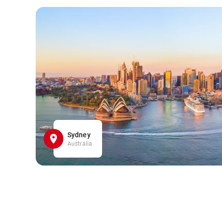
Sydney
Australia