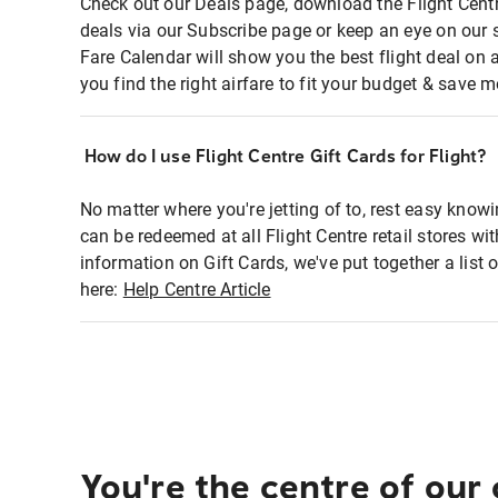
Check out our Deals page, download the Flight Centr
deals via our Subscribe page or keep an eye on our 
Fare Calendar will show you the best flight deal on 
you find the right airfare to fit your budget & save m
How do I use Flight Centre Gift Cards for Flight?
No matter where you're jetting of to, rest easy knowi
can be redeemed at all Flight Centre retail stores wi
information on Gift Cards, we've put together a lis
here:
Help Centre Article
You're the centre of our