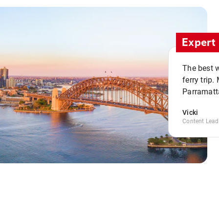
Expert 
The best w
ferry trip
Parramatta
Vicki
Content Lead