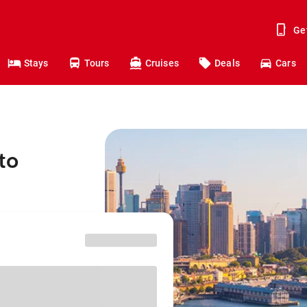
Ge
Stays
Tours
Cruises
Deals
Cars
to