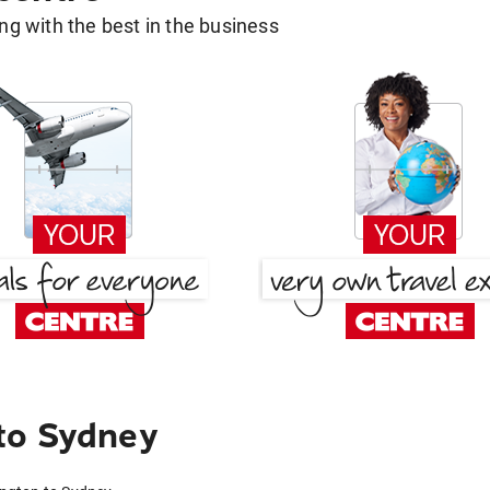
g with the best in the business
to Sydney