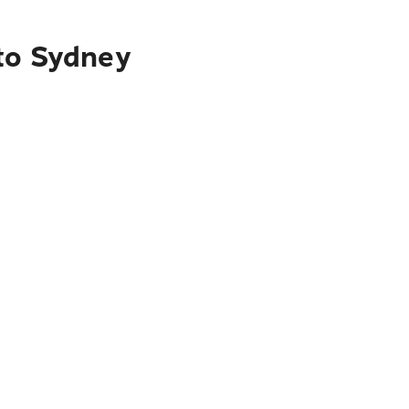
 to Sydney