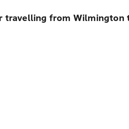
r travelling from Wilmington