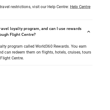
ravel restrictions, visit our Help Centre:
Help Centre
ravel loyalty program, and can I use rewards
rough Flight Centre?
loyalty program called World360 Rewards. You earn
nd can redeem them on flights, hotels, cruises, tours
light Centre.