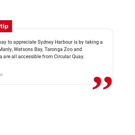
tip
ay to appreciate Sydney Harbour is by taking a
,,
. Manly, Watsons Bay, Taronga Zoo and
 are all accessible from Circular Quay.
er