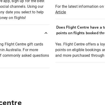
e app, sign up for the best
social channels. Using our
For the latest information on t
any date you select to help
Article
oney on flights!
Does Flight Centre have a t
points on flights booked th
ng Flight Centre gift cards
Yes. Flight Centre offers a 
thin Australia. For more
points on eligible bookings a
t of commonly asked questions
and more purchased through F
 centre