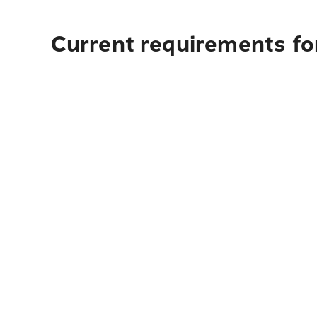
Current requirements fo