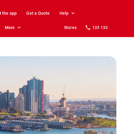
t the app
Get a Quote
Help
More
Stores
133 133