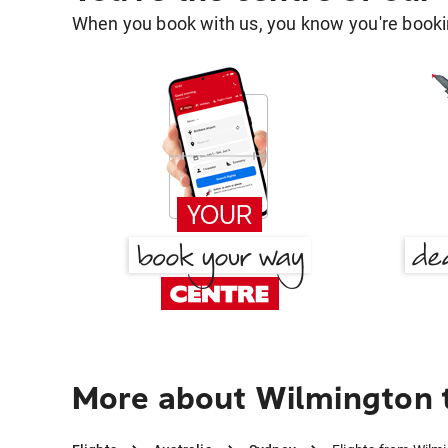
When you book with us, you know you're bookin
More about Wilmington 