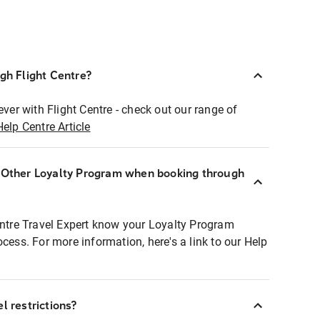
ugh Flight Centre?
ever with Flight Centre - check out our range of
Help Centre Article
r Other Loyalty Program when booking through
entre Travel Expert know your Loyalty Program
ocess. For more information, here's a link to our Help
l restrictions?