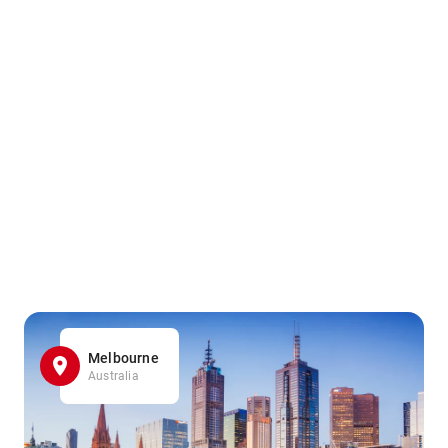
Melbourne
Australia