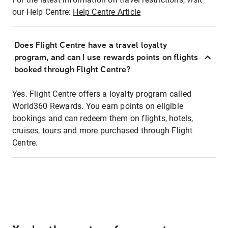
our Help Centre:
Help Centre Article
Does Flight Centre have a travel loyalty
program, and can I use rewards points on flights
booked through Flight Centre?
Yes. Flight Centre offers a loyalty program called
World360 Rewards. You earn points on eligible
bookings and can redeem them on flights, hotels,
cruises, tours and more purchased through Flight
Centre.