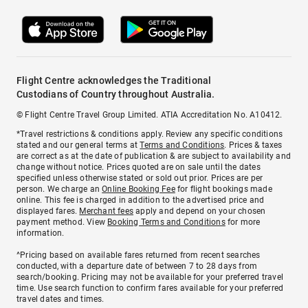
Flight Centre acknowledges the Traditional
Custodians of Country throughout Australia.
© Flight Centre Travel Group Limited. ATIA Accreditation No. A10412.
*Travel restrictions & conditions apply. Review any specific conditions
stated and our general terms at
Terms and Conditions
. Prices & taxes
are correct as at the date of publication & are subject to availability and
change without notice. Prices quoted are on sale until the dates
specified unless otherwise stated or sold out prior. Prices are per
person. We charge an
Online Booking Fee
for flight bookings made
online. This fee is charged in addition to the advertised price and
displayed fares.
Merchant fees
apply and depend on your chosen
payment method. View
Booking Terms and Conditions
for more
information.
^Pricing based on available fares returned from recent searches
conducted, with a departure date of between 7 to 28 days from
search/booking. Pricing may not be available for your preferred travel
time. Use search function to confirm fares available for your preferred
travel dates and times.