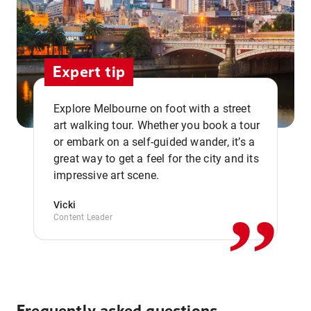
Expert tip
Explore Melbourne on foot with a street
art walking tour. Whether you book a tour
or embark on a self-guided wander, it’s a
,,
great way to get a feel for the city and its
impressive art scene.
Vicki
Content Leader