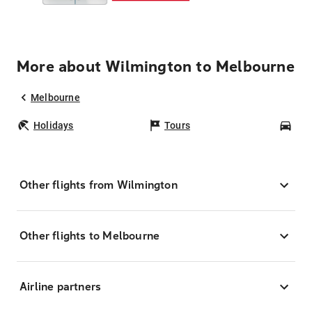
More about Wilmington to Melbourne
Melbourne
Holidays
Tours
Car
Other flights from Wilmington
Other flights to Melbourne
Airline partners