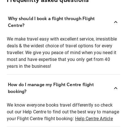
Frequently asked questions
Why should I book a flight through Flight
Centre?
We make travel easy with excellent service, irresistible
deals & the widest choice of travel options for every
traveller. We give you peace of mind when you need it
most and have expertise that you only get from 40
years in the business!
How do I manage my Flight Centre flight
booking?
We know everyone books travel differently so check
out our Help Centre to find out the best way to manage
your Flight Centre flight booking:
Help Centre Article