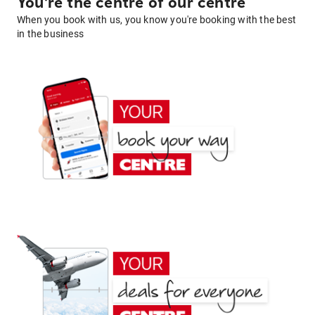
You're the centre of our centre
When you book with us, you know you're booking with the best
in the business