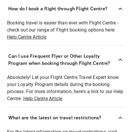
How do I book a flight through Flight Centre?
Booking travel is easier than ever with Flight Centre -
check out our range of Flight booking options here:
Help Centre Article
Can I use Frequent Flyer or Other Loyalty
Program when booking through Flight Centre?
Absolutely! Let your Flight Centre Travel Expert know
your Loyalty Program details during the booking
process. For more information, here's a link to our Help
Centre:
Help Centre Article
What are the latest on travel restrictions?
For the latest information on travel restrictions, visit