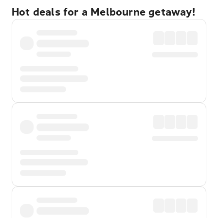
Hot deals for a Melbourne getaway!