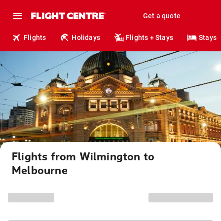
Get a quote
Flights
Holidays
Flights + Stays
Stays
Flights from Wilmington to
Melbourne