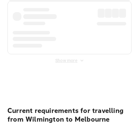
Show more
Displayed fares exclude
Online Booking Fee
&
Merchant
Fee
. Fees are applied once at checkout.
Current requirements for travelling
from Wilmington to Melbourne