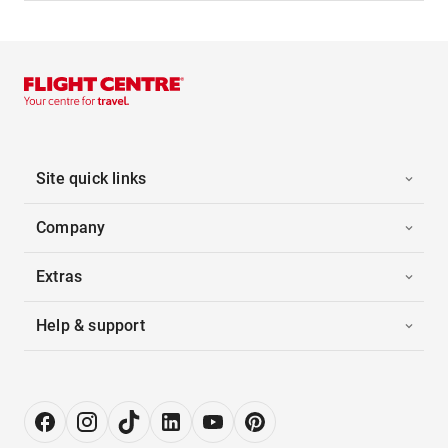
Site quick links
Company
Extras
Help & support