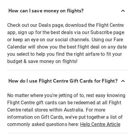
How can I save money on flights?
Check out our Deals page, download the Flight Centre
app, sign up for the best deals via our Subscribe page
or keep an eye on our social channels. Using our Fare
Calendar will show you the best flight deal on any date
you select to help you find the right airfare to fit your
budget & save money on flights!
How do I use Flight Centre Gift Cards for Flight?
No matter where you're jetting of to, rest easy knowing
Flight Centre gift cards can be redeemed at all Flight
Centre retail stores within Australia. For more
information on Gift Cards, we've put together a list of
commonly asked questions here:
Help Centre Article