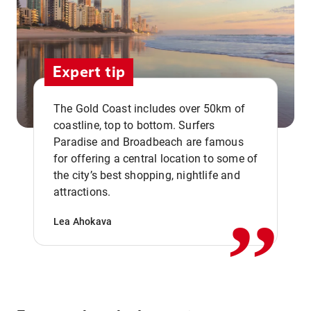
Expert tip
The Gold Coast includes over 50km of
coastline, top to bottom. Surfers
Paradise and Broadbeach are famous
for offering a central location to some of
,,
the city’s best shopping, nightlife and
attractions.
Lea Ahokava