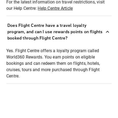
For the latest information on travel restrictions, visit
our Help Centre:
Help Centre Article
Does Flight Centre have a travel loyalty
program, and can I use rewards points on flights
booked through Flight Centre?
Yes. Flight Centre offers a loyalty program called
World360 Rewards. You earn points on eligible
bookings and can redeem them on flights, hotels,
cruises, tours and more purchased through Flight
Centre.