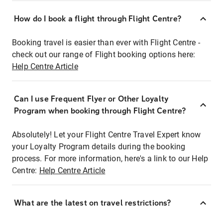
How do I book a flight through Flight Centre?
Booking travel is easier than ever with Flight Centre -
check out our range of Flight booking options here:
Help Centre Article
Can I use Frequent Flyer or Other Loyalty
Program when booking through Flight Centre?
Absolutely! Let your Flight Centre Travel Expert know
your Loyalty Program details during the booking
process. For more information, here's a link to our Help
Centre:
Help Centre Article
What are the latest on travel restrictions?