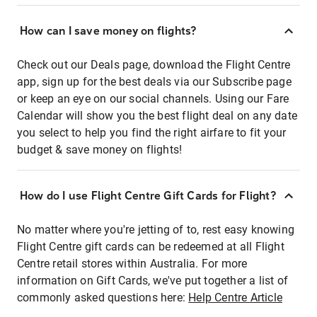
How can I save money on flights?
Check out our Deals page, download the Flight Centre
app, sign up for the best deals via our Subscribe page
or keep an eye on our social channels. Using our Fare
Calendar will show you the best flight deal on any date
you select to help you find the right airfare to fit your
budget & save money on flights!
How do I use Flight Centre Gift Cards for Flight?
No matter where you're jetting of to, rest easy knowing
Flight Centre gift cards can be redeemed at all Flight
Centre retail stores within Australia. For more
information on Gift Cards, we've put together a list of
commonly asked questions here:
Help Centre Article