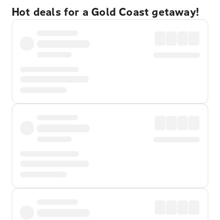
Hot deals for a Gold Coast getaway!