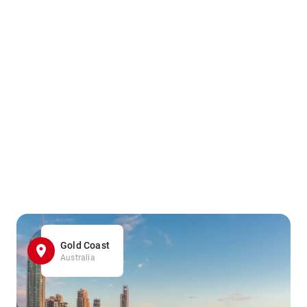
Gold Coast
Australia