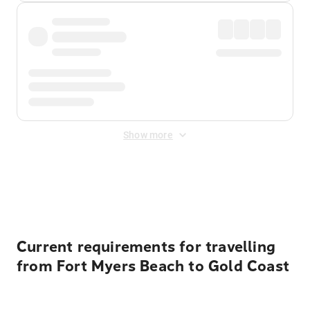
Show more
Displayed fares exclude
Online Booking Fee
&
Merchant
Fee
. Fees are applied once at checkout.
Current requirements for travelling
from Fort Myers Beach to Gold Coast