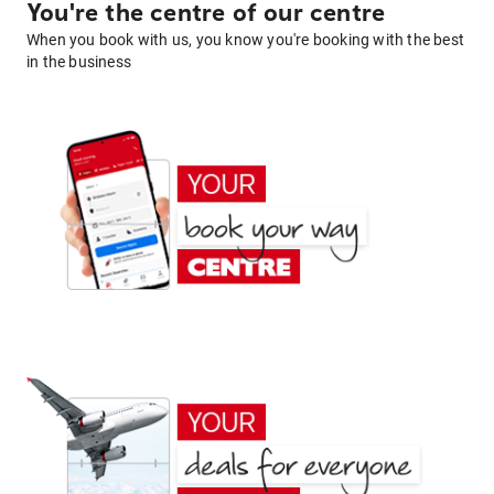
You're the centre of our centre
When you book with us, you know you're booking with the best
in the business