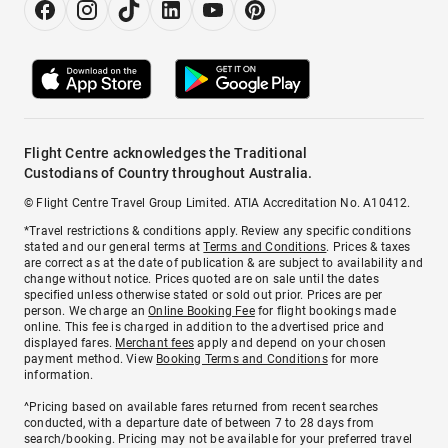
Flight Centre acknowledges the Traditional
Custodians of Country throughout Australia.
© Flight Centre Travel Group Limited. ATIA Accreditation No. A10412.
*Travel restrictions & conditions apply. Review any specific conditions
stated and our general terms at
Terms and Conditions
. Prices & taxes
are correct as at the date of publication & are subject to availability and
change without notice. Prices quoted are on sale until the dates
specified unless otherwise stated or sold out prior. Prices are per
person. We charge an
Online Booking Fee
for flight bookings made
online. This fee is charged in addition to the advertised price and
displayed fares.
Merchant fees
apply and depend on your chosen
payment method. View
Booking Terms and Conditions
for more
information.
^Pricing based on available fares returned from recent searches
conducted, with a departure date of between 7 to 28 days from
search/booking. Pricing may not be available for your preferred travel