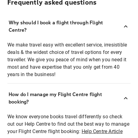
Frequently asked questions
Why should I book a flight through Flight
Centre?
We make travel easy with excellent service, irresistible
deals & the widest choice of travel options for every
traveller. We give you peace of mind when you need it
most and have expertise that you only get from 40
years in the business!
How do I manage my Flight Centre flight
booking?
We know everyone books travel differently so check
out our Help Centre to find out the best way to manage
your Flight Centre flight booking:
Help Centre Article