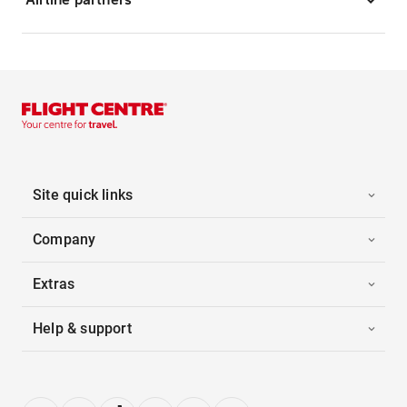
Site quick links
Company
Extras
Help & support