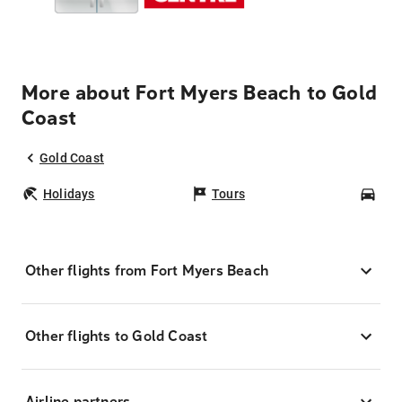
More about Fort Myers Beach to Gold
Coast
Gold Coast
Holidays
Tours
Car
Other flights from Fort Myers Beach
Other flights to Gold Coast
Airline partners