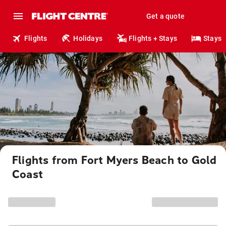
Get a quote
Flights
Holidays
Flights + Stays
Stays
Flights from Fort Myers Beach to Gold
Coast