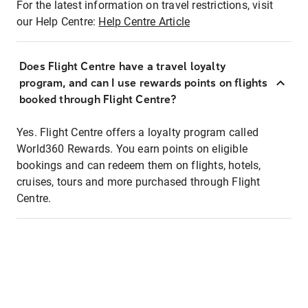
For the latest information on travel restrictions, visit
our Help Centre:
Help Centre Article
Does Flight Centre have a travel loyalty
program, and can I use rewards points on flights
booked through Flight Centre?
Yes. Flight Centre offers a loyalty program called
World360 Rewards. You earn points on eligible
bookings and can redeem them on flights, hotels,
cruises, tours and more purchased through Flight
Centre.