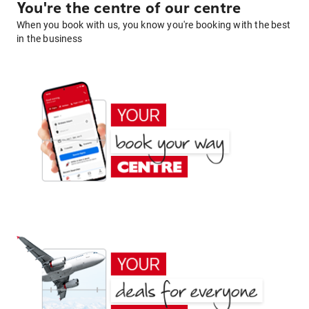
You're the centre of our centre
When you book with us, you know you're booking with the best
in the business