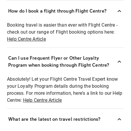
How do I book a flight through Flight Centre?
Booking travel is easier than ever with Flight Centre -
check out our range of Flight booking options here:
Help Centre Article
Can I use Frequent Flyer or Other Loyalty
Program when booking through Flight Centre?
Absolutely! Let your Flight Centre Travel Expert know
your Loyalty Program details during the booking
process. For more information, here's a link to our Help
Centre:
Help Centre Article
What are the latest on travel restrictions?