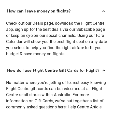
How can I save money on flights?
Check out our Deals page, download the Flight Centre
app, sign up for the best deals via our Subscribe page
or keep an eye on our social channels. Using our Fare
Calendar will show you the best flight deal on any date
you select to help you find the right airfare to fit your
budget & save money on flights!
How do I use Flight Centre Gift Cards for Flight?
No matter where you're jetting of to, rest easy knowing
Flight Centre gift cards can be redeemed at all Flight
Centre retail stores within Australia. For more
information on Gift Cards, we've put together a list of
commonly asked questions here:
Help Centre Article