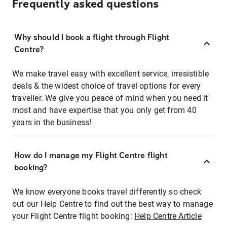
Frequently asked questions
Why should I book a flight through Flight
Centre?
We make travel easy with excellent service, irresistible
deals & the widest choice of travel options for every
traveller. We give you peace of mind when you need it
most and have expertise that you only get from 40
years in the business!
How do I manage my Flight Centre flight
booking?
We know everyone books travel differently so check
out our Help Centre to find out the best way to manage
your Flight Centre flight booking:
Help Centre Article