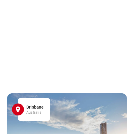
Brisbane
Australia