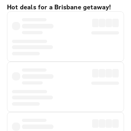
Hot deals for a Brisbane getaway!