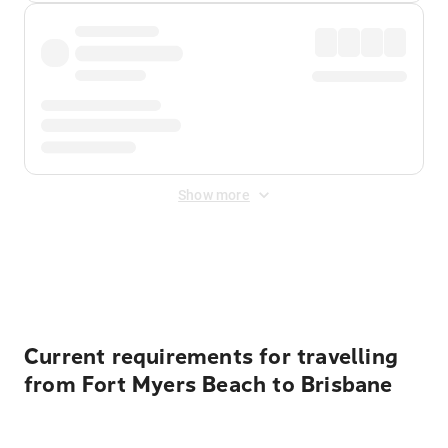
Show more
Displayed fares exclude
Online Booking Fee
&
Merchant
Fee
. Fees are applied once at checkout.
Current requirements for travelling
from Fort Myers Beach to Brisbane