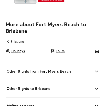
More about Fort Myers Beach to
Brisbane
Brisbane
Holidays
Tours
Car
Other flights from Fort Myers Beach
Other flights to Brisbane
Airline partners