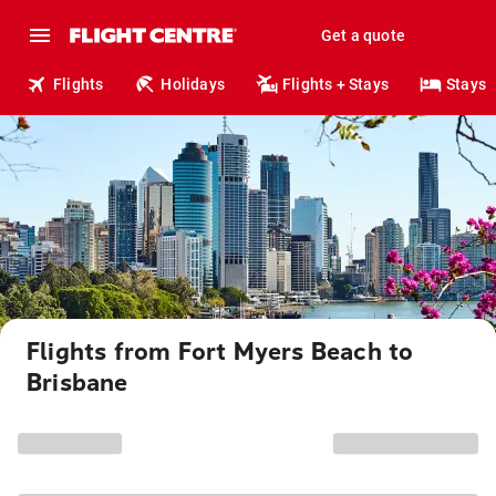
Get a quote
Flights
Holidays
Flights + Stays
Stays
Flights from Fort Myers Beach to
Brisbane