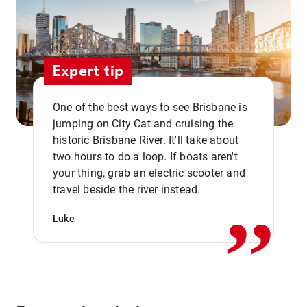
Expert tip
One of the best ways to see Brisbane is
jumping on City Cat and cruising the
historic Brisbane River. It'll take about
two hours to do a loop. If boats aren't
,,
your thing, grab an electric scooter and
travel beside the river instead.
Luke