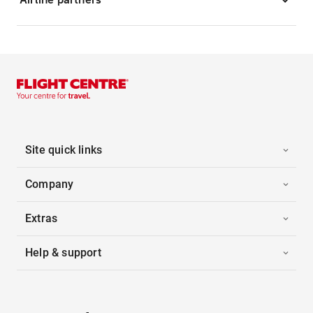
Site quick links
Company
Extras
Help & support