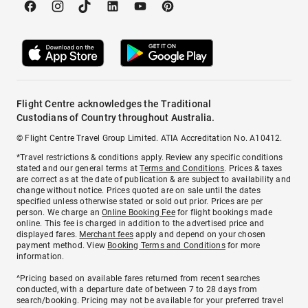
Flight Centre acknowledges the Traditional
Custodians of Country throughout Australia.
© Flight Centre Travel Group Limited. ATIA Accreditation No. A10412.
*Travel restrictions & conditions apply. Review any specific conditions
stated and our general terms at
Terms and Conditions
. Prices & taxes
are correct as at the date of publication & are subject to availability and
change without notice. Prices quoted are on sale until the dates
specified unless otherwise stated or sold out prior. Prices are per
person. We charge an
Online Booking Fee
for flight bookings made
online. This fee is charged in addition to the advertised price and
displayed fares.
Merchant fees
apply and depend on your chosen
payment method. View
Booking Terms and Conditions
for more
information.
^Pricing based on available fares returned from recent searches
conducted, with a departure date of between 7 to 28 days from
search/booking. Pricing may not be available for your preferred travel