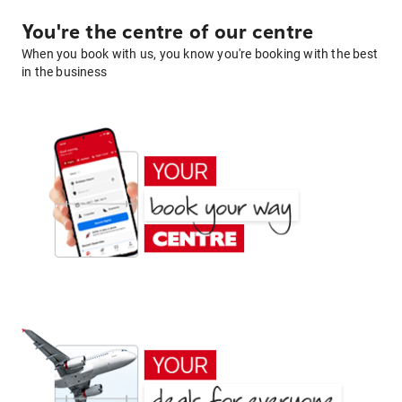
You're the centre of our centre
When you book with us, you know you're booking with the best
in the business