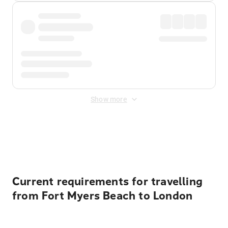
Show more
Displayed fares exclude
Online Booking Fee
&
Merchant
Fee
. Fees are applied once at checkout.
Current requirements for travelling
from Fort Myers Beach to London