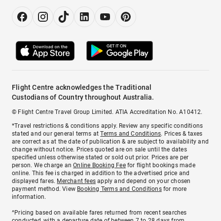
Flight Centre acknowledges the Traditional
Custodians of Country throughout Australia.
© Flight Centre Travel Group Limited. ATIA Accreditation No. A10412.
*Travel restrictions & conditions apply. Review any specific conditions
stated and our general terms at
Terms and Conditions
. Prices & taxes
are correct as at the date of publication & are subject to availability and
change without notice. Prices quoted are on sale until the dates
specified unless otherwise stated or sold out prior. Prices are per
person. We charge an
Online Booking Fee
for flight bookings made
online. This fee is charged in addition to the advertised price and
displayed fares.
Merchant fees
apply and depend on your chosen
payment method. View
Booking Terms and Conditions
for more
information.
^Pricing based on available fares returned from recent searches
conducted, with a departure date of between 7 to 28 days from