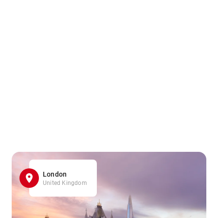
London
United Kingdom