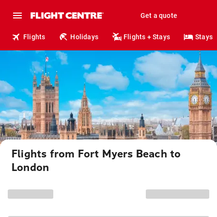
Get a quote
Flights
Holidays
Flights + Stays
Stays
Flights from Fort Myers Beach to
London