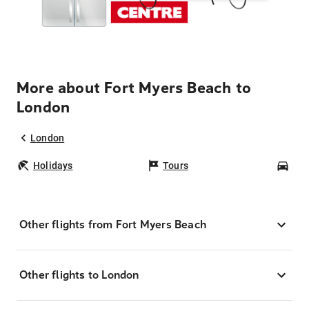
More about Fort Myers Beach to
London
London
Holidays
Tours
Car
Other flights from Fort Myers Beach
Other flights to London