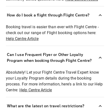
How do I book a flight through Flight Centre?
Booking travel is easier than ever with Flight Centre -
check out our range of Flight booking options here:
Help Centre Article
Can I use Frequent Flyer or Other Loyalty
Program when booking through Flight Centre?
Absolutely! Let your Flight Centre Travel Expert know
your Loyalty Program details during the booking
process. For more information, here's a link to our Help
Centre:
Help Centre Article
What are the latest on travel restrictions?