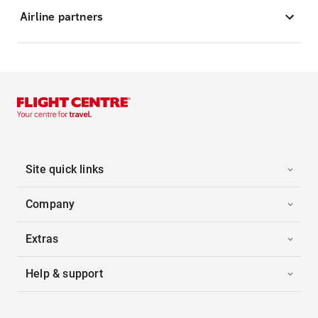
Airline partners
Site quick links
Company
Extras
Help & support