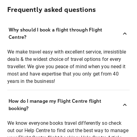
Frequently asked questions
Why should I book a flight through Flight
Centre?
We make travel easy with excellent service, irresistible
deals & the widest choice of travel options for every
traveller. We give you peace of mind when you need it
most and have expertise that you only get from 40
years in the business!
How do I manage my Flight Centre flight
booking?
We know everyone books travel differently so check
out our Help Centre to find out the best way to manage