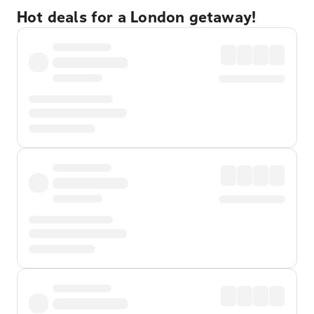
Hot deals for a London getaway!