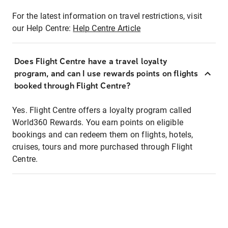
For the latest information on travel restrictions, visit
our Help Centre:
Help Centre Article
Does Flight Centre have a travel loyalty
program, and can I use rewards points on flights
booked through Flight Centre?
Yes. Flight Centre offers a loyalty program called
World360 Rewards. You earn points on eligible
bookings and can redeem them on flights, hotels,
cruises, tours and more purchased through Flight
Centre.