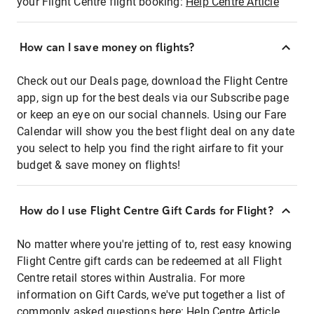
your Flight Centre flight booking:
Help Centre Article
How can I save money on flights?
Check out our Deals page, download the Flight Centre
app, sign up for the best deals via our Subscribe page
or keep an eye on our social channels. Using our Fare
Calendar will show you the best flight deal on any date
you select to help you find the right airfare to fit your
budget & save money on flights!
How do I use Flight Centre Gift Cards for Flight?
No matter where you're jetting of to, rest easy knowing
Flight Centre gift cards can be redeemed at all Flight
Centre retail stores within Australia. For more
information on Gift Cards, we've put together a list of
commonly asked questions here:
Help Centre Article