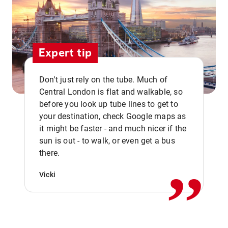
Expert tip
Don't just rely on the tube. Much of
Central London is flat and walkable, so
before you look up tube lines to get to
your destination, check Google maps as
it might be faster - and much nicer if the
,,
sun is out - to walk, or even get a bus
there.
Vicki