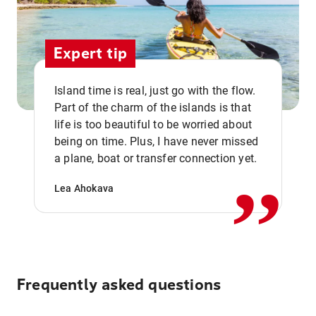
Expert tip
Island time is real, just go with the flow.
Part of the charm of the islands is that
life is too beautiful to be worried about
,,
being on time. Plus, I have never missed
a plane, boat or transfer connection yet.
Lea Ahokava
Frequently asked questions