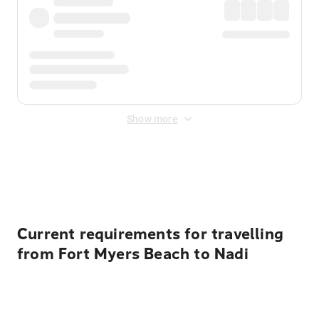
Show more
Displayed fares exclude
Online Booking Fee
&
Merchant
Fee
. Fees are applied once at checkout.
Current requirements for travelling
from Fort Myers Beach to Nadi