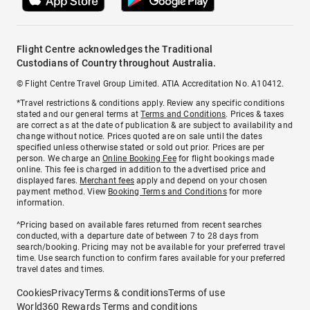
Flight Centre acknowledges the Traditional
Custodians of Country throughout Australia.
© Flight Centre Travel Group Limited. ATIA Accreditation No. A10412.
*Travel restrictions & conditions apply. Review any specific conditions
stated and our general terms at
Terms and Conditions
. Prices & taxes
are correct as at the date of publication & are subject to availability and
change without notice. Prices quoted are on sale until the dates
specified unless otherwise stated or sold out prior. Prices are per
person. We charge an
Online Booking Fee
for flight bookings made
online. This fee is charged in addition to the advertised price and
displayed fares.
Merchant fees
apply and depend on your chosen
payment method. View
Booking Terms and Conditions
for more
information.
^Pricing based on available fares returned from recent searches
conducted, with a departure date of between 7 to 28 days from
search/booking. Pricing may not be available for your preferred travel
time. Use search function to confirm fares available for your preferred
travel dates and times.
Cookies
Privacy
Terms & conditions
Terms of use
World360 Rewards Terms and conditions