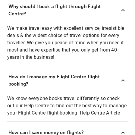
Why should I book a flight through Flight
Centre?
We make travel easy with excellent service, irresistible
deals & the widest choice of travel options for every
traveller. We give you peace of mind when you need it
most and have expertise that you only get from 40
years in the business!
How do I manage my Flight Centre flight
booking?
We know everyone books travel differently so check
out our Help Centre to find out the best way to manage
your Flight Centre flight booking:
Help Centre Article
How can I save money on flights?