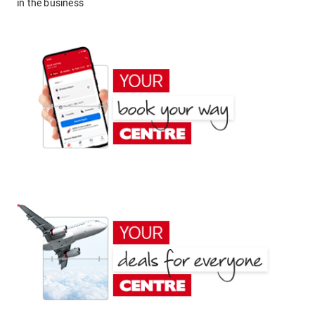
in the business