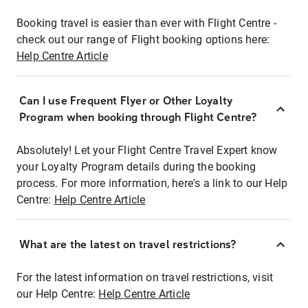
Booking travel is easier than ever with Flight Centre -
check out our range of Flight booking options here:
Help Centre Article
Can I use Frequent Flyer or Other Loyalty
Program when booking through Flight Centre?
Absolutely! Let your Flight Centre Travel Expert know
your Loyalty Program details during the booking
process. For more information, here's a link to our Help
Centre:
Help Centre Article
What are the latest on travel restrictions?
For the latest information on travel restrictions, visit
our Help Centre:
Help Centre Article