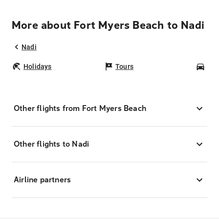
More about Fort Myers Beach to Nadi
Nadi
Holidays
Tours
Car
Other flights from Fort Myers Beach
Other flights to Nadi
Airline partners