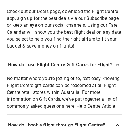
Check out our Deals page, download the Flight Centre
app, sign up for the best deals via our Subscribe page
or keep an eye on our social channels. Using our Fare
Calendar will show you the best flight deal on any date
you select to help you find the right airfare to fit your
budget & save money on flights!
How do I use Flight Centre Gift Cards for Flight?
No matter where you're jetting of to, rest easy knowing
Flight Centre gift cards can be redeemed at all Flight
Centre retail stores within Australia. For more
information on Gift Cards, we've put together a list of
commonly asked questions here:
Help Centre Article
How do I book a flight through Flight Centre?