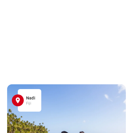
Nadi
Fiji