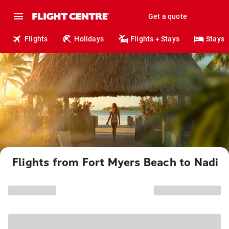
Get a quote
Flights
Holidays
Flights + Stays
Stays
Flights from Fort Myers Beach to Nadi