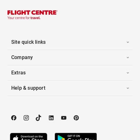
Site quick links
Company
Extras
Help & support