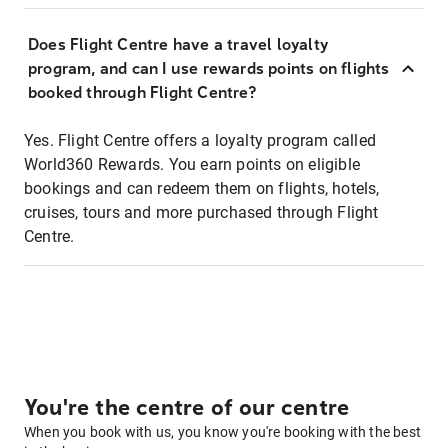
Does Flight Centre have a travel loyalty
program, and can I use rewards points on flights
booked through Flight Centre?
Yes. Flight Centre offers a loyalty program called
World360 Rewards. You earn points on eligible
bookings and can redeem them on flights, hotels,
cruises, tours and more purchased through Flight
Centre.
You're the centre of our centre
When you book with us, you know you're booking with the best