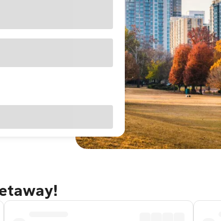
getaway!