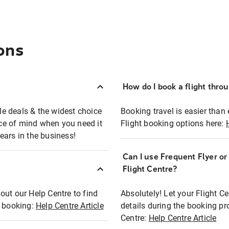
ons
How do I book a flight thro
ble deals & the widest choice
Booking travel is easier than 
eace of mind when you need it
Flight booking options here:
ears in the business!
Can I use Frequent Flyer o
?
Flight Centre?
out our Help Centre to find
Absolutely! Let your Flight C
t booking:
Help Centre Article
details during the booking pr
Centre:
Help Centre Article