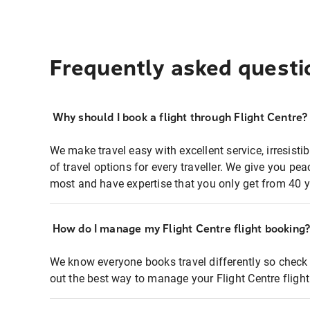
Frequently asked questi
Why should I book a flight through Flight Centre?
We make travel easy with excellent service, irresisti
of travel options for every traveller. We give you p
most and have expertise that you only get from 40 y
How do I manage my Flight Centre flight booking
We know everyone books travel differently so check 
out the best way to manage your Flight Centre fligh