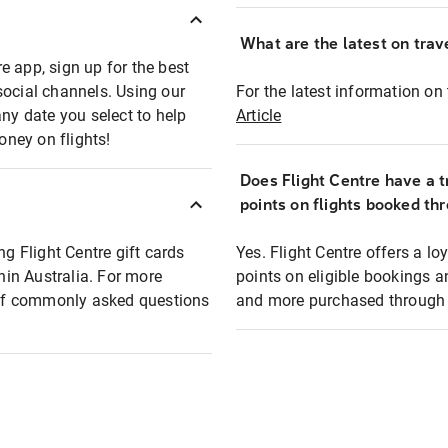
What are the latest on trave
e app, sign up for the best
social channels. Using our
For the latest information on t
any date you select to help
Article
oney on flights!
Does Flight Centre have a t
points on flights booked th
ng Flight Centre gift cards
Yes. Flight Centre offers a 
thin Australia. For more
points on eligible bookings a
t of commonly asked questions
and more purchased through F