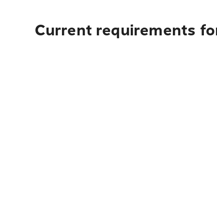
Current requirements for