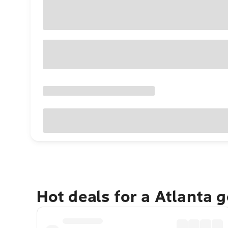
Hot deals for a Atlanta 