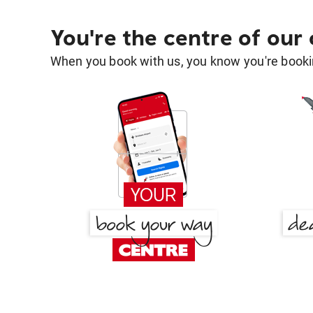
You're the centre of our
When you book with us, you know you're bookin