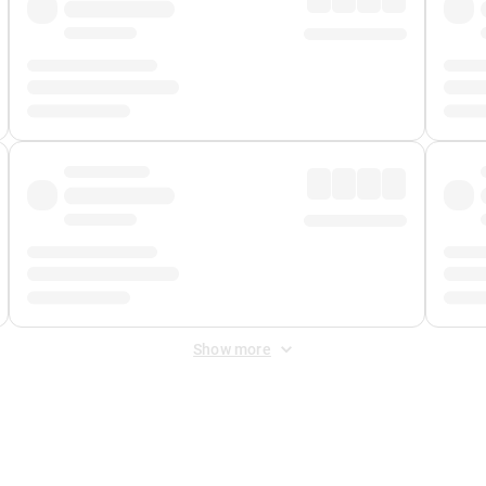
Show more
 Fee
&
Merchant Fee
. Fees are applied once at checkout.