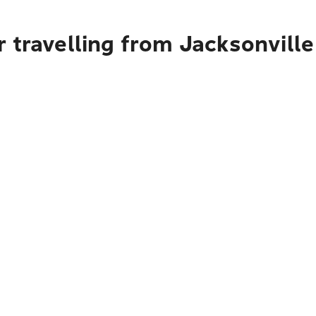
 travelling from Jacksonville