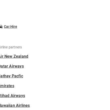
Car Hire
irline partners
Air New Zealand
Qatar Airways
athay Pacfic
Emirates
tihad Airways
awaiian Airlines