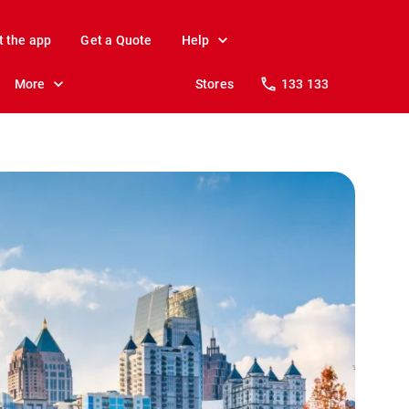
t the app
Get a Quote
Help
More
Stores
133 133