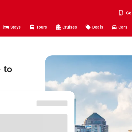
Ge
Stays
Tours
Cruises
Deals
Cars
 to