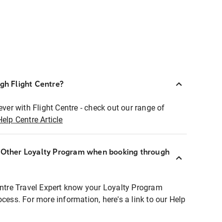
ugh Flight Centre?
ever with Flight Centre - check out our range of
Help Centre Article
r Other Loyalty Program when booking through
entre Travel Expert know your Loyalty Program
ocess. For more information, here's a link to our Help