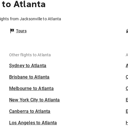
 to Atlanta
lights from Jacksonville to Atlanta
Tours
Other flights to Atlanta
A
Sydney to Atlanta
Brisbane to Atlanta
Melbourne to Atlanta
C
New York City to Atlanta
Canberra to Atlanta
E
Los Angeles to Atlanta
H