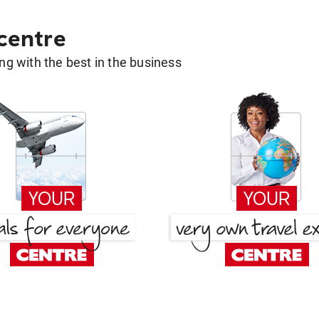
 centre
g with the best in the business