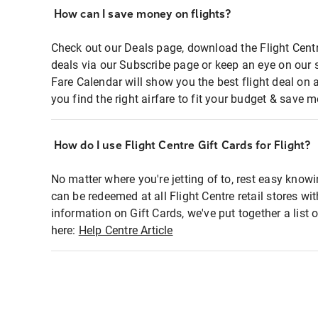
How can I save money on flights?
Check out our Deals page, download the Flight Centr
deals via our Subscribe page or keep an eye on our 
Fare Calendar will show you the best flight deal on 
you find the right airfare to fit your budget & save m
How do I use Flight Centre Gift Cards for Flight?
No matter where you're jetting of to, rest easy knowi
can be redeemed at all Flight Centre retail stores wi
information on Gift Cards, we've put together a lis
here:
Help Centre Article