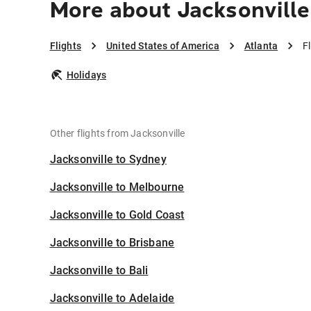
More about Jacksonville
Flights
United States of America
Atlanta
F
Holidays
Other flights from Jacksonville
Jacksonville to Sydney
Jacksonville to Melbourne
Jacksonville to Gold Coast
Jacksonville to Brisbane
Jacksonville to Bali
Jacksonville to Adelaide