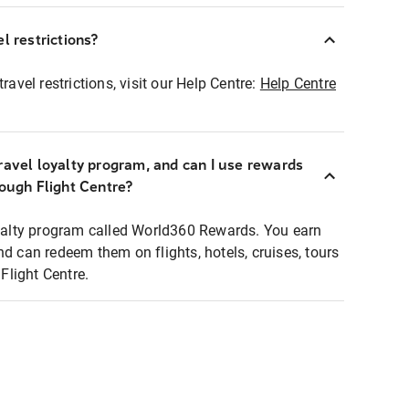
l restrictions?
ravel restrictions, visit our Help Centre:
Help Centre
ravel loyalty program, and can I use rewards
rough Flight Centre?
loyalty program called World360 Rewards. You earn
nd can redeem them on flights, hotels, cruises, tours
light Centre.