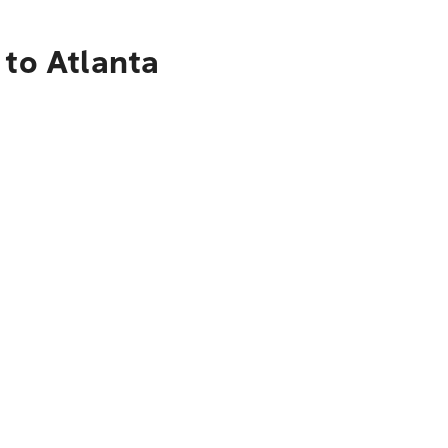
 to Atlanta