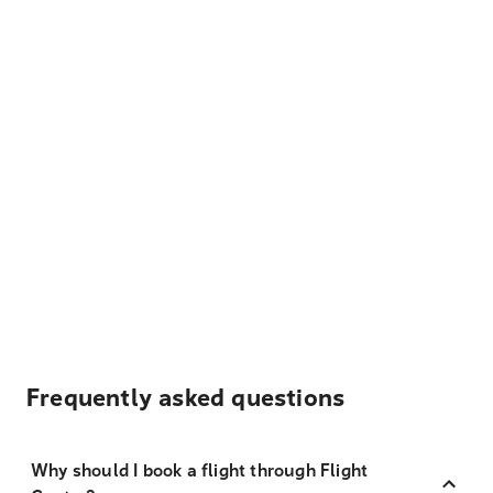
Frequently asked questions
Why should I book a flight through Flight