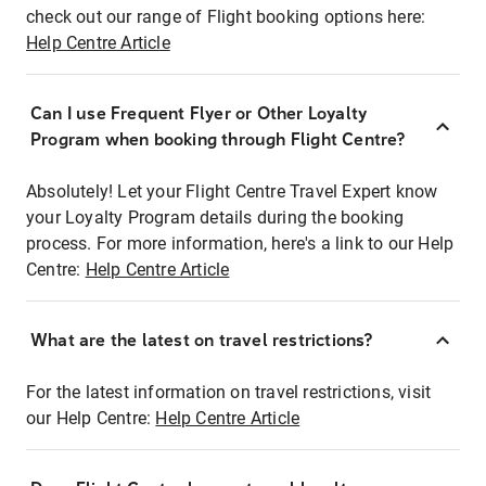
check out our range of Flight booking options here:
Help Centre Article
Can I use Frequent Flyer or Other Loyalty
Program when booking through Flight Centre?
Absolutely! Let your Flight Centre Travel Expert know
your Loyalty Program details during the booking
process. For more information, here's a link to our Help
Centre:
Help Centre Article
What are the latest on travel restrictions?
For the latest information on travel restrictions, visit
our Help Centre:
Help Centre Article