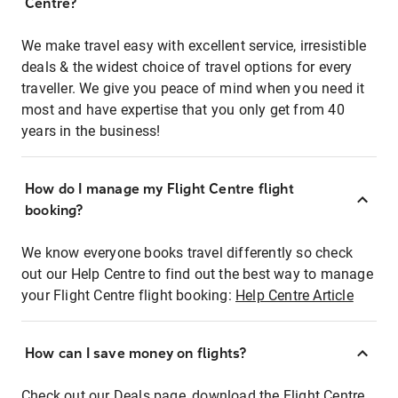
Centre?
We make travel easy with excellent service, irresistible
deals & the widest choice of travel options for every
traveller. We give you peace of mind when you need it
most and have expertise that you only get from 40
years in the business!
How do I manage my Flight Centre flight
booking?
We know everyone books travel differently so check
out our Help Centre to find out the best way to manage
your Flight Centre flight booking:
Help Centre Article
How can I save money on flights?
Check out our Deals page, download the Flight Centre