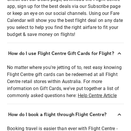
app, sign up for the best deals via our Subscribe page
or keep an eye on our social channels. Using our Fare
Calendar will show you the best flight deal on any date
you select to help you find the right airfare to fit your
budget & save money on flights!
How do I use Flight Centre Gift Cards for Flight?
No matter where you're jetting of to, rest easy knowing
Flight Centre gift cards can be redeemed at all Flight
Centre retail stores within Australia. For more
information on Gift Cards, we've put together a list of
commonly asked questions here:
Help Centre Article
How do I book a flight through Flight Centre?
Booking travel is easier than ever with Flight Centre -