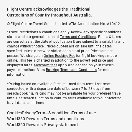
Flight Centre acknowledges the Traditional
Custodians of Country throughout Australia.
© Flight Centre Travel Group Limited. ATIA Accreditation No. A10412.
*Travel restrictions & conditions apply. Review any specific conditions
stated and our general terms at
Terms and Conditions
. Prices & taxes
are correct as at the date of publication & are subject to availability and
change without notice. Prices quoted are on sale until the dates
specified unless otherwise stated or sold out prior. Prices are per
person. We charge an
Online Booking Fee
for flight bookings made
online. This fee is charged in addition to the advertised price and
displayed fares.
Merchant fees
apply and depend on your chosen
payment method. View
Booking Terms and Conditions
for more
information.
^Pricing based on available fares returned from recent searches
conducted, with a departure date of between 7 to 28 days from
search/booking. Pricing may not be available for your preferred travel
time. Use search function to confirm fares available for your preferred
travel dates and times.
Cookies
Privacy
Terms & conditions
Terms of use
World360 Rewards Terms and conditions
World360 Rewards Privacy statement