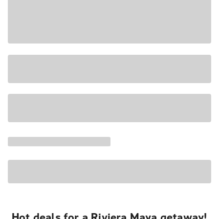
Hot deals for a Riviera Maya getaway!