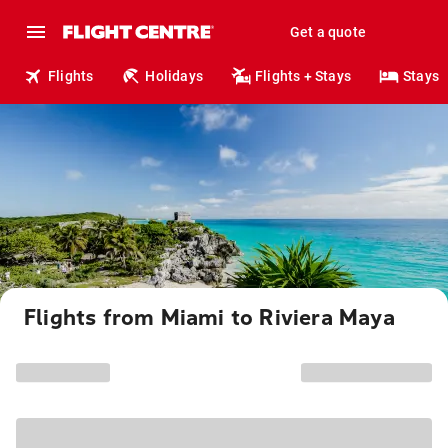
Get a quote
Flights
Holidays
Flights + Stays
Stays
Flights from Miami to Riviera Maya