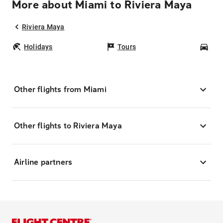
More about Miami to Riviera Maya
Riviera Maya
Holidays
Tours
Car
Other flights from Miami
Other flights to Riviera Maya
Airline partners