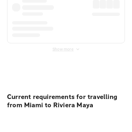
Show more
Displayed fares exclude
Online Booking Fee
&
Merchant
Fee
. Fees are applied once at checkout.
Current requirements for travelling
from Miami to Riviera Maya