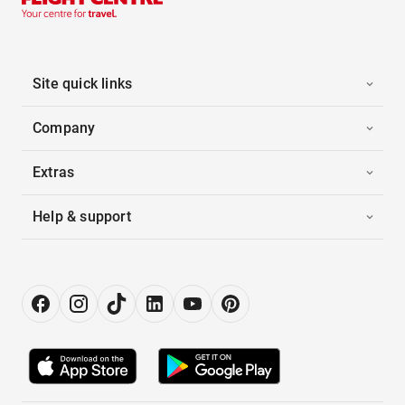
Site quick links
Company
Extras
Help & support