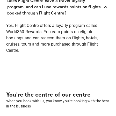
Does Flight Centre have a travel loyalty
program, and can I use rewards points on flights
booked through Flight Centre?
Yes. Flight Centre offers a loyalty program called
World360 Rewards. You earn points on eligible
bookings and can redeem them on flights, hotels,
cruises, tours and more purchased through Flight
Centre.
You're the centre of our centre
When you book with us, you know you're booking with the best
in the business