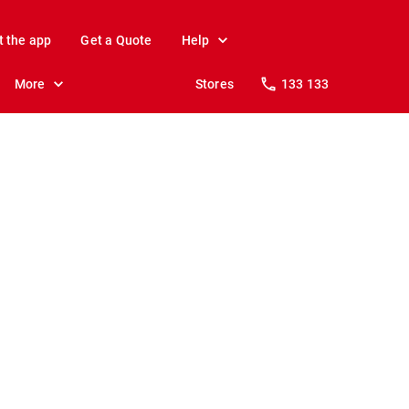
t the app
Get a Quote
Help
More
Stores
133 133