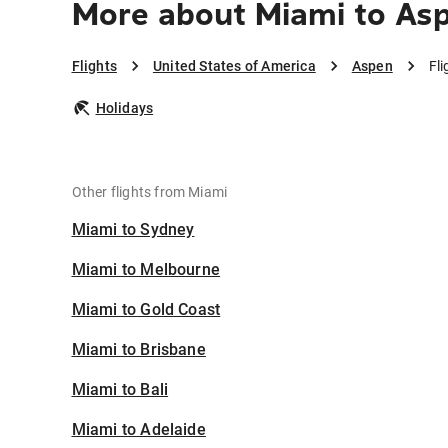
More about Miami to As
Flights
United States of America
Aspen
Fl
Holidays
Other flights from Miami
Miami to Sydney
Miami to Melbourne
Miami to Gold Coast
Miami to Brisbane
Miami to Bali
Miami to Adelaide