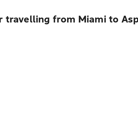
r travelling from Miami to As