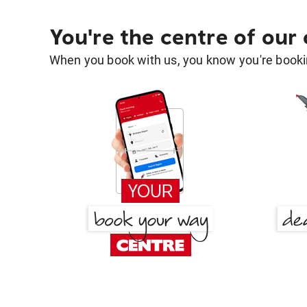
You're the centre of our
When you book with us, you know you're bookin