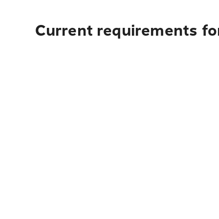
Current requirements fo