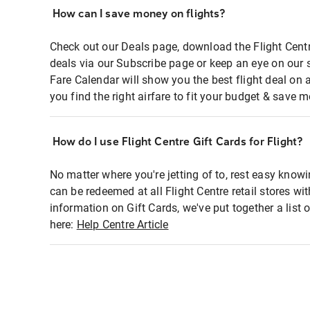
How can I save money on flights?
Check out our Deals page, download the Flight Centr
deals via our Subscribe page or keep an eye on our 
Fare Calendar will show you the best flight deal on 
you find the right airfare to fit your budget & save m
How do I use Flight Centre Gift Cards for Flight?
No matter where you're jetting of to, rest easy knowi
can be redeemed at all Flight Centre retail stores wi
information on Gift Cards, we've put together a lis
here:
Help Centre Article