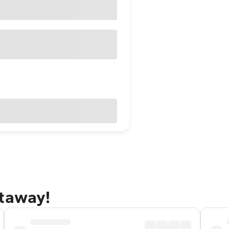
etaway!