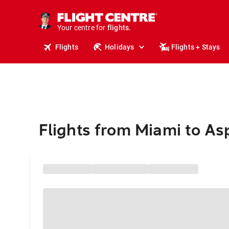
stays.
holidays.
Your centre for
flights.
travel.
Flights
Holidays
Flights + Stays
Flights from Miami to A