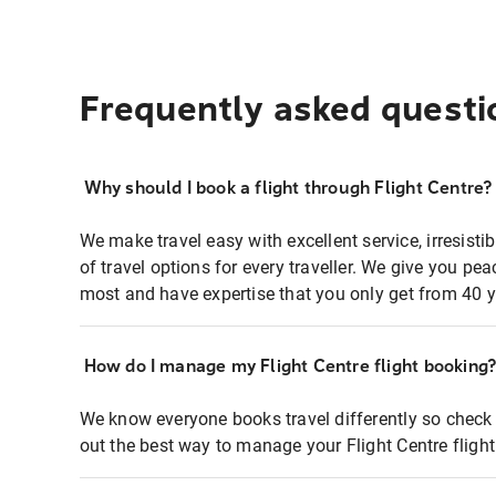
Frequently asked questi
Why should I book a flight through Flight Centre?
We make travel easy with excellent service, irresisti
of travel options for every traveller. We give you p
most and have expertise that you only get from 40 y
How do I manage my Flight Centre flight booking
We know everyone books travel differently so check 
out the best way to manage your Flight Centre fligh