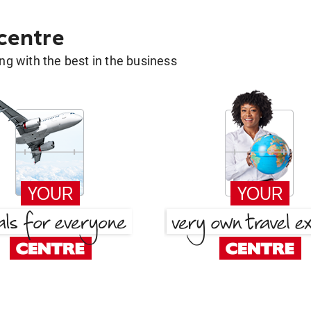
 centre
g with the best in the business