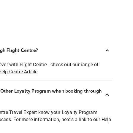
ugh Flight Centre?
ever with Flight Centre - check out our range of
Help Centre Article
r Other Loyalty Program when booking through
entre Travel Expert know your Loyalty Program
ocess. For more information, here's a link to our Help