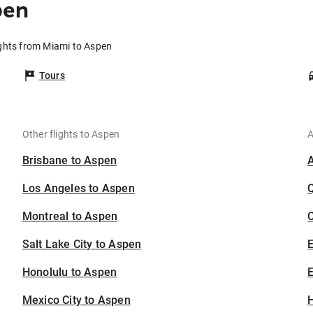
pen
ights from Miami to Aspen
Tours
Other flights to Aspen
A
Brisbane to Aspen
Los Angeles to Aspen
Montreal to Aspen
C
Salt Lake City to Aspen
Honolulu to Aspen
E
Mexico City to Aspen
H