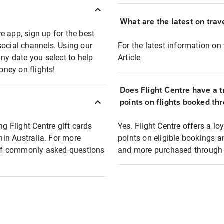
What are the latest on trave
e app, sign up for the best
social channels. Using our
For the latest information on t
any date you select to help
Article
oney on flights!
Does Flight Centre have a t
points on flights booked th
ng Flight Centre gift cards
Yes. Flight Centre offers a 
thin Australia. For more
points on eligible bookings a
t of commonly asked questions
and more purchased through F