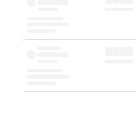
Displayed fares exclude
Online Booking