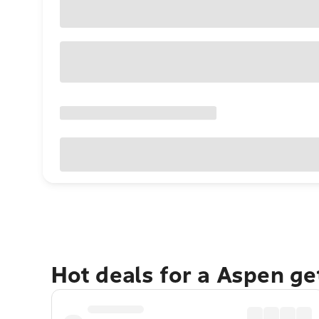
Hot deals for a Aspen g