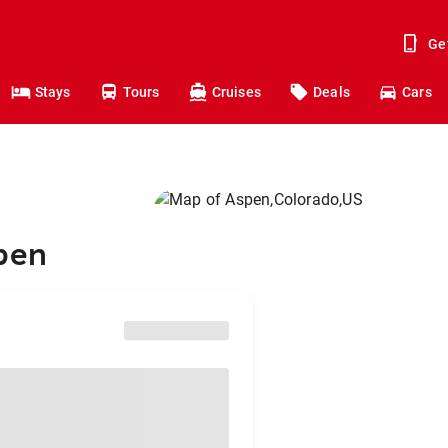
Ge
Stays
Tours
Cruises
Deals
Cars
spen