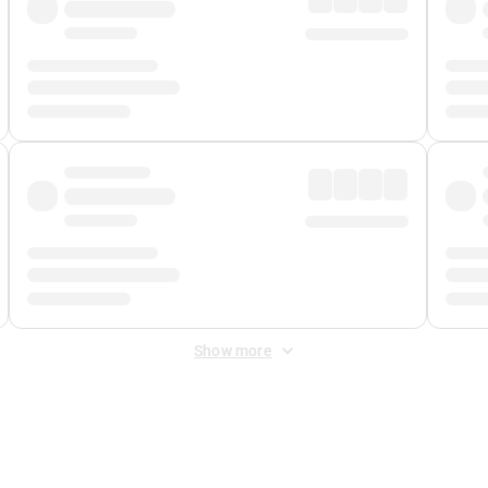
Show more
 Fee
&
Merchant Fee
. Fees are applied once at checkout.