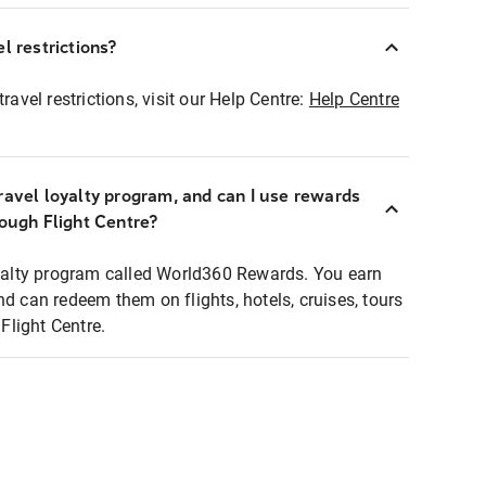
l restrictions?
ravel restrictions, visit our Help Centre:
Help Centre
ravel loyalty program, and can I use rewards
rough Flight Centre?
loyalty program called World360 Rewards. You earn
nd can redeem them on flights, hotels, cruises, tours
light Centre.