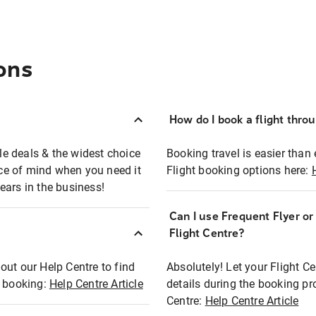
ons
How do I book a flight thro
ble deals & the widest choice
Booking travel is easier than 
eace of mind when you need it
Flight booking options here:
ears in the business!
Can I use Frequent Flyer o
?
Flight Centre?
out our Help Centre to find
Absolutely! Let your Flight C
t booking:
Help Centre Article
details during the booking pr
Centre:
Help Centre Article