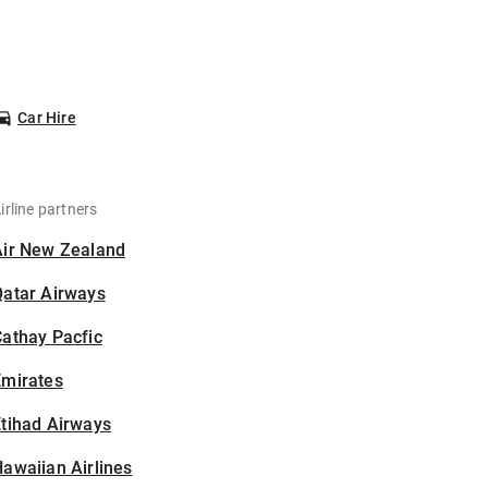
Car Hire
irline partners
Air New Zealand
Qatar Airways
athay Pacfic
Emirates
tihad Airways
awaiian Airlines