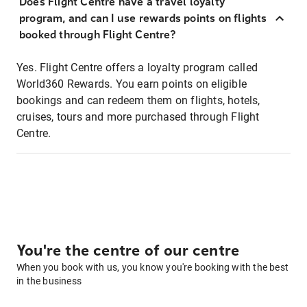
Does Flight Centre have a travel loyalty
program, and can I use rewards points on flights
booked through Flight Centre?
Yes. Flight Centre offers a loyalty program called
World360 Rewards. You earn points on eligible
bookings and can redeem them on flights, hotels,
cruises, tours and more purchased through Flight
Centre.
You're the centre of our centre
When you book with us, you know you're booking with the best
in the business