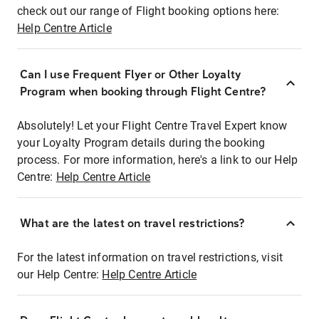
check out our range of Flight booking options here:
Help Centre Article
Can I use Frequent Flyer or Other Loyalty
Program when booking through Flight Centre?
Absolutely! Let your Flight Centre Travel Expert know
your Loyalty Program details during the booking
process. For more information, here's a link to our Help
Centre:
Help Centre Article
What are the latest on travel restrictions?
For the latest information on travel restrictions, visit
our Help Centre:
Help Centre Article