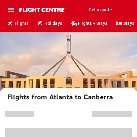
Get a quote
Flights
Holidays
Flights + Stays
Stays
Flights from Atlanta to Canberra