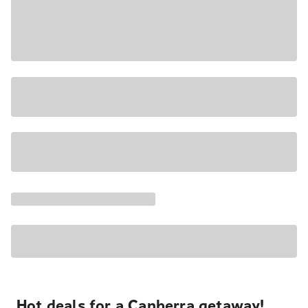
Hot deals for a Canberra getaway!