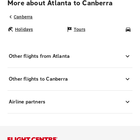
More about Atlanta to Canberra
Canberra
Holidays
Tours
Car
Other flights from Atlanta
Other flights to Canberra
Airline partners