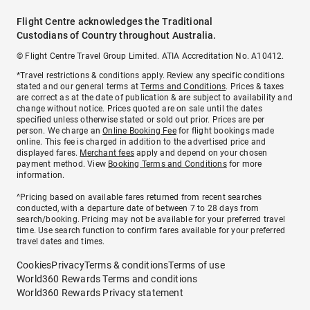
Flight Centre acknowledges the Traditional
Custodians of Country throughout Australia.
© Flight Centre Travel Group Limited. ATIA Accreditation No. A10412.
*Travel restrictions & conditions apply. Review any specific conditions
stated and our general terms at
Terms and Conditions
. Prices & taxes
are correct as at the date of publication & are subject to availability and
change without notice. Prices quoted are on sale until the dates
specified unless otherwise stated or sold out prior. Prices are per
person. We charge an
Online Booking Fee
for flight bookings made
online. This fee is charged in addition to the advertised price and
displayed fares.
Merchant fees
apply and depend on your chosen
payment method. View
Booking Terms and Conditions
for more
information.
^Pricing based on available fares returned from recent searches
conducted, with a departure date of between 7 to 28 days from
search/booking. Pricing may not be available for your preferred travel
time. Use search function to confirm fares available for your preferred
travel dates and times.
Cookies
Privacy
Terms & conditions
Terms of use
World360 Rewards Terms and conditions
World360 Rewards Privacy statement