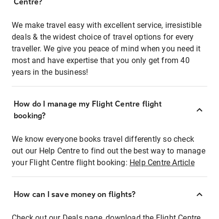
Centre?
We make travel easy with excellent service, irresistible
deals & the widest choice of travel options for every
traveller. We give you peace of mind when you need it
most and have expertise that you only get from 40
years in the business!
How do I manage my Flight Centre flight
booking?
We know everyone books travel differently so check
out our Help Centre to find out the best way to manage
your Flight Centre flight booking:
Help Centre Article
How can I save money on flights?
Check out our Deals page, download the Flight Centre