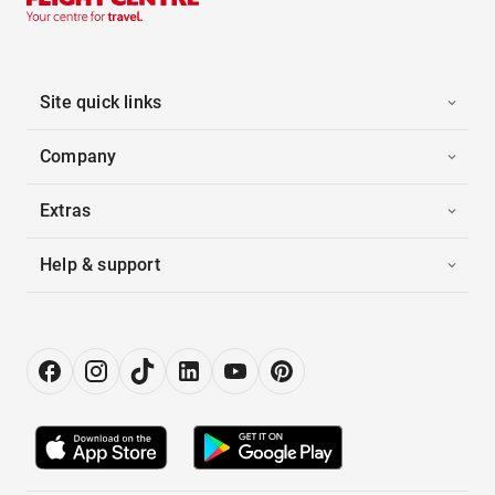
Site quick links
Company
Extras
Help & support