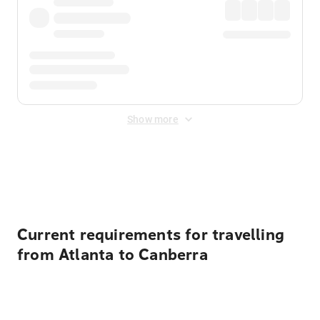
Show more
Displayed fares exclude
Online Booking Fee
&
Merchant
Fee
. Fees are applied once at checkout.
Current requirements for travelling
from Atlanta to Canberra