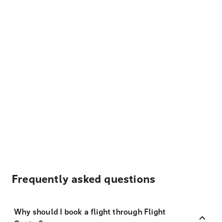
Frequently asked questions
Why should I book a flight through Flight