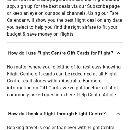
app, sign up for the best deals via our Subscribe page
or keep an eye on our social channels. Using our Fare
Calendar will show you the best flight deal on any date
you select to help you find the right airfare to fit your
budget & save money on flights!
How do I use Flight Centre Gift Cards for Flight?
No matter where you're jetting of to, rest easy knowing
Flight Centre gift cards can be redeemed at all Flight
Centre retail stores within Australia. For more
information on Gift Cards, we've put together a list of
commonly asked questions here:
Help Centre Article
How do I book a flight through Flight Centre?
Booking travel is easier than ever with Flight Centre -