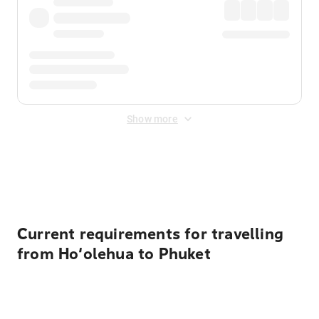
Show more
Displayed fares exclude
Online Booking Fee
&
Merchant
Fee
. Fees are applied once at checkout.
Current requirements for travelling
from Ho‘olehua to Phuket