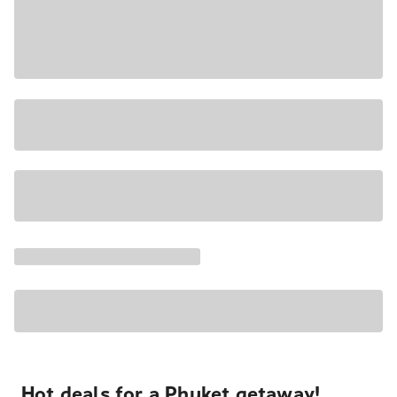
Hot deals for a Phuket getaway!