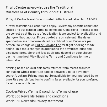
Flight Centre acknowledges the Traditional
Custodians of Country throughout Australia.
© Flight Centre Travel Group Limited. ATIA Accreditation No. A10412.
*Travel restrictions & conditions apply. Review any specific conditions
stated and our general terms at
Terms and Conditions
. Prices & taxes
are correct as at the date of publication & are subject to availability and
change without notice. Prices quoted are on sale until the dates
specified unless otherwise stated or sold out prior. Prices are per
person. We charge an
Online Booking Fee
for flight bookings made
online. This fee is charged in addition to the advertised price and
displayed fares.
Merchant fees
apply and depend on your chosen
payment method. View
Booking Terms and Conditions
for more
information.
^Pricing based on available fares returned from recent searches
conducted, with a departure date of between 7 to 28 days from
search/booking. Pricing may not be available for your preferred travel
time. Use search function to confirm fares available for your preferred
travel dates and times.
Cookies
Privacy
Terms & conditions
Terms of use
World360 Rewards Terms and conditions
World360 Rewards Privacy statement