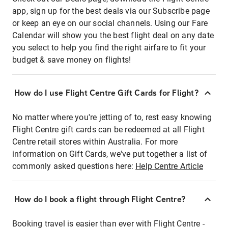
app, sign up for the best deals via our Subscribe page
or keep an eye on our social channels. Using our Fare
Calendar will show you the best flight deal on any date
you select to help you find the right airfare to fit your
budget & save money on flights!
How do I use Flight Centre Gift Cards for Flight?
No matter where you're jetting of to, rest easy knowing
Flight Centre gift cards can be redeemed at all Flight
Centre retail stores within Australia. For more
information on Gift Cards, we've put together a list of
commonly asked questions here:
Help Centre Article
How do I book a flight through Flight Centre?
Booking travel is easier than ever with Flight Centre -