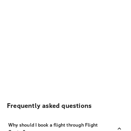
Frequently asked questions
Why should I book a flight through Flight