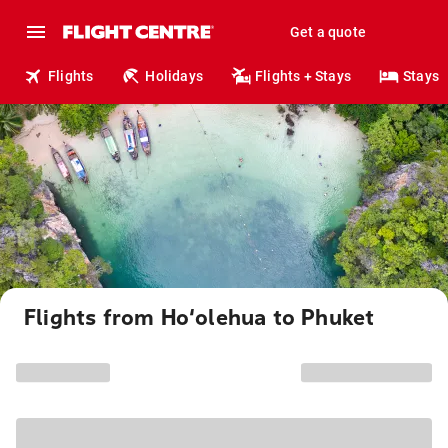
Get a quote
Flights
Holidays
Flights + Stays
Stays
Flights from Ho‘olehua to Phuket