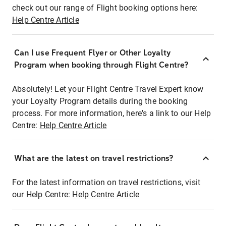
check out our range of Flight booking options here:
Help Centre Article
Can I use Frequent Flyer or Other Loyalty
Program when booking through Flight Centre?
Absolutely! Let your Flight Centre Travel Expert know
your Loyalty Program details during the booking
process. For more information, here's a link to our Help
Centre:
Help Centre Article
What are the latest on travel restrictions?
For the latest information on travel restrictions, visit
our Help Centre:
Help Centre Article