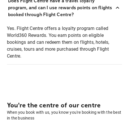
Does Flight Centre have a travel loyalty
program, and can I use rewards points on flights
booked through Flight Centre?
Yes. Flight Centre offers a loyalty program called
World360 Rewards. You earn points on eligible
bookings and can redeem them on flights, hotels,
cruises, tours and more purchased through Flight
Centre.
You're the centre of our centre
When you book with us, you know you're booking with the best
in the business