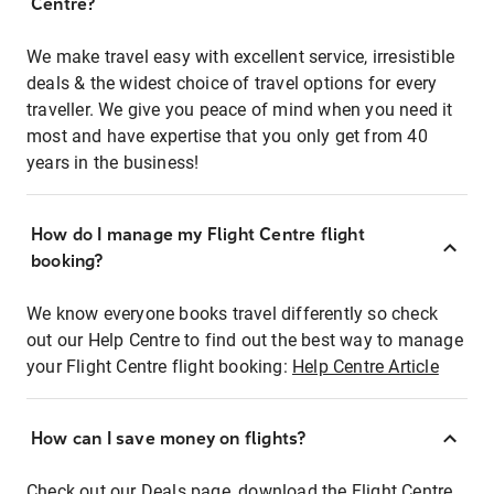
Centre?
We make travel easy with excellent service, irresistible
deals & the widest choice of travel options for every
traveller. We give you peace of mind when you need it
most and have expertise that you only get from 40
years in the business!
How do I manage my Flight Centre flight
booking?
We know everyone books travel differently so check
out our Help Centre to find out the best way to manage
your Flight Centre flight booking:
Help Centre Article
How can I save money on flights?
Check out our Deals page, download the Flight Centre