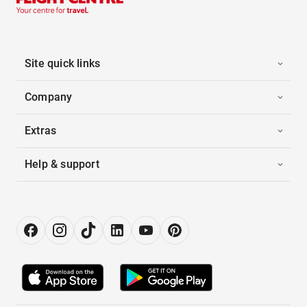
Site quick links
Company
Extras
Help & support