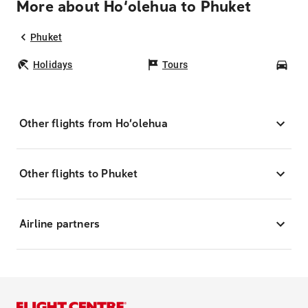
More about Ho‘olehua to Phuket
Phuket
Holidays
Tours
Car
Other flights from Ho‘olehua
Other flights to Phuket
Airline partners