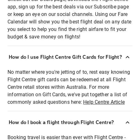
app, sign up for the best deals via our Subscribe page
or keep an eye on our social channels. Using our Fare
Calendar will show you the best flight deal on any date
you select to help you find the right airfare to fit your
budget & save money on flights!
How do I use Flight Centre Gift Cards for Flight?
No matter where you're jetting of to, rest easy knowing
Flight Centre gift cards can be redeemed at all Flight
Centre retail stores within Australia. For more
information on Gift Cards, we've put together a list of
commonly asked questions here:
Help Centre Article
How do I book a flight through Flight Centre?
Booking travel is easier than ever with Flight Centre -