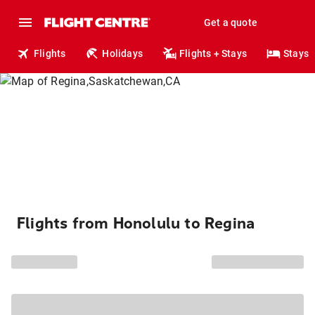
Get a quote
Flights
Holidays
Flights + Stays
Stays
Flights from Honolulu to Regina