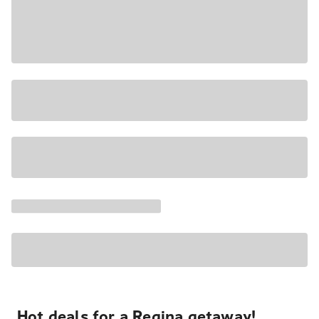
Hot deals for a Regina getaway!