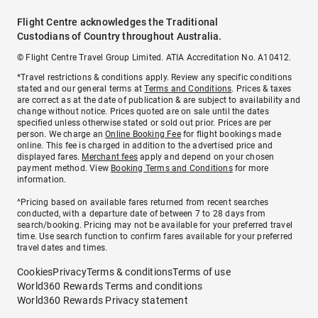
Flight Centre acknowledges the Traditional
Custodians of Country throughout Australia.
© Flight Centre Travel Group Limited. ATIA Accreditation No. A10412.
*Travel restrictions & conditions apply. Review any specific conditions
stated and our general terms at
Terms and Conditions
. Prices & taxes
are correct as at the date of publication & are subject to availability and
change without notice. Prices quoted are on sale until the dates
specified unless otherwise stated or sold out prior. Prices are per
person. We charge an
Online Booking Fee
for flight bookings made
online. This fee is charged in addition to the advertised price and
displayed fares.
Merchant fees
apply and depend on your chosen
payment method. View
Booking Terms and Conditions
for more
information.
^Pricing based on available fares returned from recent searches
conducted, with a departure date of between 7 to 28 days from
search/booking. Pricing may not be available for your preferred travel
time. Use search function to confirm fares available for your preferred
travel dates and times.
Cookies
Privacy
Terms & conditions
Terms of use
World360 Rewards Terms and conditions
World360 Rewards Privacy statement