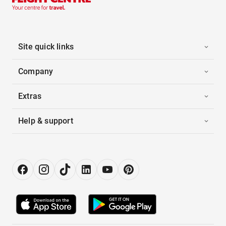
Site quick links
Company
Extras
Help & support