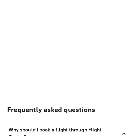
Frequently asked questions
Why should I book a flight through Flight