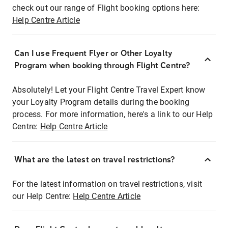
check out our range of Flight booking options here:
Help Centre Article
Can I use Frequent Flyer or Other Loyalty
Program when booking through Flight Centre?
Absolutely! Let your Flight Centre Travel Expert know
your Loyalty Program details during the booking
process. For more information, here's a link to our Help
Centre:
Help Centre Article
What are the latest on travel restrictions?
For the latest information on travel restrictions, visit
our Help Centre:
Help Centre Article