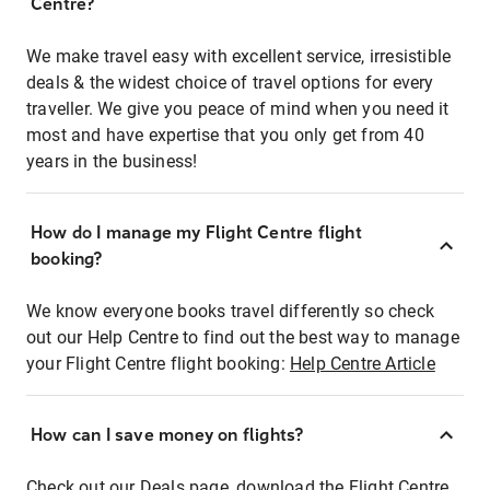
Centre?
We make travel easy with excellent service, irresistible
deals & the widest choice of travel options for every
traveller. We give you peace of mind when you need it
most and have expertise that you only get from 40
years in the business!
How do I manage my Flight Centre flight
booking?
We know everyone books travel differently so check
out our Help Centre to find out the best way to manage
your Flight Centre flight booking:
Help Centre Article
How can I save money on flights?
Check out our Deals page, download the Flight Centre