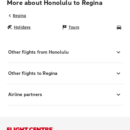
More about Honolulu to Regina
Regina
Holidays
Tours
Car
Other flights from Honolulu
Other flights to Regina
Airline partners