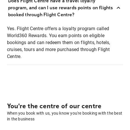
Does Flight Centre have a travel loyalty
program, and can I use rewards points on flights
booked through Flight Centre?
Yes. Flight Centre offers a loyalty program called
World360 Rewards. You earn points on eligible
bookings and can redeem them on flights, hotels,
cruises, tours and more purchased through Flight
Centre.
You're the centre of our centre
When you book with us, you know you're booking with the best
in the business