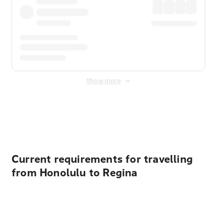
Show more
Displayed fares exclude
Online Booking Fee
&
Merchant
Fee
. Fees are applied once at checkout.
Current requirements for travelling
from Honolulu to Regina