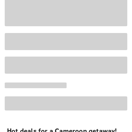
Hot deals for a Cameroon getaway!