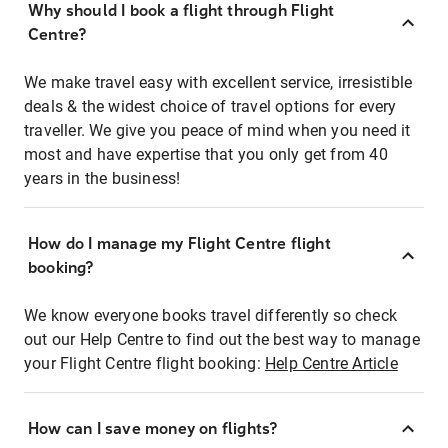
Why should I book a flight through Flight
Centre?
We make travel easy with excellent service, irresistible
deals & the widest choice of travel options for every
traveller. We give you peace of mind when you need it
most and have expertise that you only get from 40
years in the business!
How do I manage my Flight Centre flight
booking?
We know everyone books travel differently so check
out our Help Centre to find out the best way to manage
your Flight Centre flight booking:
Help Centre Article
How can I save money on flights?