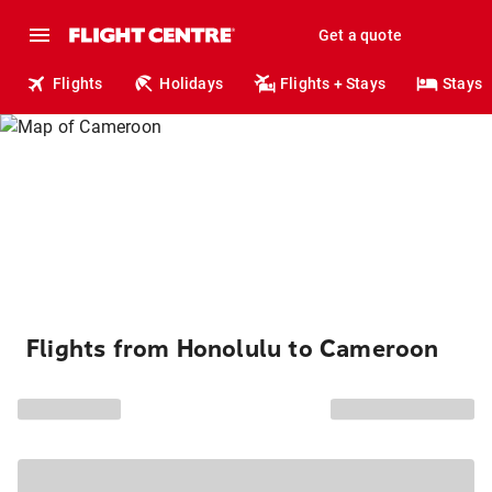
Get a quote
Flights
Holidays
Flights + Stays
Stays
Flights from Honolulu to Cameroon