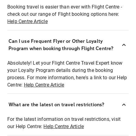
Booking travel is easier than ever with Flight Centre -
check out our range of Flight booking options here:
Help Centre Article
Can I use Frequent Flyer or Other Loyalty
Program when booking through Flight Centre?
Absolutely! Let your Flight Centre Travel Expert know
your Loyalty Program details during the booking
process. For more information, here's a link to our Help
Centre:
Help Centre Article
What are the latest on travel restrictions?
For the latest information on travel restrictions, visit
our Help Centre:
Help Centre Article