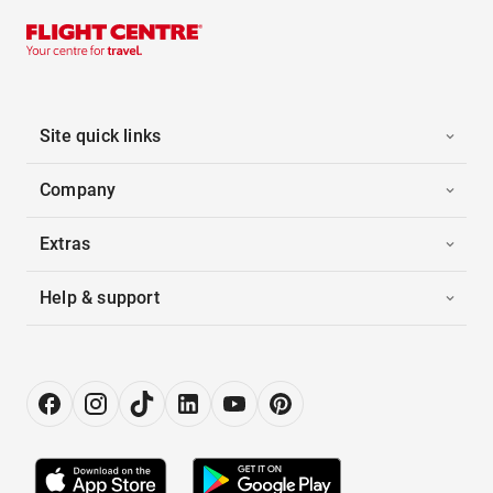
Site quick links
Company
Extras
Help & support