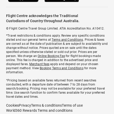
Flight Centre acknowledges the Traditional
Custodians of Country throughout Australia.
© Flight Centre Travel Group Limited. ATIA Accreditation No. A10412.
*Travel restrictions & conditions apply. Review any specific conditions
stated and our general terms at
Terms and Conditions
. Prices & taxes
are correct as at the date of publication & are subject to availability and
change without notice. Prices quoted are on sale until the dates
specified unless otherwise stated or sold out prior. Prices are per
person. We charge an
Online Booking Fee
for flight bookings made
online. This fee is charged in addition to the advertised price and
displayed fares.
Merchant fees
apply and depend on your chosen
payment method. View
Booking Terms and Conditions
for more
information.
^Pricing based on available fares returned from recent searches
conducted, with a departure date of between 7 to 28 days from
search/booking. Pricing may not be available for your preferred travel
time. Use search function to confirm fares available for your preferred
travel dates and times.
Cookies
Privacy
Terms & conditions
Terms of use
World360 Rewards Terms and conditions