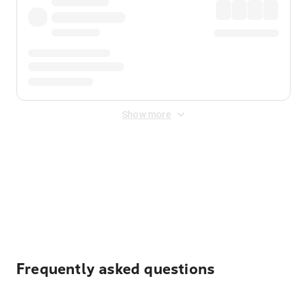
Show more
Displayed fares exclude
Online Booking Fee
&
Merchant
Fee
. Fees are applied once at checkout.
Frequently asked questions