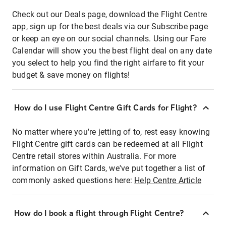
Check out our Deals page, download the Flight Centre
app, sign up for the best deals via our Subscribe page
or keep an eye on our social channels. Using our Fare
Calendar will show you the best flight deal on any date
you select to help you find the right airfare to fit your
budget & save money on flights!
How do I use Flight Centre Gift Cards for Flight?
No matter where you're jetting of to, rest easy knowing
Flight Centre gift cards can be redeemed at all Flight
Centre retail stores within Australia. For more
information on Gift Cards, we've put together a list of
commonly asked questions here:
Help Centre Article
How do I book a flight through Flight Centre?