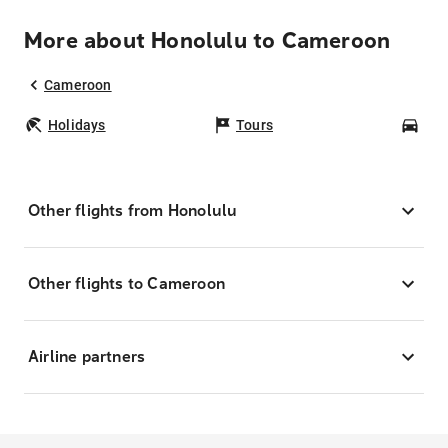
More about Honolulu to Cameroon
Cameroon
Holidays
Tours
Car
Other flights from Honolulu
Other flights to Cameroon
Airline partners