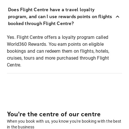
Does Flight Centre have a travel loyalty
program, and can I use rewards points on flights
booked through Flight Centre?
Yes. Flight Centre offers a loyalty program called
World360 Rewards. You earn points on eligible
bookings and can redeem them on flights, hotels,
cruises, tours and more purchased through Flight
Centre.
You're the centre of our centre
When you book with us, you know you're booking with the best
in the business