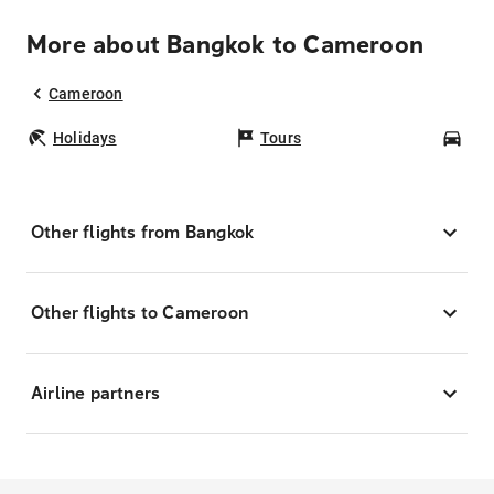
More about Bangkok to Cameroon
Cameroon
Holidays
Tours
Car
Other flights from Bangkok
Other flights to Cameroon
Airline partners