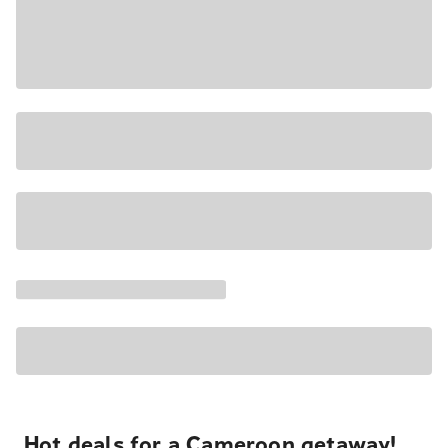
Hot deals for a Cameroon getaway!