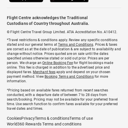
Flight Centre acknowledges the Traditional
Custodians of Country throughout Australia.
© Flight Centre Travel Group Limited. ATIA Accreditation No. A10412.
*Travel restrictions & conditions apply. Review any specific conditions
stated and our general terms at
Terms and Conditions
. Prices & taxes
are correct as at the date of publication & are subject to availability and
change without notice. Prices quoted are on sale until the dates
specified unless otherwise stated or sold out prior. Prices are per
person. We charge an
Online Booking Fee
for flight bookings made
online. This fee is charged in addition to the advertised price and
displayed fares.
Merchant fees
apply and depend on your chosen
payment method. View
Booking Terms and Conditions
for more
information.
^Pricing based on available fares returned from recent searches
conducted, with a departure date of between 7 to 28 days from
search/booking. Pricing may not be available for your preferred travel
time. Use search function to confirm fares available for your preferred
travel dates and times.
Cookies
Privacy
Terms & conditions
Terms of use
World360 Rewards Terms and conditions