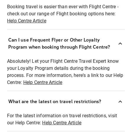
Booking travel is easier than ever with Flight Centre -
check out our range of Flight booking options here:
Help Centre Article
Can I use Frequent Flyer or Other Loyalty
Program when booking through Flight Centre?
Absolutely! Let your Flight Centre Travel Expert know
your Loyalty Program details during the booking
process. For more information, here's a link to our Help
Centre:
Help Centre Article
What are the latest on travel restrictions?
For the latest information on travel restrictions, visit
our Help Centre:
Help Centre Article