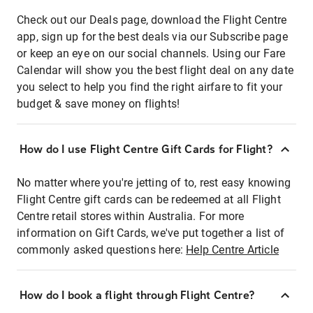
Check out our Deals page, download the Flight Centre
app, sign up for the best deals via our Subscribe page
or keep an eye on our social channels. Using our Fare
Calendar will show you the best flight deal on any date
you select to help you find the right airfare to fit your
budget & save money on flights!
How do I use Flight Centre Gift Cards for Flight?
No matter where you're jetting of to, rest easy knowing
Flight Centre gift cards can be redeemed at all Flight
Centre retail stores within Australia. For more
information on Gift Cards, we've put together a list of
commonly asked questions here:
Help Centre Article
How do I book a flight through Flight Centre?