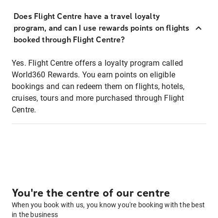
Does Flight Centre have a travel loyalty
program, and can I use rewards points on flights
booked through Flight Centre?
Yes. Flight Centre offers a loyalty program called
World360 Rewards. You earn points on eligible
bookings and can redeem them on flights, hotels,
cruises, tours and more purchased through Flight
Centre.
You're the centre of our centre
When you book with us, you know you're booking with the best
in the business