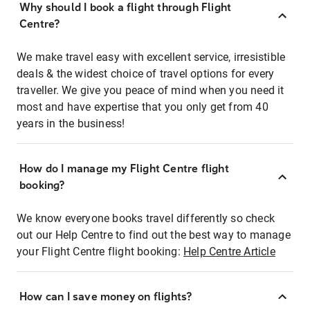
Why should I book a flight through Flight
Centre?
We make travel easy with excellent service, irresistible
deals & the widest choice of travel options for every
traveller. We give you peace of mind when you need it
most and have expertise that you only get from 40
years in the business!
How do I manage my Flight Centre flight
booking?
We know everyone books travel differently so check
out our Help Centre to find out the best way to manage
your Flight Centre flight booking:
Help Centre Article
How can I save money on flights?