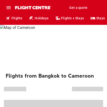
Get a quote
Flights
Holidays
Flights + Stays
Stays
Flights from Bangkok to Cameroon