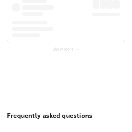
Show more
Displayed fares exclude
Online Booking Fee
&
Merchant
Fee
. Fees are applied once at checkout.
Frequently asked questions