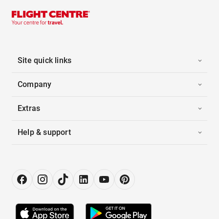
Site quick links
Company
Extras
Help & support