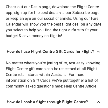
Check out our Deals page, download the Flight Centre
app, sign up for the best deals via our Subscribe page
or keep an eye on our social channels. Using our Fare
Calendar will show you the best flight deal on any date
you select to help you find the right airfare to fit your
budget & save money on flights!
How do I use Flight Centre Gift Cards for Flight?
No matter where you're jetting of to, rest easy knowing
Flight Centre gift cards can be redeemed at all Flight
Centre retail stores within Australia. For more
information on Gift Cards, we've put together a list of
commonly asked questions here:
Help Centre Article
How do I book a flight through Flight Centre?