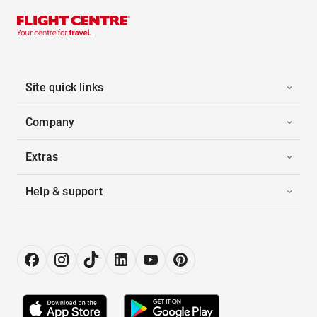
Site quick links
Company
Extras
Help & support