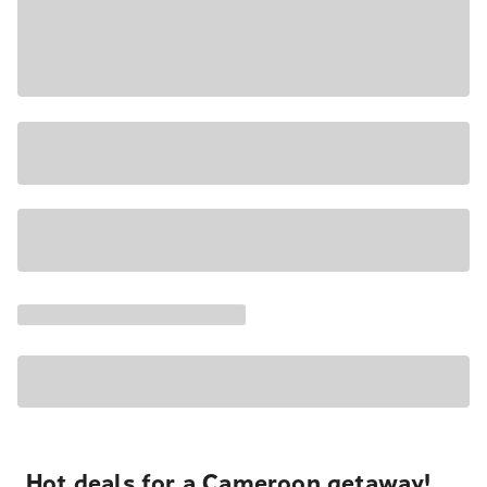
Hot deals for a Cameroon getaway!