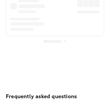
Show more
Displayed fares exclude
Online Booking Fee
&
Merchant
Fee
. Fees are applied once at checkout.
Frequently asked questions