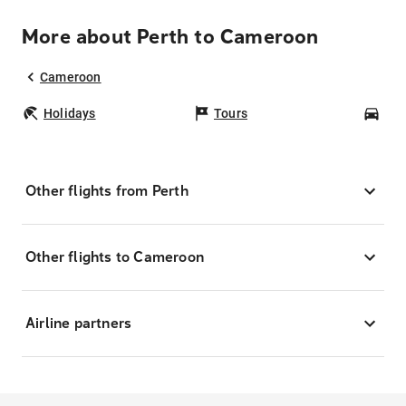
More about Perth to Cameroon
Cameroon
Holidays
Tours
Car
Other flights from Perth
Other flights to Cameroon
Airline partners