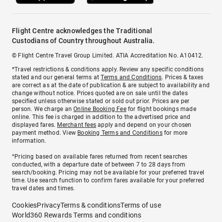
Flight Centre acknowledges the Traditional
Custodians of Country throughout Australia.
© Flight Centre Travel Group Limited. ATIA Accreditation No. A10412.
*Travel restrictions & conditions apply. Review any specific conditions
stated and our general terms at
Terms and Conditions
. Prices & taxes
are correct as at the date of publication & are subject to availability and
change without notice. Prices quoted are on sale until the dates
specified unless otherwise stated or sold out prior. Prices are per
person. We charge an
Online Booking Fee
for flight bookings made
online. This fee is charged in addition to the advertised price and
displayed fares.
Merchant fees
apply and depend on your chosen
payment method. View
Booking Terms and Conditions
for more
information.
^Pricing based on available fares returned from recent searches
conducted, with a departure date of between 7 to 28 days from
search/booking. Pricing may not be available for your preferred travel
time. Use search function to confirm fares available for your preferred
travel dates and times.
Cookies
Privacy
Terms & conditions
Terms of use
World360 Rewards Terms and conditions