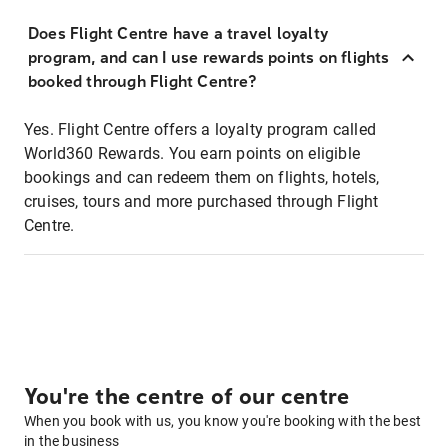
Does Flight Centre have a travel loyalty
program, and can I use rewards points on flights
booked through Flight Centre?
Yes. Flight Centre offers a loyalty program called
World360 Rewards. You earn points on eligible
bookings and can redeem them on flights, hotels,
cruises, tours and more purchased through Flight
Centre.
You're the centre of our centre
When you book with us, you know you're booking with the best
in the business