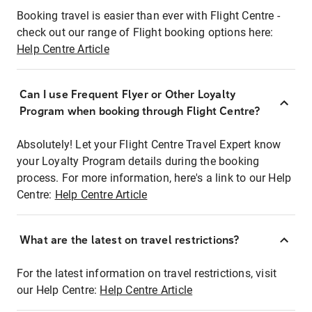
Booking travel is easier than ever with Flight Centre -
check out our range of Flight booking options here:
Help Centre Article
Can I use Frequent Flyer or Other Loyalty
Program when booking through Flight Centre?
Absolutely! Let your Flight Centre Travel Expert know
your Loyalty Program details during the booking
process. For more information, here's a link to our Help
Centre:
Help Centre Article
What are the latest on travel restrictions?
For the latest information on travel restrictions, visit
our Help Centre:
Help Centre Article