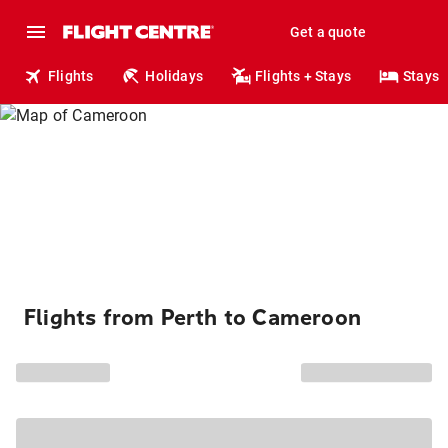
Get a quote
Flights
Holidays
Flights + Stays
Stays
Flights from Perth to Cameroon