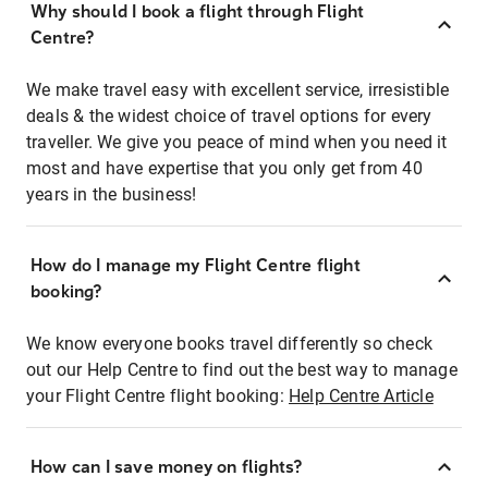
Why should I book a flight through Flight
Centre?
We make travel easy with excellent service, irresistible
deals & the widest choice of travel options for every
traveller. We give you peace of mind when you need it
most and have expertise that you only get from 40
years in the business!
How do I manage my Flight Centre flight
booking?
We know everyone books travel differently so check
out our Help Centre to find out the best way to manage
your Flight Centre flight booking:
Help Centre Article
How can I save money on flights?