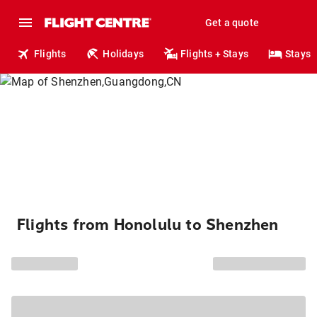
Get a quote
Flights
Holidays
Flights + Stays
Stays
Flights from Honolulu to Shenzhen