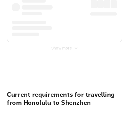
Show more
Displayed fares exclude
Online Booking Fee
&
Merchant
Fee
. Fees are applied once at checkout.
Current requirements for travelling
from Honolulu to Shenzhen