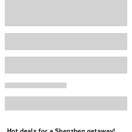
Hot deals for a Shenzhen getaway!