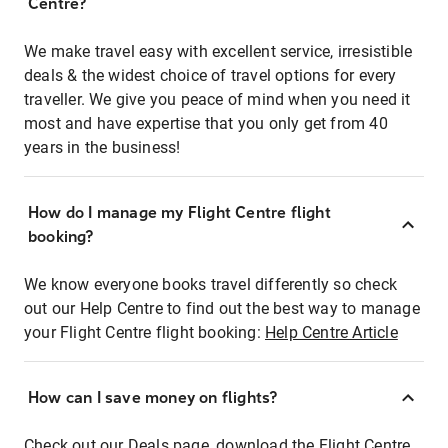
Centre?
We make travel easy with excellent service, irresistible
deals & the widest choice of travel options for every
traveller. We give you peace of mind when you need it
most and have expertise that you only get from 40
years in the business!
How do I manage my Flight Centre flight
booking?
We know everyone books travel differently so check
out our Help Centre to find out the best way to manage
your Flight Centre flight booking:
Help Centre Article
How can I save money on flights?
Check out our Deals page, download the Flight Centre