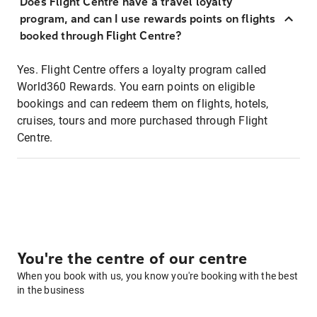
Does Flight Centre have a travel loyalty
program, and can I use rewards points on flights
booked through Flight Centre?
Yes. Flight Centre offers a loyalty program called
World360 Rewards. You earn points on eligible
bookings and can redeem them on flights, hotels,
cruises, tours and more purchased through Flight
Centre.
You're the centre of our centre
When you book with us, you know you're booking with the best
in the business