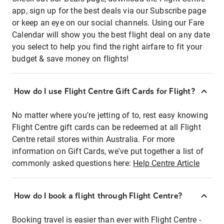
app, sign up for the best deals via our Subscribe page
or keep an eye on our social channels. Using our Fare
Calendar will show you the best flight deal on any date
you select to help you find the right airfare to fit your
budget & save money on flights!
How do I use Flight Centre Gift Cards for Flight?
No matter where you're jetting of to, rest easy knowing
Flight Centre gift cards can be redeemed at all Flight
Centre retail stores within Australia. For more
information on Gift Cards, we've put together a list of
commonly asked questions here:
Help Centre Article
How do I book a flight through Flight Centre?
Booking travel is easier than ever with Flight Centre -