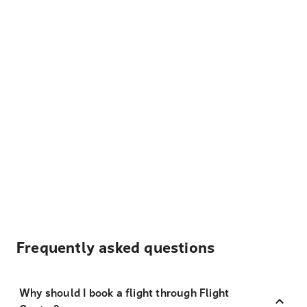
Frequently asked questions
Why should I book a flight through Flight