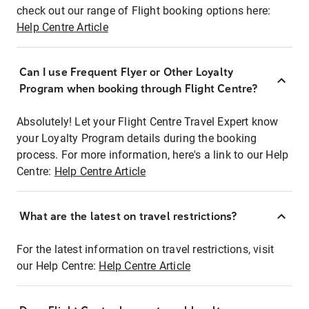
check out our range of Flight booking options here:
Help Centre Article
Can I use Frequent Flyer or Other Loyalty
Program when booking through Flight Centre?
Absolutely! Let your Flight Centre Travel Expert know
your Loyalty Program details during the booking
process. For more information, here's a link to our Help
Centre:
Help Centre Article
What are the latest on travel restrictions?
For the latest information on travel restrictions, visit
our Help Centre:
Help Centre Article