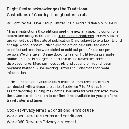
Flight Centre acknowledges the Traditional
Custodians of Country throughout Australia.
© Flight Centre Travel Group Limited. ATIA Accreditation No. A10412.
*Travel restrictions & conditions apply. Review any specific conditions
stated and our general terms at
Terms and Conditions
. Prices & taxes
are correct as at the date of publication & are subject to availability and
change without notice. Prices quoted are on sale until the dates
specified unless otherwise stated or sold out prior. Prices are per
person. We charge an
Online Booking Fee
for flight bookings made
online. This fee is charged in addition to the advertised price and
displayed fares.
Merchant fees
apply and depend on your chosen
payment method. View
Booking Terms and Conditions
for more
information.
^Pricing based on available fares returned from recent searches
conducted, with a departure date of between 7 to 28 days from
search/booking. Pricing may not be available for your preferred travel
time. Use search function to confirm fares available for your preferred
travel dates and times.
Cookies
Privacy
Terms & conditions
Terms of use
World360 Rewards Terms and conditions
World360 Rewards Privacy statement