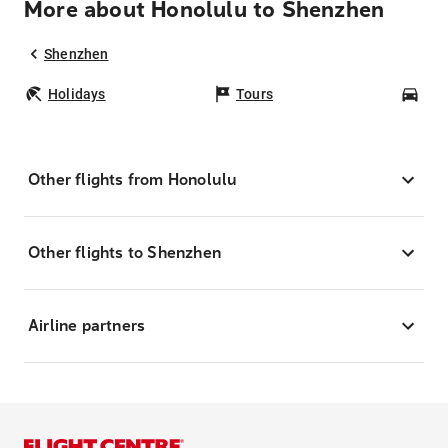
More about Honolulu to Shenzhen
Shenzhen
Holidays
Tours
Car
Other flights from Honolulu
Other flights to Shenzhen
Airline partners