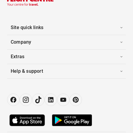
Site quick links
Company
Extras
Help & support