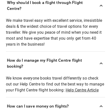
Why should I book a flight through Flight
Centre?
We make travel easy with excellent service, irresistible
deals & the widest choice of travel options for every
traveller. We give you peace of mind when you need it
most and have expertise that you only get from 40
years in the business!
How do I manage my Flight Centre flight
booking?
We know everyone books travel differently so check
out our Help Centre to find out the best way to manage
your Flight Centre flight booking:
Help Centre Article
How can I save money on flights?