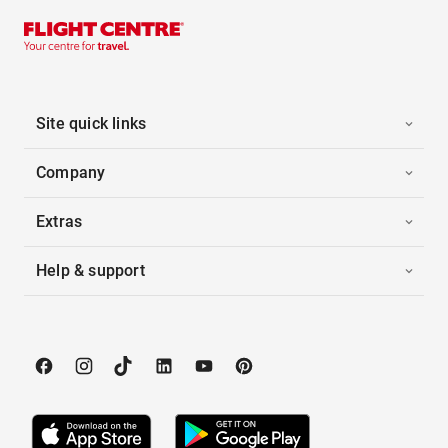
Site quick links
Company
Extras
Help & support