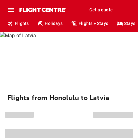
Get a quote
Flights
Holidays
Flights + Stays
Stays
Flights from Honolulu to Latvia