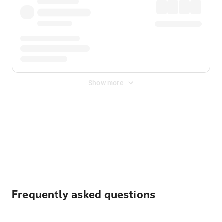
Show more
Displayed fares exclude
Online Booking Fee
&
Merchant
Fee
. Fees are applied once at checkout.
Frequently asked questions