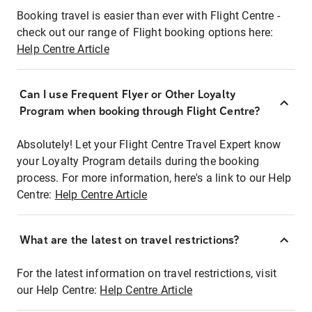
Booking travel is easier than ever with Flight Centre -
check out our range of Flight booking options here:
Help Centre Article
Can I use Frequent Flyer or Other Loyalty
Program when booking through Flight Centre?
Absolutely! Let your Flight Centre Travel Expert know
your Loyalty Program details during the booking
process. For more information, here's a link to our Help
Centre:
Help Centre Article
What are the latest on travel restrictions?
For the latest information on travel restrictions, visit
our Help Centre:
Help Centre Article