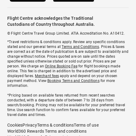
Flight Centre acknowledges the Traditional
Custodians of Country throughout Australia.
© Flight Centre Travel Group Limited. ATIA Accreditation No. A10412.
*Travel restrictions & conditions apply. Review any specific conditions
stated and our general terms at
Terms and Conditions
. Prices & taxes
are correct as at the date of publication & are subject to availability and
change without notice. Prices quoted are on sale until the dates
specified unless otherwise stated or sold out prior. Prices are per
person. We charge an
Online Booking Fee
for flight bookings made
online. This fee is charged in addition to the advertised price and
displayed fares.
Merchant fees
apply and depend on your chosen
payment method. View
Booking Terms and Conditions
for more
information.
^Pricing based on available fares returned from recent searches
conducted, with a departure date of between 7 to 28 days from
search/booking. Pricing may not be available for your preferred travel
time. Use search function to confirm fares available for your preferred
travel dates and times.
Cookies
Privacy
Terms & conditions
Terms of use
World360 Rewards Terms and conditions