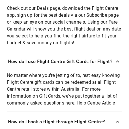
Check out our Deals page, download the Flight Centre
app, sign up for the best deals via our Subscribe page
or keep an eye on our social channels. Using our Fare
Calendar will show you the best flight deal on any date
you select to help you find the right airfare to fit your
budget & save money on flights!
How do I use Flight Centre Gift Cards for Flight?
No matter where you're jetting of to, rest easy knowing
Flight Centre gift cards can be redeemed at all Flight
Centre retail stores within Australia. For more
information on Gift Cards, we've put together a list of
commonly asked questions here:
Help Centre Article
How do I book a flight through Flight Centre?