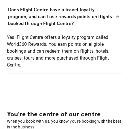
Does Flight Centre have a travel loyalty
program, and can I use rewards points on flights
booked through Flight Centre?
Yes. Flight Centre offers a loyalty program called
World360 Rewards. You earn points on eligible
bookings and can redeem them on flights, hotels,
cruises, tours and more purchased through Flight
Centre.
You're the centre of our centre
When you book with us, you know you're booking with the best
in the business