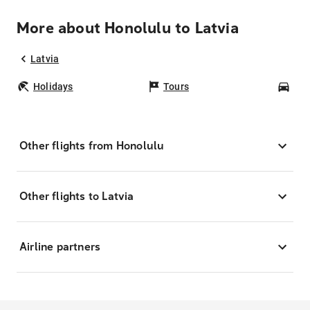
More about Honolulu to Latvia
Latvia
Holidays
Tours
Car
Other flights from Honolulu
Other flights to Latvia
Airline partners