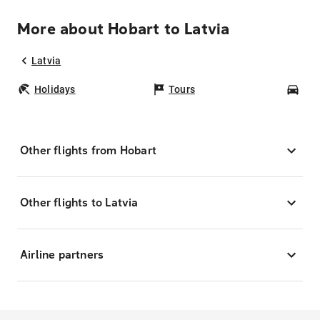
More about Hobart to Latvia
Latvia
Holidays
Tours
Car
Other flights from Hobart
Other flights to Latvia
Airline partners