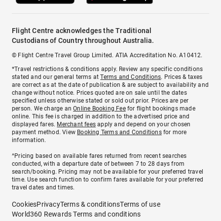
Flight Centre acknowledges the Traditional
Custodians of Country throughout Australia.
© Flight Centre Travel Group Limited. ATIA Accreditation No. A10412.
*Travel restrictions & conditions apply. Review any specific conditions
stated and our general terms at
Terms and Conditions
. Prices & taxes
are correct as at the date of publication & are subject to availability and
change without notice. Prices quoted are on sale until the dates
specified unless otherwise stated or sold out prior. Prices are per
person. We charge an
Online Booking Fee
for flight bookings made
online. This fee is charged in addition to the advertised price and
displayed fares.
Merchant fees
apply and depend on your chosen
payment method. View
Booking Terms and Conditions
for more
information.
^Pricing based on available fares returned from recent searches
conducted, with a departure date of between 7 to 28 days from
search/booking. Pricing may not be available for your preferred travel
time. Use search function to confirm fares available for your preferred
travel dates and times.
Cookies
Privacy
Terms & conditions
Terms of use
World360 Rewards Terms and conditions