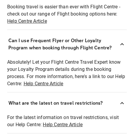
Booking travel is easier than ever with Flight Centre -
check out our range of Flight booking options here:
Help Centre Article
Can I use Frequent Flyer or Other Loyalty
Program when booking through Flight Centre?
Absolutely! Let your Flight Centre Travel Expert know
your Loyalty Program details during the booking
process. For more information, here's a link to our Help
Centre:
Help Centre Article
What are the latest on travel restrictions?
For the latest information on travel restrictions, visit
our Help Centre:
Help Centre Article