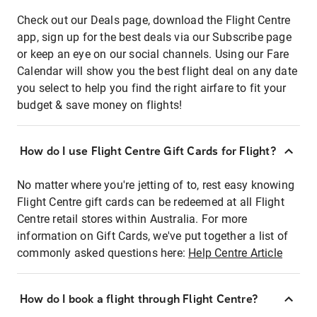
Check out our Deals page, download the Flight Centre
app, sign up for the best deals via our Subscribe page
or keep an eye on our social channels. Using our Fare
Calendar will show you the best flight deal on any date
you select to help you find the right airfare to fit your
budget & save money on flights!
How do I use Flight Centre Gift Cards for Flight?
No matter where you're jetting of to, rest easy knowing
Flight Centre gift cards can be redeemed at all Flight
Centre retail stores within Australia. For more
information on Gift Cards, we've put together a list of
commonly asked questions here:
Help Centre Article
How do I book a flight through Flight Centre?