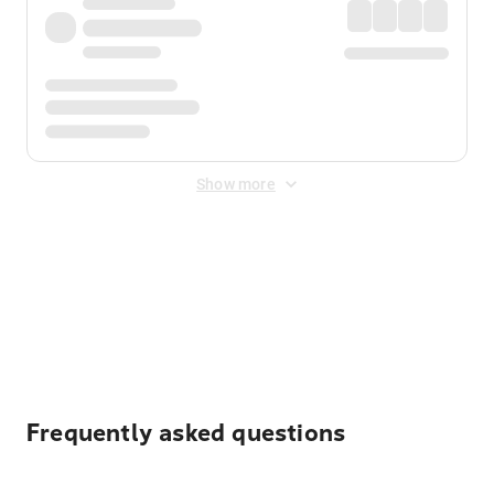
Show more
Displayed fares exclude
Online Booking Fee
&
Merchant
Fee
. Fees are applied once at checkout.
Frequently asked questions