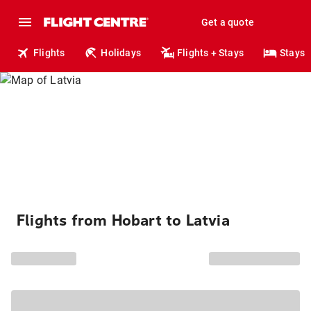
Get a quote
Flights
Holidays
Flights + Stays
Stays
Flights from Hobart to Latvia