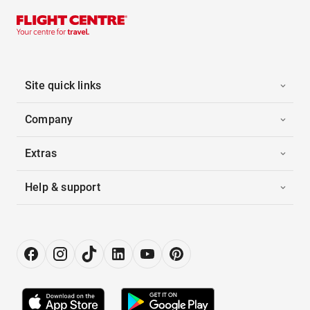
Site quick links
Company
Extras
Help & support