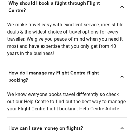
Why should I book a flight through Flight
Centre?
We make travel easy with excellent service, irresistible
deals & the widest choice of travel options for every
traveller. We give you peace of mind when you need it
most and have expertise that you only get from 40
years in the business!
How do I manage my Flight Centre flight
booking?
We know everyone books travel differently so check
out our Help Centre to find out the best way to manage
your Flight Centre flight booking:
Help Centre Article
How can I save money on flights?