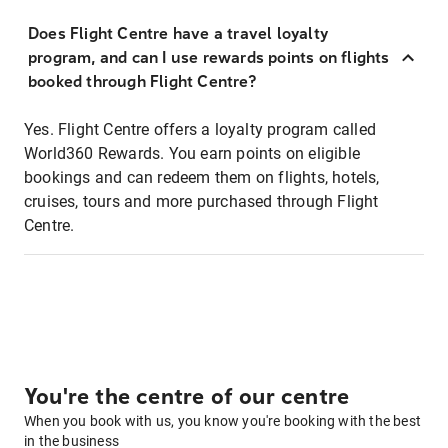
Does Flight Centre have a travel loyalty
program, and can I use rewards points on flights
booked through Flight Centre?
Yes. Flight Centre offers a loyalty program called
World360 Rewards. You earn points on eligible
bookings and can redeem them on flights, hotels,
cruises, tours and more purchased through Flight
Centre.
You're the centre of our centre
When you book with us, you know you're booking with the best
in the business