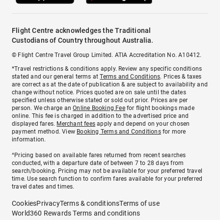
Flight Centre acknowledges the Traditional
Custodians of Country throughout Australia.
© Flight Centre Travel Group Limited. ATIA Accreditation No. A10412.
*Travel restrictions & conditions apply. Review any specific conditions
stated and our general terms at
Terms and Conditions
. Prices & taxes
are correct as at the date of publication & are subject to availability and
change without notice. Prices quoted are on sale until the dates
specified unless otherwise stated or sold out prior. Prices are per
person. We charge an
Online Booking Fee
for flight bookings made
online. This fee is charged in addition to the advertised price and
displayed fares.
Merchant fees
apply and depend on your chosen
payment method. View
Booking Terms and Conditions
for more
information.
^Pricing based on available fares returned from recent searches
conducted, with a departure date of between 7 to 28 days from
search/booking. Pricing may not be available for your preferred travel
time. Use search function to confirm fares available for your preferred
travel dates and times.
Cookies
Privacy
Terms & conditions
Terms of use
World360 Rewards Terms and conditions