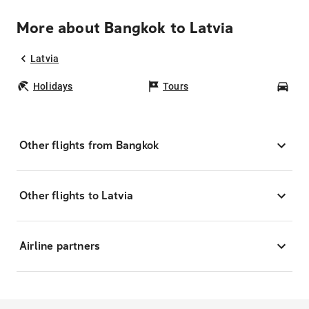
More about Bangkok to Latvia
Latvia
Holidays
Tours
Car
Other flights from Bangkok
Other flights to Latvia
Airline partners