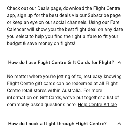
Check out our Deals page, download the Flight Centre
app, sign up for the best deals via our Subscribe page
or keep an eye on our social channels. Using our Fare
Calendar will show you the best flight deal on any date
you select to help you find the right airfare to fit your
budget & save money on flights!
How do I use Flight Centre Gift Cards for Flight?
No matter where you're jetting of to, rest easy knowing
Flight Centre gift cards can be redeemed at all Flight
Centre retail stores within Australia. For more
information on Gift Cards, we've put together a list of
commonly asked questions here:
Help Centre Article
How do I book a flight through Flight Centre?