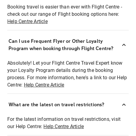
Booking travel is easier than ever with Flight Centre -
check out our range of Flight booking options here:
Help Centre Article
Can I use Frequent Flyer or Other Loyalty
Program when booking through Flight Centre?
Absolutely! Let your Flight Centre Travel Expert know
your Loyalty Program details during the booking
process. For more information, here's a link to our Help
Centre:
Help Centre Article
What are the latest on travel restrictions?
For the latest information on travel restrictions, visit
our Help Centre:
Help Centre Article