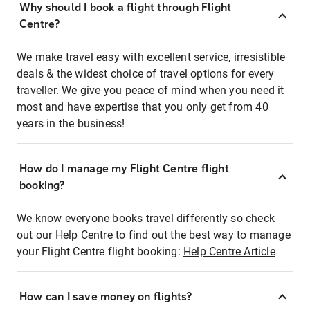
Why should I book a flight through Flight
Centre?
We make travel easy with excellent service, irresistible
deals & the widest choice of travel options for every
traveller. We give you peace of mind when you need it
most and have expertise that you only get from 40
years in the business!
How do I manage my Flight Centre flight
booking?
We know everyone books travel differently so check
out our Help Centre to find out the best way to manage
your Flight Centre flight booking:
Help Centre Article
How can I save money on flights?