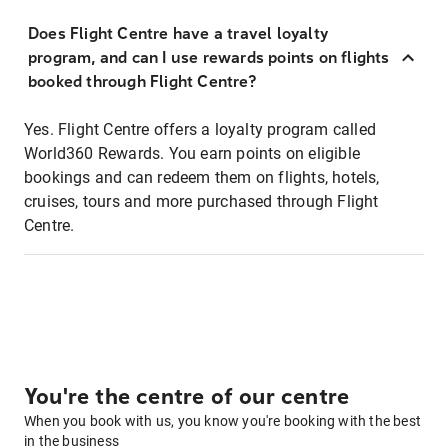
Does Flight Centre have a travel loyalty
program, and can I use rewards points on flights
booked through Flight Centre?
Yes. Flight Centre offers a loyalty program called
World360 Rewards. You earn points on eligible
bookings and can redeem them on flights, hotels,
cruises, tours and more purchased through Flight
Centre.
You're the centre of our centre
When you book with us, you know you're booking with the best
in the business