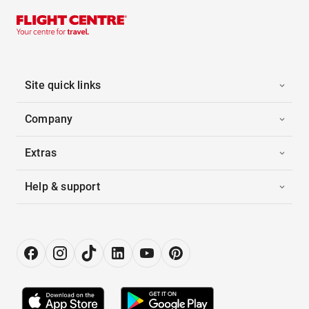
Site quick links
Company
Extras
Help & support