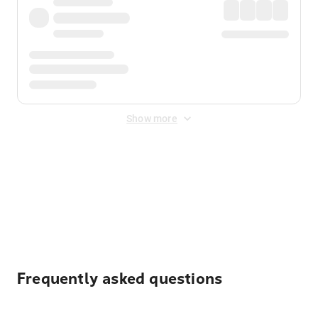
Show more
Displayed fares exclude
Online Booking Fee
&
Merchant
Fee
. Fees are applied once at checkout.
Frequently asked questions