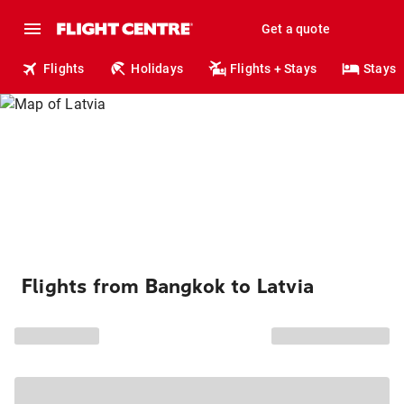
Get a quote
Flights
Holidays
Flights + Stays
Stays
Flights from Bangkok to Latvia