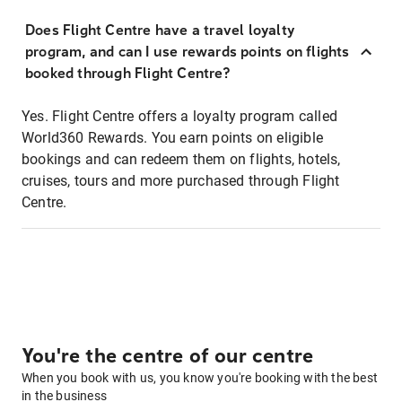
Does Flight Centre have a travel loyalty
program, and can I use rewards points on flights
booked through Flight Centre?
Yes. Flight Centre offers a loyalty program called
World360 Rewards. You earn points on eligible
bookings and can redeem them on flights, hotels,
cruises, tours and more purchased through Flight
Centre.
You're the centre of our centre
When you book with us, you know you're booking with the best
in the business