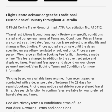
Flight Centre acknowledges the Traditional
Custodians of Country throughout Australia.
© Flight Centre Travel Group Limited. ATIA Accreditation No. A10412.
*Travel restrictions & conditions apply. Review any specific conditions
stated and our general terms at
Terms and Conditions
. Prices & taxes
are correct as at the date of publication & are subject to availability and
change without notice. Prices quoted are on sale until the dates
specified unless otherwise stated or sold out prior. Prices are per
person. We charge an
Online Booking Fee
for flight bookings made
online. This fee is charged in addition to the advertised price and
displayed fares.
Merchant fees
apply and depend on your chosen
payment method. View
Booking Terms and Conditions
for more
information.
^Pricing based on available fares returned from recent searches
conducted, with a departure date of between 7 to 28 days from
search/booking. Pricing may not be available for your preferred travel
time. Use search function to confirm fares available for your preferred
travel dates and times.
Cookies
Privacy
Terms & conditions
Terms of use
World360 Rewards Terms and conditions