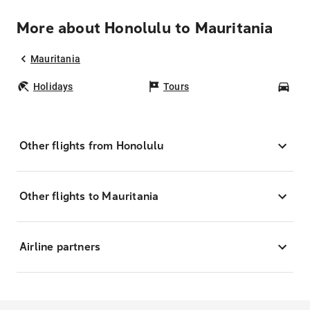
More about Honolulu to Mauritania
Mauritania
Holidays
Tours
Car
Other flights from Honolulu
Other flights to Mauritania
Airline partners