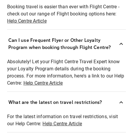
Booking travel is easier than ever with Flight Centre -
check out our range of Flight booking options here:
Help Centre Article
Can I use Frequent Flyer or Other Loyalty
Program when booking through Flight Centre?
Absolutely! Let your Flight Centre Travel Expert know
your Loyalty Program details during the booking
process. For more information, here's a link to our Help
Centre:
Help Centre Article
What are the latest on travel restrictions?
For the latest information on travel restrictions, visit
our Help Centre:
Help Centre Article