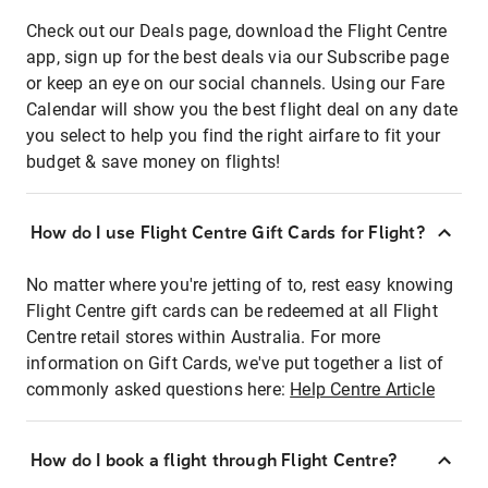
Check out our Deals page, download the Flight Centre
app, sign up for the best deals via our Subscribe page
or keep an eye on our social channels. Using our Fare
Calendar will show you the best flight deal on any date
you select to help you find the right airfare to fit your
budget & save money on flights!
How do I use Flight Centre Gift Cards for Flight?
No matter where you're jetting of to, rest easy knowing
Flight Centre gift cards can be redeemed at all Flight
Centre retail stores within Australia. For more
information on Gift Cards, we've put together a list of
commonly asked questions here:
Help Centre Article
How do I book a flight through Flight Centre?