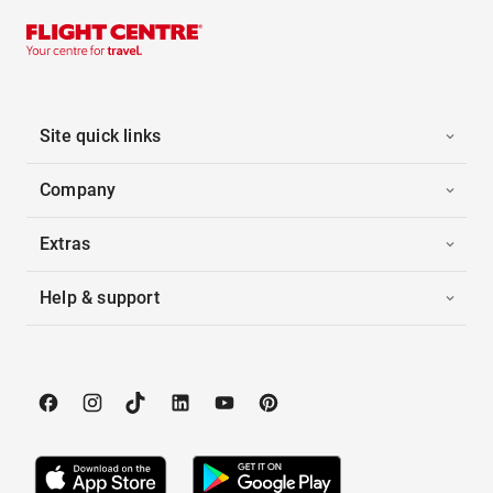
Site quick links
Company
Extras
Help & support