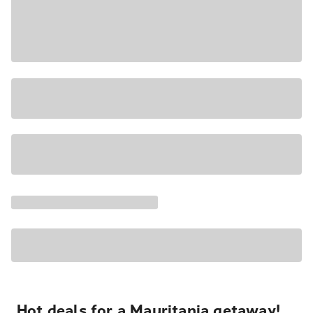
Hot deals for a Mauritania getaway!