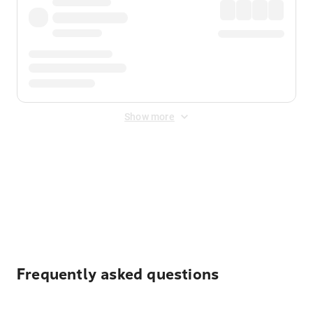
Show more
Displayed fares exclude
Online Booking Fee
&
Merchant
Fee
. Fees are applied once at checkout.
Frequently asked questions