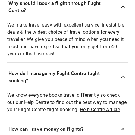
Why should I book a flight through Flight
Centre?
We make travel easy with excellent service, irresistible
deals & the widest choice of travel options for every
traveller. We give you peace of mind when you need it
most and have expertise that you only get from 40
years in the business!
How do I manage my Flight Centre flight
booking?
We know everyone books travel differently so check
out our Help Centre to find out the best way to manage
your Flight Centre flight booking:
Help Centre Article
How can I save money on flights?