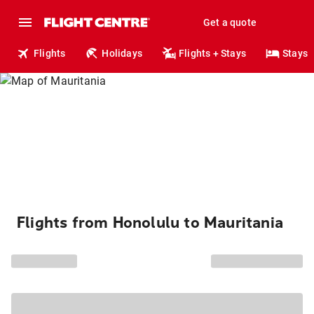
Get a quote
Flights
Holidays
Flights + Stays
Stays
Flights from Honolulu to Mauritania