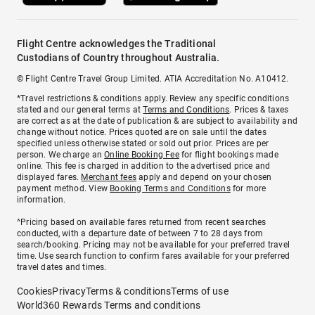
Flight Centre acknowledges the Traditional
Custodians of Country throughout Australia.
© Flight Centre Travel Group Limited. ATIA Accreditation No. A10412.
*Travel restrictions & conditions apply. Review any specific conditions
stated and our general terms at
Terms and Conditions
. Prices & taxes
are correct as at the date of publication & are subject to availability and
change without notice. Prices quoted are on sale until the dates
specified unless otherwise stated or sold out prior. Prices are per
person. We charge an
Online Booking Fee
for flight bookings made
online. This fee is charged in addition to the advertised price and
displayed fares.
Merchant fees
apply and depend on your chosen
payment method. View
Booking Terms and Conditions
for more
information.
^Pricing based on available fares returned from recent searches
conducted, with a departure date of between 7 to 28 days from
search/booking. Pricing may not be available for your preferred travel
time. Use search function to confirm fares available for your preferred
travel dates and times.
Cookies
Privacy
Terms & conditions
Terms of use
World360 Rewards Terms and conditions