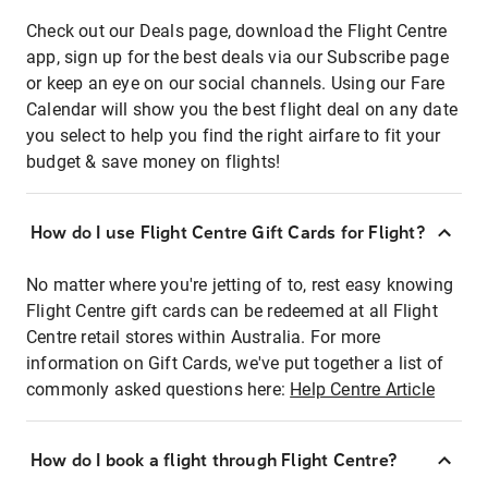
Check out our Deals page, download the Flight Centre
app, sign up for the best deals via our Subscribe page
or keep an eye on our social channels. Using our Fare
Calendar will show you the best flight deal on any date
you select to help you find the right airfare to fit your
budget & save money on flights!
How do I use Flight Centre Gift Cards for Flight?
No matter where you're jetting of to, rest easy knowing
Flight Centre gift cards can be redeemed at all Flight
Centre retail stores within Australia. For more
information on Gift Cards, we've put together a list of
commonly asked questions here:
Help Centre Article
How do I book a flight through Flight Centre?