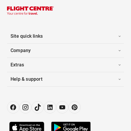
Site quick links
Company
Extras
Help & support