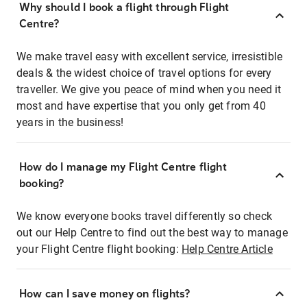
Why should I book a flight through Flight
Centre?
We make travel easy with excellent service, irresistible
deals & the widest choice of travel options for every
traveller. We give you peace of mind when you need it
most and have expertise that you only get from 40
years in the business!
How do I manage my Flight Centre flight
booking?
We know everyone books travel differently so check
out our Help Centre to find out the best way to manage
your Flight Centre flight booking:
Help Centre Article
How can I save money on flights?