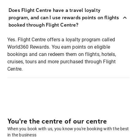
Does Flight Centre have a travel loyalty
program, and can I use rewards points on flights
booked through Flight Centre?
Yes. Flight Centre offers a loyalty program called
World360 Rewards. You earn points on eligible
bookings and can redeem them on flights, hotels,
cruises, tours and more purchased through Flight
Centre.
You're the centre of our centre
When you book with us, you know you're booking with the best
in the business