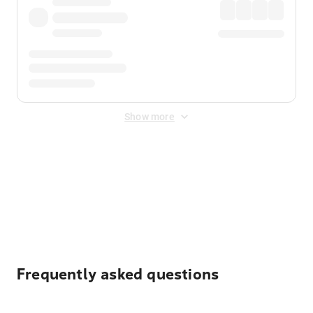
Show more
Displayed fares exclude
Online Booking Fee
&
Merchant
Fee
. Fees are applied once at checkout.
Frequently asked questions