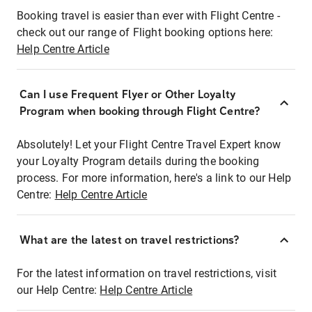
Booking travel is easier than ever with Flight Centre -
check out our range of Flight booking options here:
Help Centre Article
Can I use Frequent Flyer or Other Loyalty
Program when booking through Flight Centre?
Absolutely! Let your Flight Centre Travel Expert know
your Loyalty Program details during the booking
process. For more information, here's a link to our Help
Centre:
Help Centre Article
What are the latest on travel restrictions?
For the latest information on travel restrictions, visit
our Help Centre:
Help Centre Article