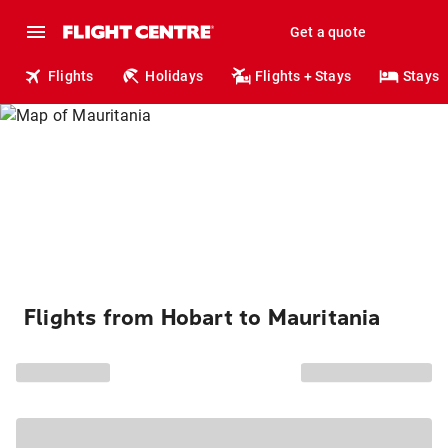
Get a quote
Flights
Holidays
Flights + Stays
Stays
Flights from Hobart to Mauritania