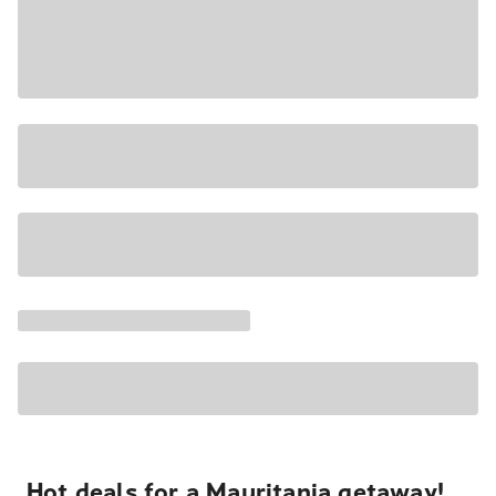
Hot deals for a Mauritania getaway!