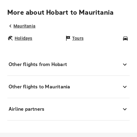
More about Hobart to Mauritania
Mauritania
Holidays
Tours
Car
Other flights from Hobart
Other flights to Mauritania
Airline partners