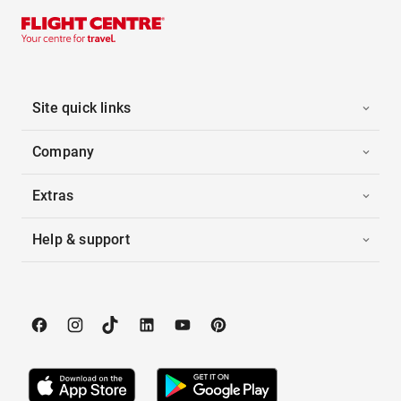
Site quick links
Company
Extras
Help & support