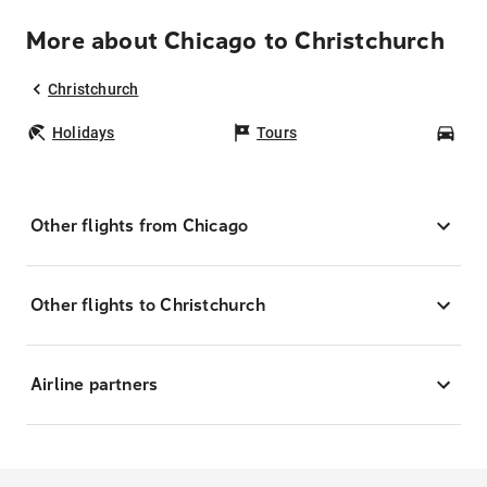
More about Chicago to Christchurch
Christchurch
Holidays
Tours
Car
Other flights from Chicago
Other flights to Christchurch
Airline partners