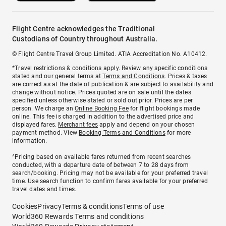
Flight Centre acknowledges the Traditional
Custodians of Country throughout Australia.
© Flight Centre Travel Group Limited. ATIA Accreditation No. A10412.
*Travel restrictions & conditions apply. Review any specific conditions
stated and our general terms at
Terms and Conditions
. Prices & taxes
are correct as at the date of publication & are subject to availability and
change without notice. Prices quoted are on sale until the dates
specified unless otherwise stated or sold out prior. Prices are per
person. We charge an
Online Booking Fee
for flight bookings made
online. This fee is charged in addition to the advertised price and
displayed fares.
Merchant fees
apply and depend on your chosen
payment method. View
Booking Terms and Conditions
for more
information.
^Pricing based on available fares returned from recent searches
conducted, with a departure date of between 7 to 28 days from
search/booking. Pricing may not be available for your preferred travel
time. Use search function to confirm fares available for your preferred
travel dates and times.
Cookies
Privacy
Terms & conditions
Terms of use
World360 Rewards Terms and conditions