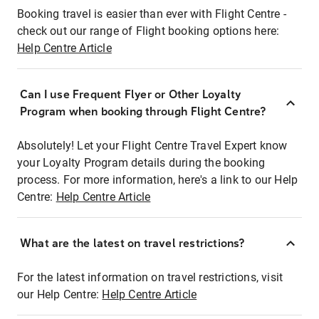
Booking travel is easier than ever with Flight Centre -
check out our range of Flight booking options here:
Help Centre Article
Can I use Frequent Flyer or Other Loyalty
Program when booking through Flight Centre?
Absolutely! Let your Flight Centre Travel Expert know
your Loyalty Program details during the booking
process. For more information, here's a link to our Help
Centre:
Help Centre Article
What are the latest on travel restrictions?
For the latest information on travel restrictions, visit
our Help Centre:
Help Centre Article