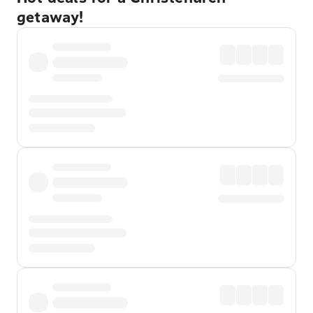
getaway!