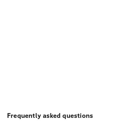
Frequently asked questions