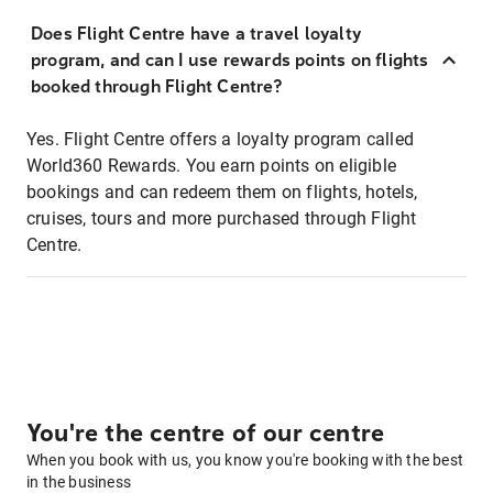
Does Flight Centre have a travel loyalty
program, and can I use rewards points on flights
booked through Flight Centre?
Yes. Flight Centre offers a loyalty program called
World360 Rewards. You earn points on eligible
bookings and can redeem them on flights, hotels,
cruises, tours and more purchased through Flight
Centre.
You're the centre of our centre
When you book with us, you know you're booking with the best
in the business