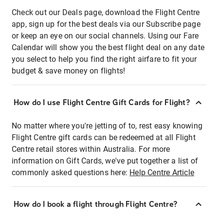
Check out our Deals page, download the Flight Centre
app, sign up for the best deals via our Subscribe page
or keep an eye on our social channels. Using our Fare
Calendar will show you the best flight deal on any date
you select to help you find the right airfare to fit your
budget & save money on flights!
How do I use Flight Centre Gift Cards for Flight?
No matter where you're jetting of to, rest easy knowing
Flight Centre gift cards can be redeemed at all Flight
Centre retail stores within Australia. For more
information on Gift Cards, we've put together a list of
commonly asked questions here:
Help Centre Article
How do I book a flight through Flight Centre?