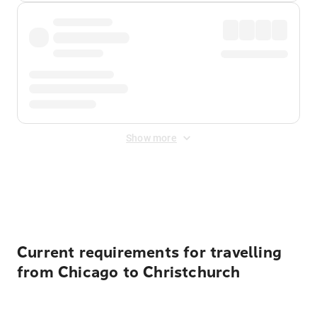
Show more
Displayed fares exclude
Online Booking Fee
&
Merchant
Fee
. Fees are applied once at checkout.
Current requirements for travelling
from Chicago to Christchurch