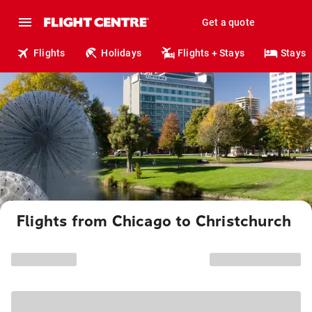
Get a quote
Flights
Holidays
Flights + Stays
Stays
Flights from Chicago to Christchurch