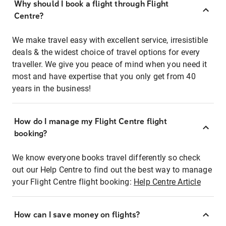
Why should I book a flight through Flight
Centre?
We make travel easy with excellent service, irresistible
deals & the widest choice of travel options for every
traveller. We give you peace of mind when you need it
most and have expertise that you only get from 40
years in the business!
How do I manage my Flight Centre flight
booking?
We know everyone books travel differently so check
out our Help Centre to find out the best way to manage
your Flight Centre flight booking:
Help Centre Article
How can I save money on flights?