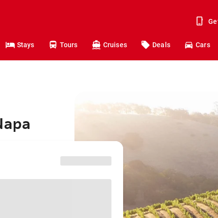
Ge
Stays
Tours
Cruises
Deals
Cars
 Napa