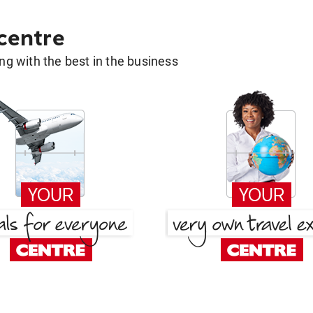
 centre
g with the best in the business