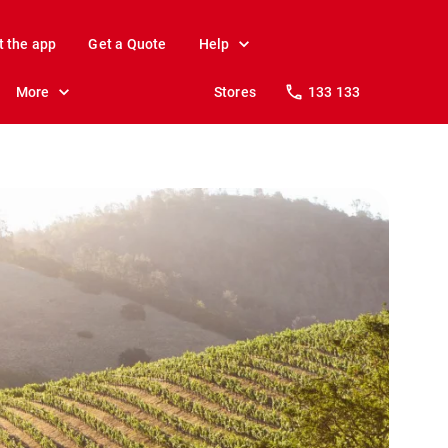
t the app
Get a Quote
Help
More
Stores
133 133