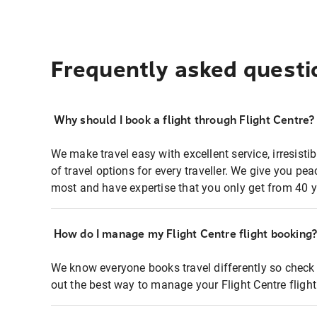
Frequently asked questi
Why should I book a flight through Flight Centre?
We make travel easy with excellent service, irresisti
of travel options for every traveller. We give you p
most and have expertise that you only get from 40 y
How do I manage my Flight Centre flight booking
We know everyone books travel differently so check 
out the best way to manage your Flight Centre fligh