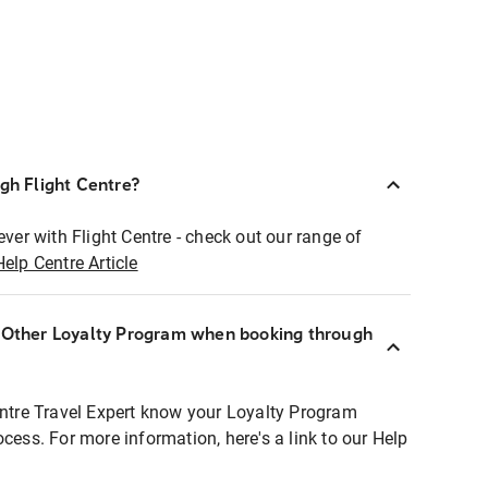
ugh Flight Centre?
ever with Flight Centre - check out our range of
Help Centre Article
r Other Loyalty Program when booking through
entre Travel Expert know your Loyalty Program
ocess. For more information, here's a link to our Help