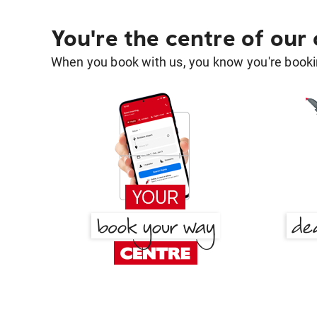
You're the centre of our
When you book with us, you know you're bookin