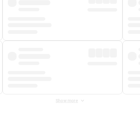
Show more
 Fee
&
Merchant Fee
. Fees are applied once at checkout.