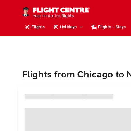
stays.
holidays.
Your centre for
flights.
travel.
Flights
Holidays
Flights + Stays
Flights from Chicago to