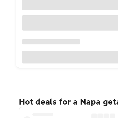
Hot deals for a Napa ge