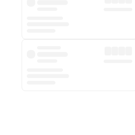
Displayed fares exclude
Online Booking