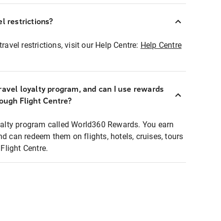
l restrictions?
ravel restrictions, visit our Help Centre:
Help Centre
ravel loyalty program, and can I use rewards
rough Flight Centre?
loyalty program called World360 Rewards. You earn
nd can redeem them on flights, hotels, cruises, tours
light Centre.