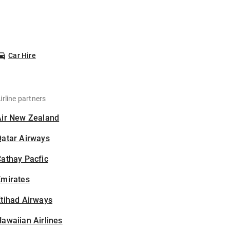
Car Hire
irline partners
Air New Zealand
Qatar Airways
athay Pacfic
Emirates
tihad Airways
awaiian Airlines