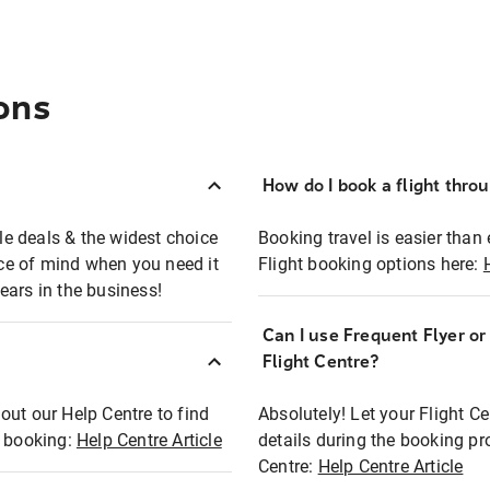
ons
How do I book a flight thro
ble deals & the widest choice
Booking travel is easier than 
eace of mind when you need it
Flight booking options here:
ears in the business!
Can I use Frequent Flyer o
?
Flight Centre?
out our Help Centre to find
Absolutely! Let your Flight C
t booking:
Help Centre Article
details during the booking pr
Centre:
Help Centre Article