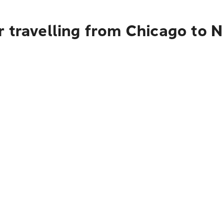
r travelling from Chicago to 