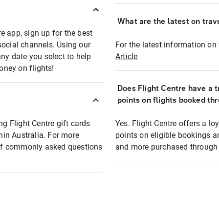
What are the latest on trave
e app, sign up for the best
social channels. Using our
For the latest information on t
any date you select to help
Article
oney on flights!
Does Flight Centre have a t
points on flights booked th
ng Flight Centre gift cards
Yes. Flight Centre offers a 
thin Australia. For more
points on eligible bookings a
t of commonly asked questions
and more purchased through F