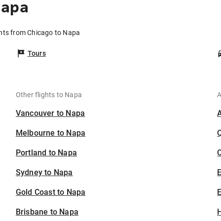
Napa
ghts from Chicago to Napa
Tours
Other flights to Napa
A
Vancouver to Napa
Melbourne to Napa
Portland to Napa
C
Sydney to Napa
Gold Coast to Napa
E
Brisbane to Napa
H