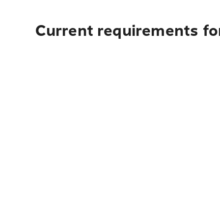
Current requirements fo