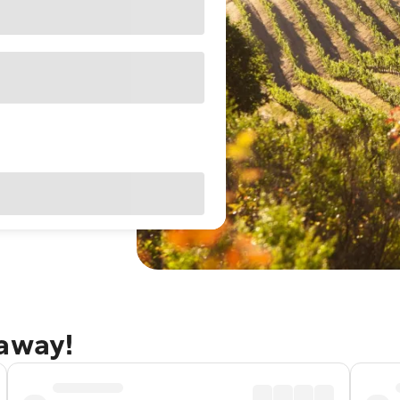
taway!