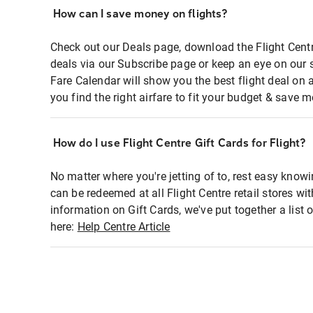
How can I save money on flights?
Check out our Deals page, download the Flight Centr
deals via our Subscribe page or keep an eye on our 
Fare Calendar will show you the best flight deal on 
you find the right airfare to fit your budget & save m
How do I use Flight Centre Gift Cards for Flight?
No matter where you're jetting of to, rest easy knowi
can be redeemed at all Flight Centre retail stores wi
information on Gift Cards, we've put together a lis
here:
Help Centre Article