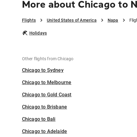
More about Chicago to 
Flights
United States of America
Napa
Fli
Holidays
Other flights from Chicago
Chicago to Sydney
Chicago to Melbourne
Chicago to Gold Coast
Chicago to Brisbane
Chicago to Bali
Chicago to Adelaide