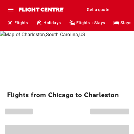
Get a quote
Flights
Holidays
Flights + Stays
Stays
Flights from Chicago to Charleston