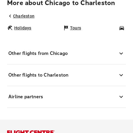
More about Chicago to Charleston
Charleston
Holidays
Tours
Car
Other flights from Chicago
Other flights to Charleston
Airline partners