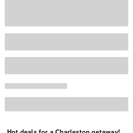
Hot deals for a Charleston getaway!