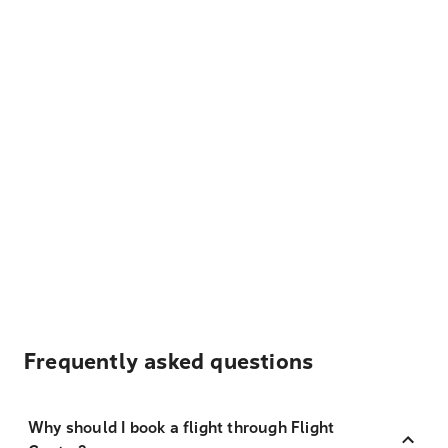
Frequently asked questions
Why should I book a flight through Flight