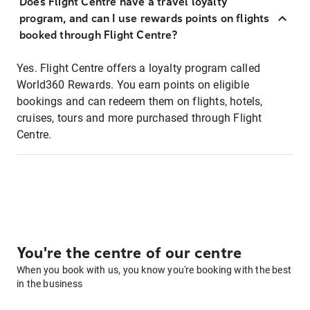
Does Flight Centre have a travel loyalty
program, and can I use rewards points on flights
booked through Flight Centre?
Yes. Flight Centre offers a loyalty program called
World360 Rewards. You earn points on eligible
bookings and can redeem them on flights, hotels,
cruises, tours and more purchased through Flight
Centre.
You're the centre of our centre
When you book with us, you know you're booking with the best
in the business