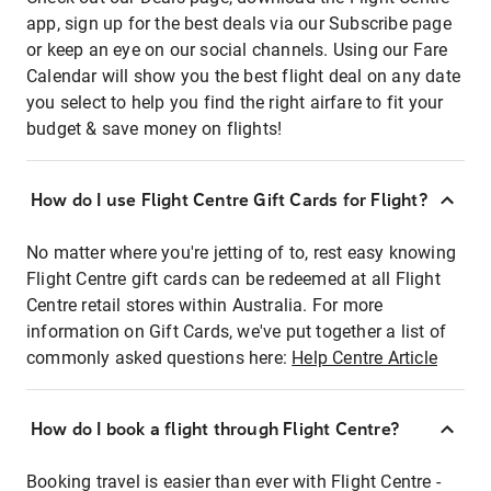
app, sign up for the best deals via our Subscribe page
or keep an eye on our social channels. Using our Fare
Calendar will show you the best flight deal on any date
you select to help you find the right airfare to fit your
budget & save money on flights!
How do I use Flight Centre Gift Cards for Flight?
No matter where you're jetting of to, rest easy knowing
Flight Centre gift cards can be redeemed at all Flight
Centre retail stores within Australia. For more
information on Gift Cards, we've put together a list of
commonly asked questions here:
Help Centre Article
How do I book a flight through Flight Centre?
Booking travel is easier than ever with Flight Centre -