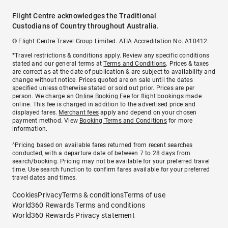
Flight Centre acknowledges the Traditional
Custodians of Country throughout Australia.
© Flight Centre Travel Group Limited. ATIA Accreditation No. A10412.
*Travel restrictions & conditions apply. Review any specific conditions
stated and our general terms at
Terms and Conditions
. Prices & taxes
are correct as at the date of publication & are subject to availability and
change without notice. Prices quoted are on sale until the dates
specified unless otherwise stated or sold out prior. Prices are per
person. We charge an
Online Booking Fee
for flight bookings made
online. This fee is charged in addition to the advertised price and
displayed fares.
Merchant fees
apply and depend on your chosen
payment method. View
Booking Terms and Conditions
for more
information.
^Pricing based on available fares returned from recent searches
conducted, with a departure date of between 7 to 28 days from
search/booking. Pricing may not be available for your preferred travel
time. Use search function to confirm fares available for your preferred
travel dates and times.
Cookies
Privacy
Terms & conditions
Terms of use
World360 Rewards Terms and conditions
World360 Rewards Privacy statement