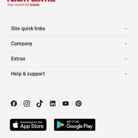
Site quick links
Company
Extras
Help & support