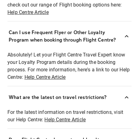
check out our range of Flight booking options here:
Help Centre Article
Can I use Frequent Flyer or Other Loyalty
Program when booking through Flight Centre?
Absolutely! Let your Flight Centre Travel Expert know
your Loyalty Program details during the booking
process. For more information, here's a link to our Help
Centre:
Help Centre Article
What are the latest on travel restrictions?
For the latest information on travel restrictions, visit
our Help Centre:
Help Centre Article