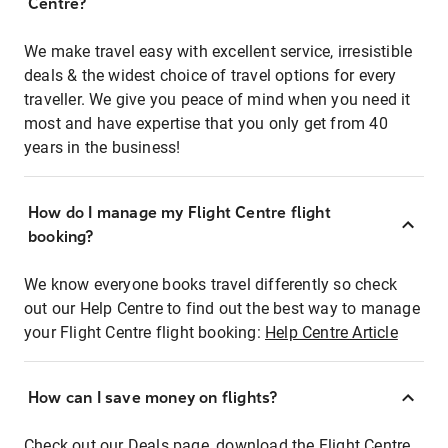
Centre?
We make travel easy with excellent service, irresistible
deals & the widest choice of travel options for every
traveller. We give you peace of mind when you need it
most and have expertise that you only get from 40
years in the business!
How do I manage my Flight Centre flight
booking?
We know everyone books travel differently so check
out our Help Centre to find out the best way to manage
your Flight Centre flight booking:
Help Centre Article
How can I save money on flights?
Check out our Deals page, download the Flight Centre