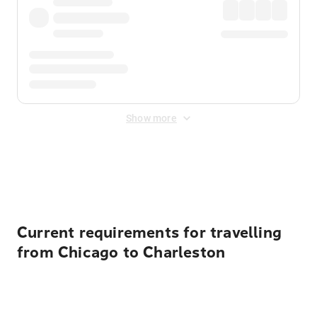
Show more
Displayed fares exclude
Online Booking Fee
&
Merchant
Fee
. Fees are applied once at checkout.
Current requirements for travelling
from Chicago to Charleston