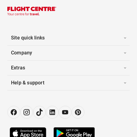
Site quick links
Company
Extras
Help & support