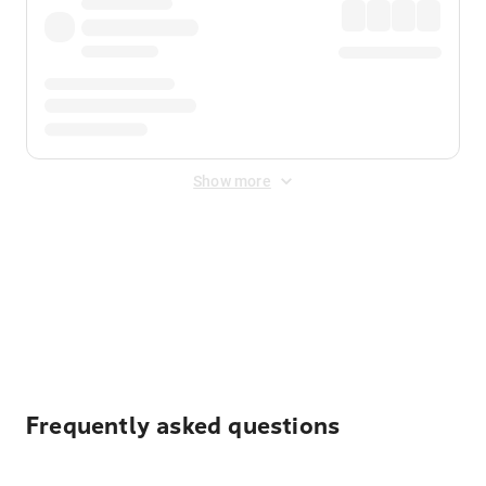
Show more
Displayed fares exclude
Online Booking Fee
&
Merchant
Fee
. Fees are applied once at checkout.
Frequently asked questions