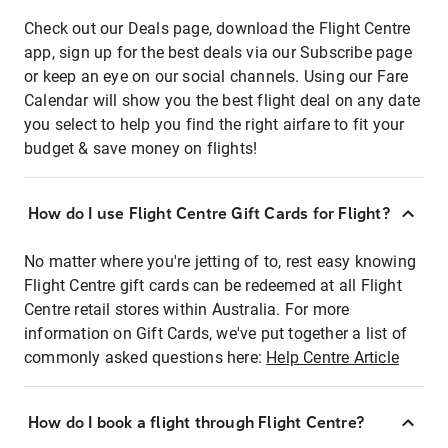
Check out our Deals page, download the Flight Centre
app, sign up for the best deals via our Subscribe page
or keep an eye on our social channels. Using our Fare
Calendar will show you the best flight deal on any date
you select to help you find the right airfare to fit your
budget & save money on flights!
How do I use Flight Centre Gift Cards for Flight?
No matter where you're jetting of to, rest easy knowing
Flight Centre gift cards can be redeemed at all Flight
Centre retail stores within Australia. For more
information on Gift Cards, we've put together a list of
commonly asked questions here:
Help Centre Article
How do I book a flight through Flight Centre?