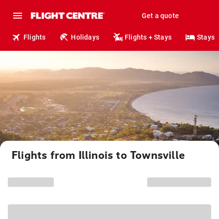
Get a quote
Flights
Holidays
Flights + Stays
Stays
Flights from Illinois to Townsville