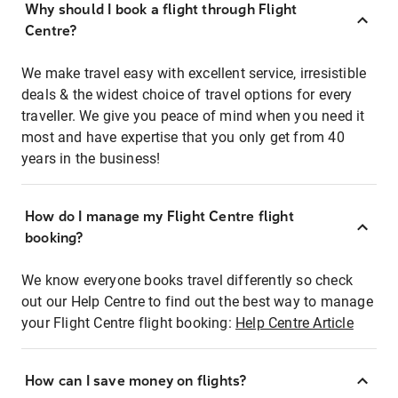
Why should I book a flight through Flight
Centre?
We make travel easy with excellent service, irresistible
deals & the widest choice of travel options for every
traveller. We give you peace of mind when you need it
most and have expertise that you only get from 40
years in the business!
How do I manage my Flight Centre flight
booking?
We know everyone books travel differently so check
out our Help Centre to find out the best way to manage
your Flight Centre flight booking:
Help Centre Article
How can I save money on flights?