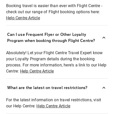
Booking travel is easier than ever with Flight Centre -
check out our range of Flight booking options here:
Help Centre Article
Can I use Frequent Flyer or Other Loyalty
Program when booking through Flight Centre?
Absolutely! Let your Flight Centre Travel Expert know
your Loyalty Program details during the booking
process. For more information, here's a link to our Help
Centre:
Help Centre Article
What are the latest on travel restrictions?
For the latest information on travel restrictions, visit
our Help Centre:
Help Centre Article