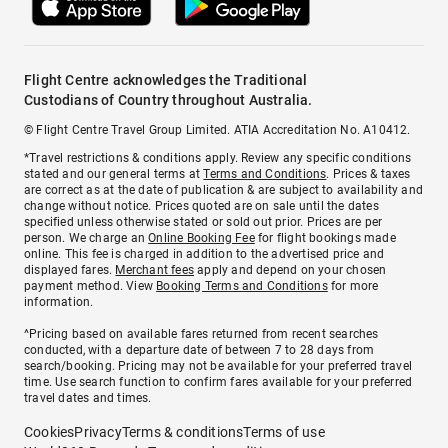
Flight Centre acknowledges the Traditional
Custodians of Country throughout Australia.
© Flight Centre Travel Group Limited. ATIA Accreditation No. A10412.
*Travel restrictions & conditions apply. Review any specific conditions
stated and our general terms at
Terms and Conditions
. Prices & taxes
are correct as at the date of publication & are subject to availability and
change without notice. Prices quoted are on sale until the dates
specified unless otherwise stated or sold out prior. Prices are per
person. We charge an
Online Booking Fee
for flight bookings made
online. This fee is charged in addition to the advertised price and
displayed fares.
Merchant fees
apply and depend on your chosen
payment method. View
Booking Terms and Conditions
for more
information.
^Pricing based on available fares returned from recent searches
conducted, with a departure date of between 7 to 28 days from
search/booking. Pricing may not be available for your preferred travel
time. Use search function to confirm fares available for your preferred
travel dates and times.
Cookies
Privacy
Terms & conditions
Terms of use