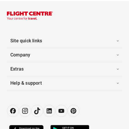
Site quick links
Company
Extras
Help & support