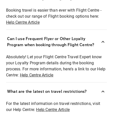
Booking travel is easier than ever with Flight Centre -
check out our range of Flight booking options here:
Help Centre Article
Can I use Frequent Flyer or Other Loyalty
Program when booking through Flight Centre?
Absolutely! Let your Flight Centre Travel Expert know
your Loyalty Program details during the booking
process. For more information, here's a link to our Help
Centre:
Help Centre Article
What are the latest on travel restrictions?
For the latest information on travel restrictions, visit
our Help Centre:
Help Centre Article