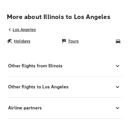
More about Illinois to Los Angeles
Los Angeles
Holidays
Tours
Car
Other flights from Illinois
Other flights to Los Angeles
Airline partners