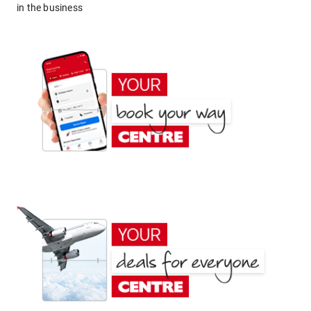
in the business