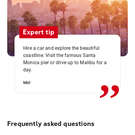
Expert tip
Hire a car and explore the beautiful
coastline. Visit the famous Santa
,,
Monica pier or drive up to Malibu for a
day.
Mel
Frequently asked questions