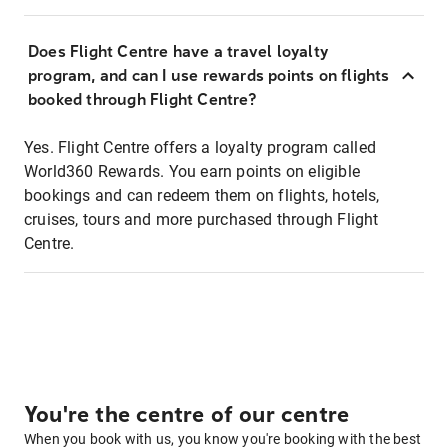
Does Flight Centre have a travel loyalty
program, and can I use rewards points on flights
booked through Flight Centre?
Yes. Flight Centre offers a loyalty program called
World360 Rewards. You earn points on eligible
bookings and can redeem them on flights, hotels,
cruises, tours and more purchased through Flight
Centre.
You're the centre of our centre
When you book with us, you know you're booking with the best