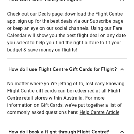
Check out our Deals page, download the Flight Centre
app, sign up for the best deals via our Subscribe page
or keep an eye on our social channels. Using our Fare
Calendar will show you the best flight deal on any date
you select to help you find the right airfare to fit your
budget & save money on flights!
How do I use Flight Centre Gift Cards for Flight?
No matter where you're jetting of to, rest easy knowing
Flight Centre gift cards can be redeemed at all Flight
Centre retail stores within Australia. For more
information on Gift Cards, we've put together a list of
commonly asked questions here:
Help Centre Article
How do I book a flight through Flight Centre?