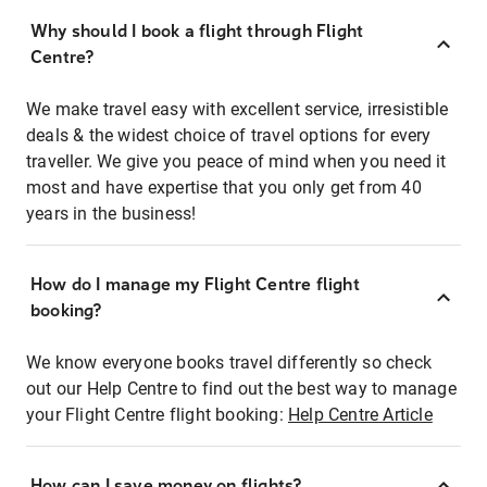
Why should I book a flight through Flight
Centre?
We make travel easy with excellent service, irresistible
deals & the widest choice of travel options for every
traveller. We give you peace of mind when you need it
most and have expertise that you only get from 40
years in the business!
How do I manage my Flight Centre flight
booking?
We know everyone books travel differently so check
out our Help Centre to find out the best way to manage
your Flight Centre flight booking:
Help Centre Article
How can I save money on flights?