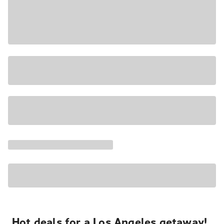
Hot deals for a Los Angeles getaway!