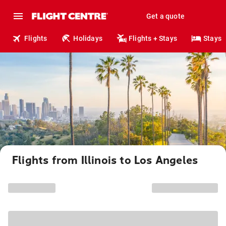
Get a quote
Flights
Holidays
Flights + Stays
Stays
Flights from Illinois to Los Angeles