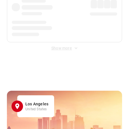
Show more
Displayed fares exclude
Online Booking Fee
&
Merchant
Fee
. Fees are applied once at checkout.
Los Angeles
United States