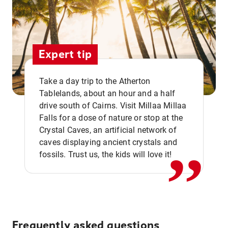
Expert tip
Take a day trip to the Atherton
Tablelands, about an hour and a half
drive south of Cairns. Visit Millaa Millaa
,,
Falls for a dose of nature or stop at the
Crystal Caves, an artificial network of
caves displaying ancient crystals and
fossils. Trust us, the kids will love it!
Frequently asked questions