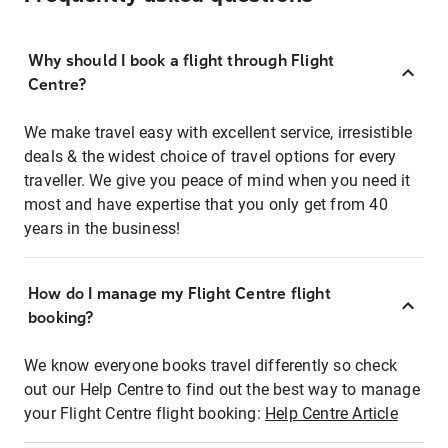
Why should I book a flight through Flight
Centre?
We make travel easy with excellent service, irresistible
deals & the widest choice of travel options for every
traveller. We give you peace of mind when you need it
most and have expertise that you only get from 40
years in the business!
How do I manage my Flight Centre flight
booking?
We know everyone books travel differently so check
out our Help Centre to find out the best way to manage
your Flight Centre flight booking:
Help Centre Article