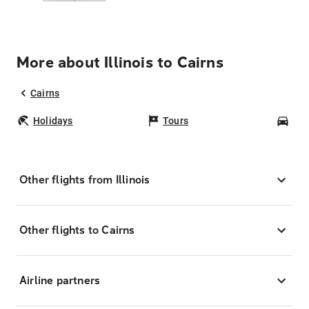
More about Illinois to Cairns
Cairns
Holidays
Tours
Car
Other flights from Illinois
Other flights to Cairns
Airline partners