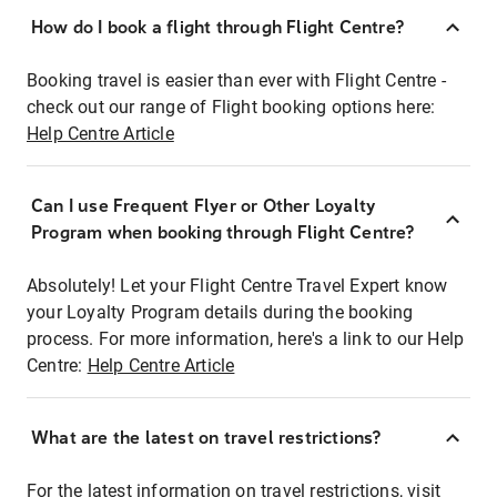
How do I book a flight through Flight Centre?
Booking travel is easier than ever with Flight Centre -
check out our range of Flight booking options here:
Help Centre Article
Can I use Frequent Flyer or Other Loyalty
Program when booking through Flight Centre?
Absolutely! Let your Flight Centre Travel Expert know
your Loyalty Program details during the booking
process. For more information, here's a link to our Help
Centre:
Help Centre Article
What are the latest on travel restrictions?
For the latest information on travel restrictions, visit