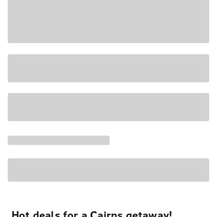
Hot deals for a Cairns getaway!