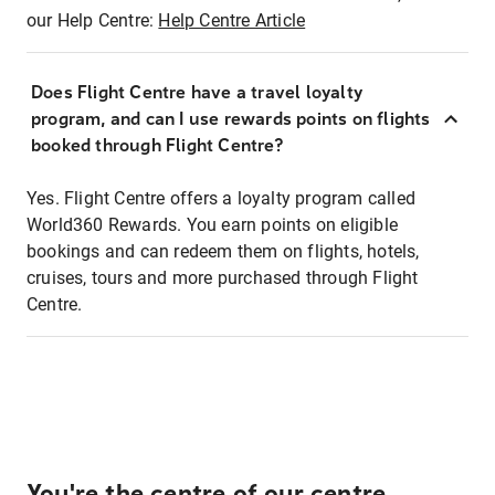
our Help Centre:
Help Centre Article
Does Flight Centre have a travel loyalty
program, and can I use rewards points on flights
booked through Flight Centre?
Yes. Flight Centre offers a loyalty program called
World360 Rewards. You earn points on eligible
bookings and can redeem them on flights, hotels,
cruises, tours and more purchased through Flight
Centre.
You're the centre of our centre