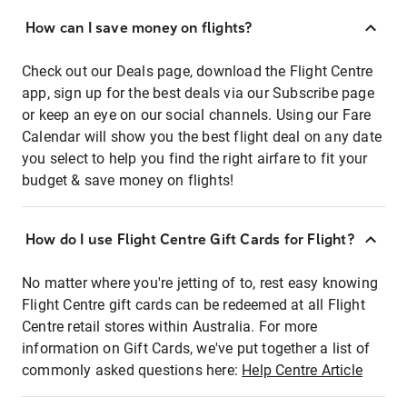
How can I save money on flights?
Check out our Deals page, download the Flight Centre
app, sign up for the best deals via our Subscribe page
or keep an eye on our social channels. Using our Fare
Calendar will show you the best flight deal on any date
you select to help you find the right airfare to fit your
budget & save money on flights!
How do I use Flight Centre Gift Cards for Flight?
No matter where you're jetting of to, rest easy knowing
Flight Centre gift cards can be redeemed at all Flight
Centre retail stores within Australia. For more
information on Gift Cards, we've put together a list of
commonly asked questions here:
Help Centre Article