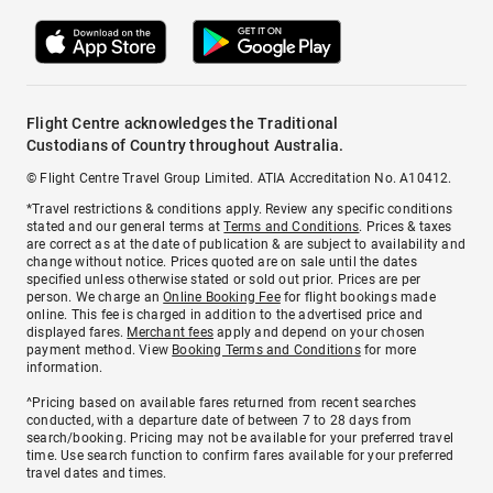
Flight Centre acknowledges the Traditional
Custodians of Country throughout Australia.
© Flight Centre Travel Group Limited. ATIA Accreditation No. A10412.
*Travel restrictions & conditions apply. Review any specific conditions
stated and our general terms at
Terms and Conditions
. Prices & taxes
are correct as at the date of publication & are subject to availability and
change without notice. Prices quoted are on sale until the dates
specified unless otherwise stated or sold out prior. Prices are per
person. We charge an
Online Booking Fee
for flight bookings made
online. This fee is charged in addition to the advertised price and
displayed fares.
Merchant fees
apply and depend on your chosen
payment method. View
Booking Terms and Conditions
for more
information.
^Pricing based on available fares returned from recent searches
conducted, with a departure date of between 7 to 28 days from
search/booking. Pricing may not be available for your preferred travel
time. Use search function to confirm fares available for your preferred
travel dates and times.