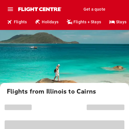
Get a quote
Flights
Holidays
Flights + Stays
Stays
Flights from Illinois to Cairns