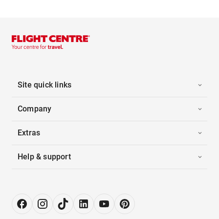
Site quick links
Company
Extras
Help & support