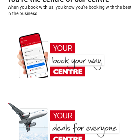
When you book with us, you know you're booking with the best
in the business