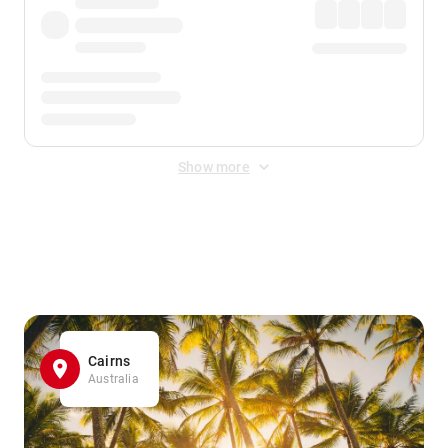
Show more
Displayed fares exclude
Online Booking Fee
&
Merchant
Fee
. Fees are applied once at checkout.
Cairns
Australia