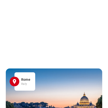
Rome
Italy