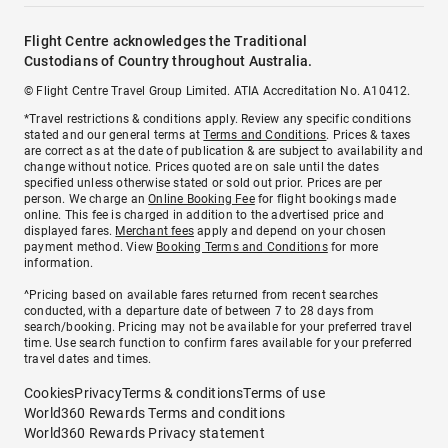
Flight Centre acknowledges the Traditional
Custodians of Country throughout Australia.
© Flight Centre Travel Group Limited. ATIA Accreditation No. A10412.
*Travel restrictions & conditions apply. Review any specific conditions
stated and our general terms at
Terms and Conditions
. Prices & taxes
are correct as at the date of publication & are subject to availability and
change without notice. Prices quoted are on sale until the dates
specified unless otherwise stated or sold out prior. Prices are per
person. We charge an
Online Booking Fee
for flight bookings made
online. This fee is charged in addition to the advertised price and
displayed fares.
Merchant fees
apply and depend on your chosen
payment method. View
Booking Terms and Conditions
for more
information.
^Pricing based on available fares returned from recent searches
conducted, with a departure date of between 7 to 28 days from
search/booking. Pricing may not be available for your preferred travel
time. Use search function to confirm fares available for your preferred
travel dates and times.
Cookies
Privacy
Terms & conditions
Terms of use
World360 Rewards Terms and conditions
World360 Rewards Privacy statement