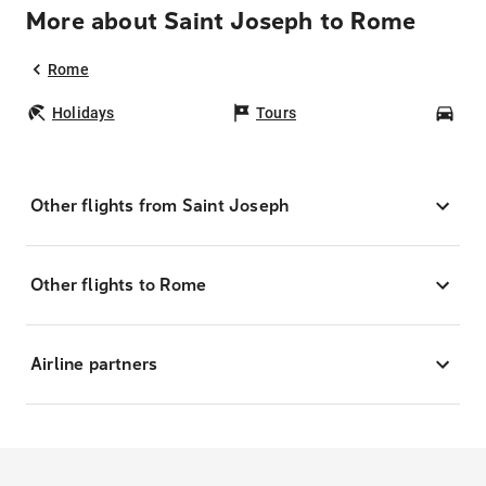
More about Saint Joseph to Rome
Rome
Holidays
Tours
Car
Other flights from Saint Joseph
Other flights to Rome
Airline partners