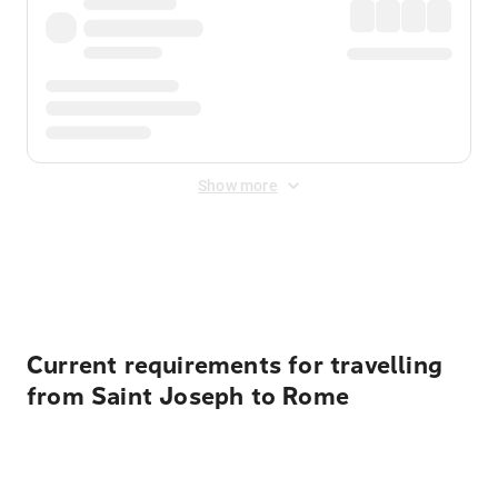
Show more
Displayed fares exclude
Online Booking Fee
&
Merchant
Fee
. Fees are applied once at checkout.
Current requirements for travelling
from Saint Joseph to Rome