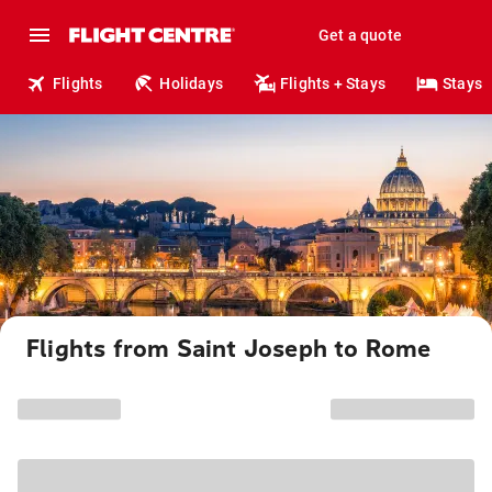
Get a quote
Flights
Holidays
Flights + Stays
Stays
Flights from Saint Joseph to Rome