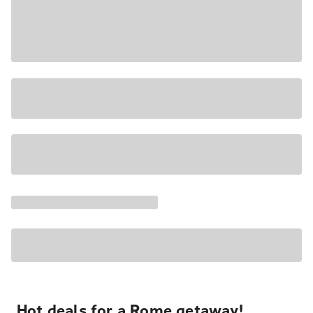
Hot deals for a Rome getaway!