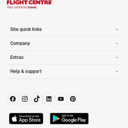
Site quick links
Company
Extras
Help & support