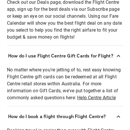
Check out our Deals page, download the Flight Centre
app, sign up for the best deals via our Subscribe page
or keep an eye on our social channels. Using our Fare
Calendar will show you the best flight deal on any date
you select to help you find the right airfare to fit your
budget & save money on flights!
How do I use Flight Centre Gift Cards for Flight?
No matter where you're jetting of to, rest easy knowing
Flight Centre gift cards can be redeemed at all Flight
Centre retail stores within Australia. For more
information on Gift Cards, we've put together a list of
commonly asked questions here:
Help Centre Article
How do I book a flight through Flight Centre?