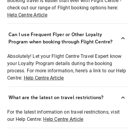
Booking travel is easier than ever with Flight Centre -
check out our range of Flight booking options here:
Help Centre Article
Can I use Frequent Flyer or Other Loyalty
Program when booking through Flight Centre?
Absolutely! Let your Flight Centre Travel Expert know
your Loyalty Program details during the booking
process. For more information, here's a link to our Help
Centre:
Help Centre Article
What are the latest on travel restrictions?
For the latest information on travel restrictions, visit
our Help Centre:
Help Centre Article