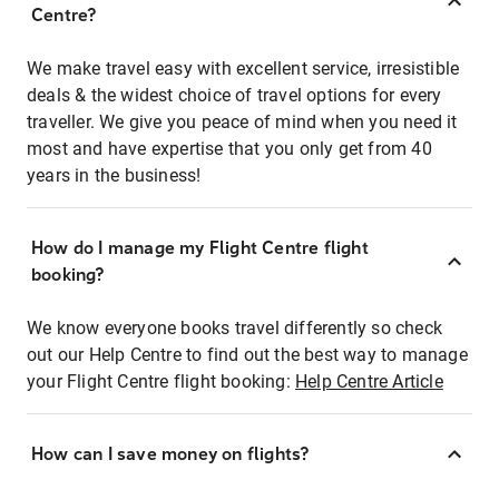
Centre?
We make travel easy with excellent service, irresistible
deals & the widest choice of travel options for every
traveller. We give you peace of mind when you need it
most and have expertise that you only get from 40
years in the business!
How do I manage my Flight Centre flight
booking?
We know everyone books travel differently so check
out our Help Centre to find out the best way to manage
your Flight Centre flight booking:
Help Centre Article
How can I save money on flights?