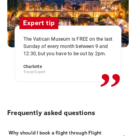
Expert tip
The Vatican Museum is FREE on the last
,,
Sunday of every month between 9 and
12:30, but you have to be out by 2pm.
Charlotte
Travel Expert
Frequently asked questions
Why should I book a flight through Flight