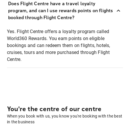
Does Flight Centre have a travel loyalty
program, and can I use rewards points on flights
booked through Flight Centre?
Yes. Flight Centre offers a loyalty program called
World360 Rewards. You earn points on eligible
bookings and can redeem them on flights, hotels,
cruises, tours and more purchased through Flight
Centre.
You're the centre of our centre
When you book with us, you know you're booking with the best
in the business