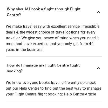
Why should I book a flight through Flight
Centre?
We make travel easy with excellent service, irresistible
deals & the widest choice of travel options for every
traveller. We give you peace of mind when you need it
most and have expertise that you only get from 40
years in the business!
How do I manage my Flight Centre flight
booking?
We know everyone books travel differently so check
out our Help Centre to find out the best way to manage
your Flight Centre flight booking:
Help Centre Article