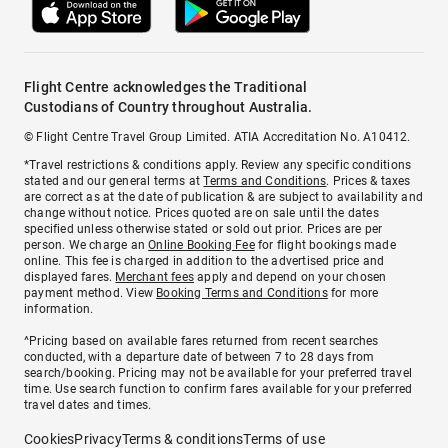
Flight Centre acknowledges the Traditional
Custodians of Country throughout Australia.
© Flight Centre Travel Group Limited. ATIA Accreditation No. A10412.
*Travel restrictions & conditions apply. Review any specific conditions
stated and our general terms at
Terms and Conditions
. Prices & taxes
are correct as at the date of publication & are subject to availability and
change without notice. Prices quoted are on sale until the dates
specified unless otherwise stated or sold out prior. Prices are per
person. We charge an
Online Booking Fee
for flight bookings made
online. This fee is charged in addition to the advertised price and
displayed fares.
Merchant fees
apply and depend on your chosen
payment method. View
Booking Terms and Conditions
for more
information.
^Pricing based on available fares returned from recent searches
conducted, with a departure date of between 7 to 28 days from
search/booking. Pricing may not be available for your preferred travel
time. Use search function to confirm fares available for your preferred
travel dates and times.
Cookies
Privacy
Terms & conditions
Terms of use