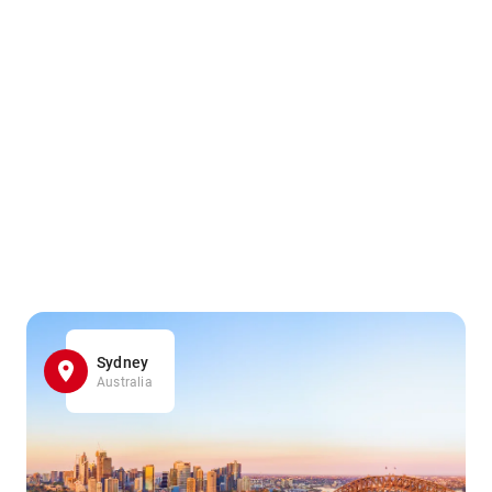
Sydney
Australia