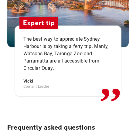
Expert tip
The best way to appreciate Sydney
Harbour is by taking a ferry trip. Manly,
Watsons Bay, Taronga Zoo and
,,
Parramatta are all accessible from
Circular Quay.
Vicki
Content Leader
Frequently asked questions