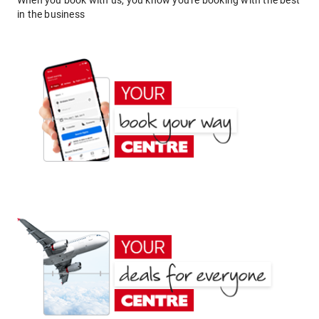
When you book with us, you know you're booking with the best
in the business