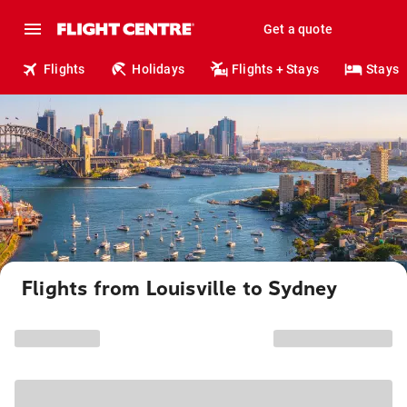
Get a quote
Flights
Holidays
Flights + Stays
Stays
Flights from Louisville to Sydney