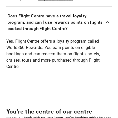
Does Flight Centre have a travel loyalty
program, and can I use rewards points on flights
booked through Flight Centre?
Yes. Flight Centre offers a loyalty program called
World360 Rewards. You earn points on eligible
bookings and can redeem them on flights, hotels,
cruises, tours and more purchased through Flight
Centre.
You're the centre of our centre