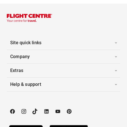
Site quick links
Company
Extras
Help & support