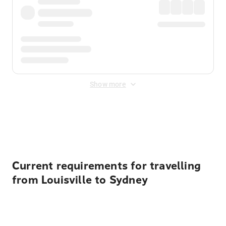
Show more
Displayed fares exclude
Online Booking Fee
&
Merchant
Fee
. Fees are applied once at checkout.
Current requirements for travelling
from Louisville to Sydney