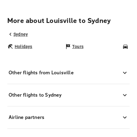
More about Louisville to Sydney
Sydney
Holidays
Tours
Car
Other flights from Louisville
Other flights to Sydney
Airline partners