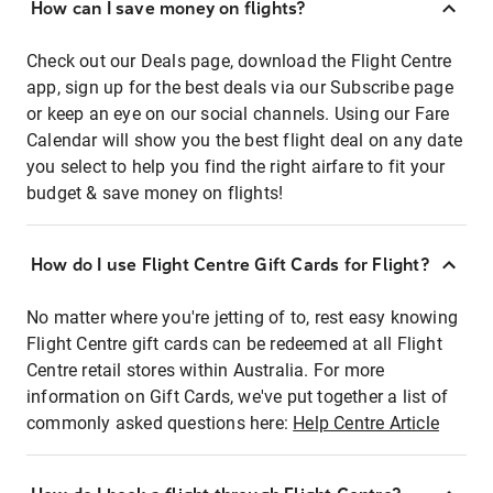
How can I save money on flights?
Check out our Deals page, download the Flight Centre
app, sign up for the best deals via our Subscribe page
or keep an eye on our social channels. Using our Fare
Calendar will show you the best flight deal on any date
you select to help you find the right airfare to fit your
budget & save money on flights!
How do I use Flight Centre Gift Cards for Flight?
No matter where you're jetting of to, rest easy knowing
Flight Centre gift cards can be redeemed at all Flight
Centre retail stores within Australia. For more
information on Gift Cards, we've put together a list of
commonly asked questions here:
Help Centre Article