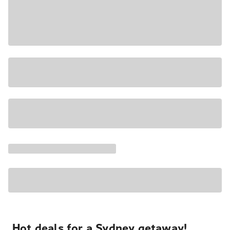
Hot deals for a Sydney getaway!