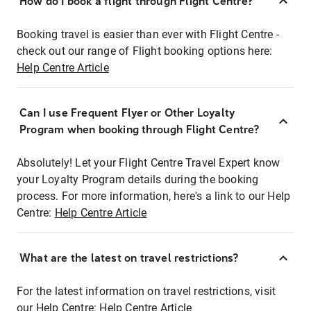
How do I book a flight through Flight Centre?
Booking travel is easier than ever with Flight Centre -
check out our range of Flight booking options here:
Help Centre Article
Can I use Frequent Flyer or Other Loyalty
Program when booking through Flight Centre?
Absolutely! Let your Flight Centre Travel Expert know
your Loyalty Program details during the booking
process. For more information, here's a link to our Help
Centre:
Help Centre Article
What are the latest on travel restrictions?
For the latest information on travel restrictions, visit
our Help Centre:
Help Centre Article