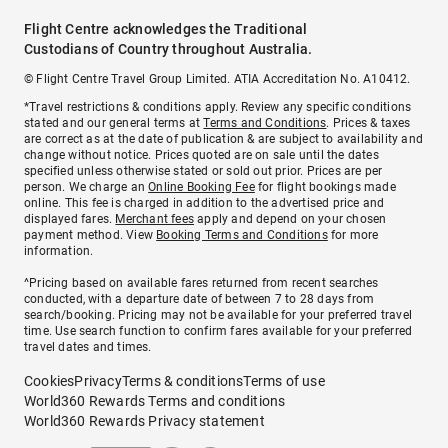
Flight Centre acknowledges the Traditional
Custodians of Country throughout Australia.
© Flight Centre Travel Group Limited. ATIA Accreditation No. A10412.
*Travel restrictions & conditions apply. Review any specific conditions
stated and our general terms at
Terms and Conditions
. Prices & taxes
are correct as at the date of publication & are subject to availability and
change without notice. Prices quoted are on sale until the dates
specified unless otherwise stated or sold out prior. Prices are per
person. We charge an
Online Booking Fee
for flight bookings made
online. This fee is charged in addition to the advertised price and
displayed fares.
Merchant fees
apply and depend on your chosen
payment method. View
Booking Terms and Conditions
for more
information.
^Pricing based on available fares returned from recent searches
conducted, with a departure date of between 7 to 28 days from
search/booking. Pricing may not be available for your preferred travel
time. Use search function to confirm fares available for your preferred
travel dates and times.
Cookies
Privacy
Terms & conditions
Terms of use
World360 Rewards Terms and conditions
World360 Rewards Privacy statement