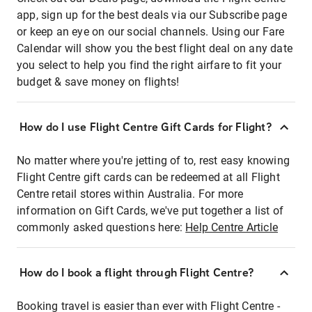
app, sign up for the best deals via our Subscribe page
or keep an eye on our social channels. Using our Fare
Calendar will show you the best flight deal on any date
you select to help you find the right airfare to fit your
budget & save money on flights!
How do I use Flight Centre Gift Cards for Flight?
No matter where you're jetting of to, rest easy knowing
Flight Centre gift cards can be redeemed at all Flight
Centre retail stores within Australia. For more
information on Gift Cards, we've put together a list of
commonly asked questions here:
Help Centre Article
How do I book a flight through Flight Centre?
Booking travel is easier than ever with Flight Centre -