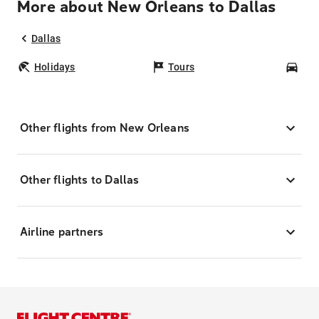
More about New Orleans to Dallas
Dallas
Holidays
Tours
Car
Other flights from New Orleans
Other flights to Dallas
Airline partners