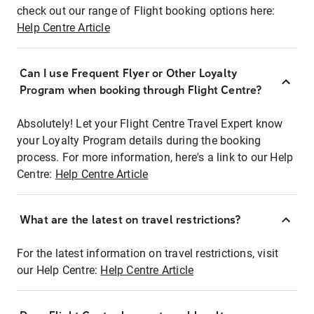
check out our range of Flight booking options here:
Help Centre Article
Can I use Frequent Flyer or Other Loyalty
Program when booking through Flight Centre?
Absolutely! Let your Flight Centre Travel Expert know
your Loyalty Program details during the booking
process. For more information, here's a link to our Help
Centre:
Help Centre Article
What are the latest on travel restrictions?
For the latest information on travel restrictions, visit
our Help Centre:
Help Centre Article