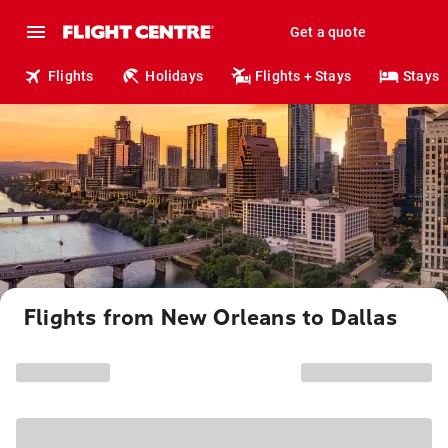
Get a quote
Flights
Holidays
Flights + Stays
Stays
Flights from New Orleans to Dallas