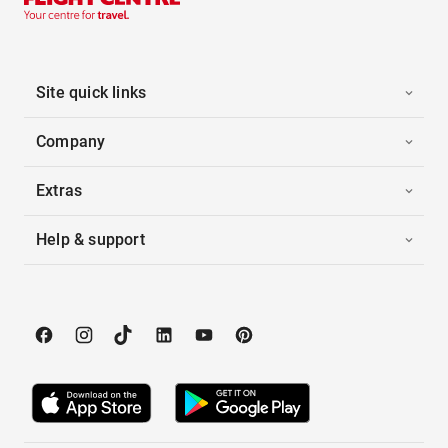
Site quick links
Company
Extras
Help & support