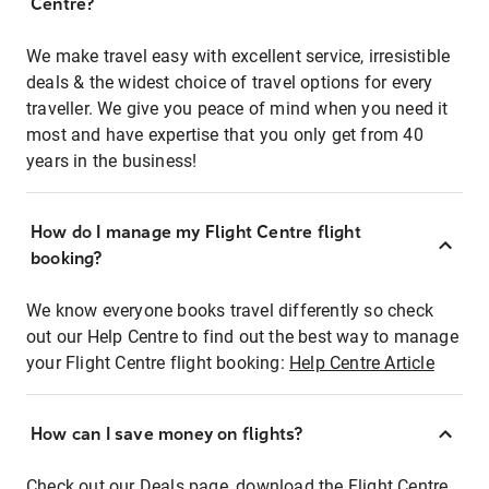
Centre?
We make travel easy with excellent service, irresistible
deals & the widest choice of travel options for every
traveller. We give you peace of mind when you need it
most and have expertise that you only get from 40
years in the business!
How do I manage my Flight Centre flight
booking?
We know everyone books travel differently so check
out our Help Centre to find out the best way to manage
your Flight Centre flight booking:
Help Centre Article
How can I save money on flights?
Check out our Deals page, download the Flight Centre