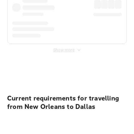
Show more
Displayed fares exclude
Online Booking Fee
&
Merchant
Fee
. Fees are applied once at checkout.
Current requirements for travelling
from New Orleans to Dallas