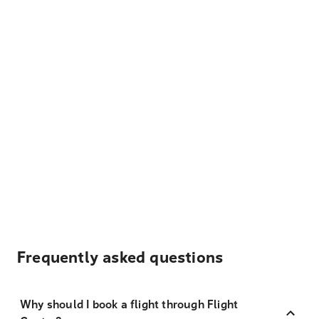
Frequently asked questions
Why should I book a flight through Flight