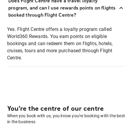
Does Flight Centre have a travel loyalty
program, and can I use rewards points on flights
booked through Flight Centre?
Yes. Flight Centre offers a loyalty program called
World360 Rewards. You earn points on eligible
bookings and can redeem them on flights, hotels,
cruises, tours and more purchased through Flight
Centre.
You're the centre of our centre
When you book with us, you know you're booking with the best
in the business