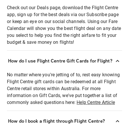
Check out our Deals page, download the Flight Centre
app, sign up for the best deals via our Subscribe page
or keep an eye on our social channels. Using our Fare
Calendar will show you the best flight deal on any date
you select to help you find the right airfare to fit your
budget & save money on flights!
How do I use Flight Centre Gift Cards for Flight?
No matter where you're jetting of to, rest easy knowing
Flight Centre gift cards can be redeemed at all Flight
Centre retail stores within Australia. For more
information on Gift Cards, we've put together a list of
commonly asked questions here:
Help Centre Article
How do I book a flight through Flight Centre?