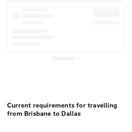
Show more
Displayed fares exclude
Online Booking Fee
&
Merchant
Fee
. Fees are applied once at checkout.
Current requirements for travelling
from Brisbane to Dallas