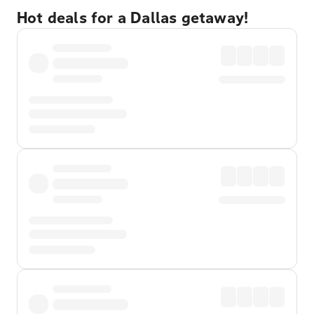
Hot deals for a Dallas getaway!