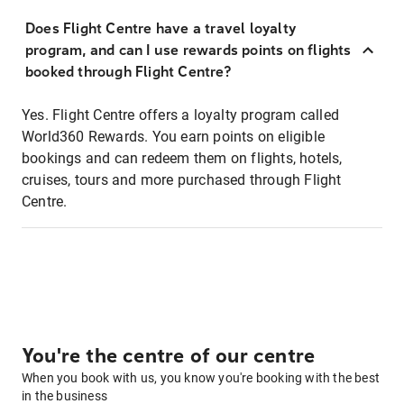
Does Flight Centre have a travel loyalty
program, and can I use rewards points on flights
booked through Flight Centre?
Yes. Flight Centre offers a loyalty program called
World360 Rewards. You earn points on eligible
bookings and can redeem them on flights, hotels,
cruises, tours and more purchased through Flight
Centre.
You're the centre of our centre
When you book with us, you know you're booking with the best
in the business