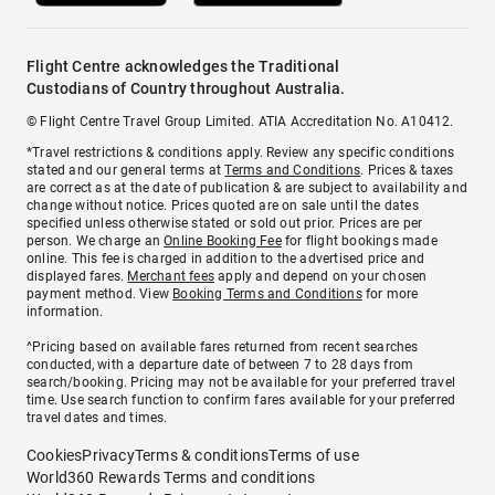
Flight Centre acknowledges the Traditional
Custodians of Country throughout Australia.
© Flight Centre Travel Group Limited. ATIA Accreditation No. A10412.
*Travel restrictions & conditions apply. Review any specific conditions
stated and our general terms at
Terms and Conditions
. Prices & taxes
are correct as at the date of publication & are subject to availability and
change without notice. Prices quoted are on sale until the dates
specified unless otherwise stated or sold out prior. Prices are per
person. We charge an
Online Booking Fee
for flight bookings made
online. This fee is charged in addition to the advertised price and
displayed fares.
Merchant fees
apply and depend on your chosen
payment method. View
Booking Terms and Conditions
for more
information.
^Pricing based on available fares returned from recent searches
conducted, with a departure date of between 7 to 28 days from
search/booking. Pricing may not be available for your preferred travel
time. Use search function to confirm fares available for your preferred
travel dates and times.
Cookies
Privacy
Terms & conditions
Terms of use
World360 Rewards Terms and conditions