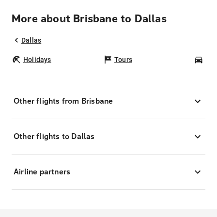
More about Brisbane to Dallas
Dallas
Holidays
Tours
Car
Other flights from Brisbane
Other flights to Dallas
Airline partners