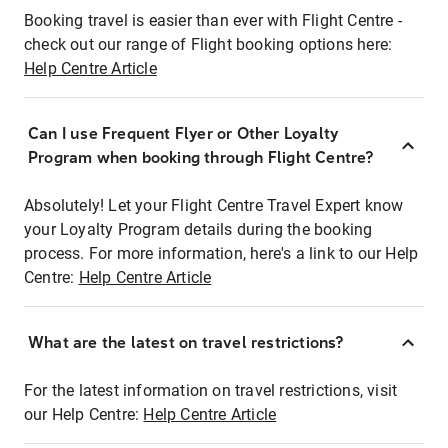
Booking travel is easier than ever with Flight Centre -
check out our range of Flight booking options here:
Help Centre Article
Can I use Frequent Flyer or Other Loyalty
Program when booking through Flight Centre?
Absolutely! Let your Flight Centre Travel Expert know
your Loyalty Program details during the booking
process. For more information, here's a link to our Help
Centre:
Help Centre Article
What are the latest on travel restrictions?
For the latest information on travel restrictions, visit
our Help Centre:
Help Centre Article