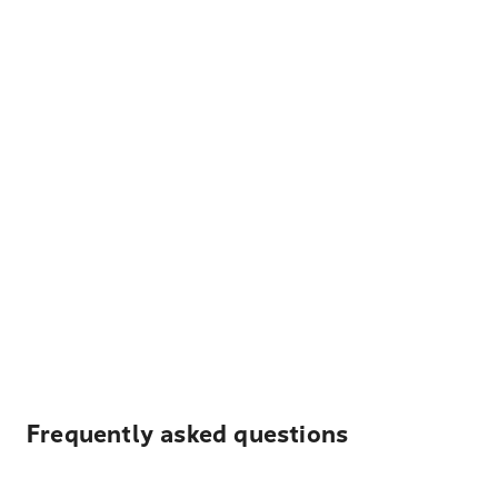
Frequently asked questions