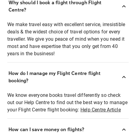
Why should I book a flight through Flight
Centre?
We make travel easy with excellent service, irresistible
deals & the widest choice of travel options for every
traveller. We give you peace of mind when you need it
most and have expertise that you only get from 40
years in the business!
How do I manage my Flight Centre flight
booking?
We know everyone books travel differently so check
out our Help Centre to find out the best way to manage
your Flight Centre flight booking:
Help Centre Article
How can I save money on flights?