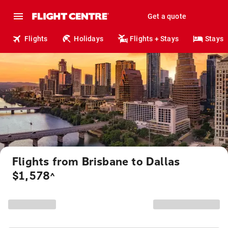
Get a quote
Flights
Holidays
Flights + Stays
Stays
Flights from Brisbane to Dallas
$1,578
^