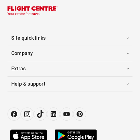
Site quick links
Company
Extras
Help & support