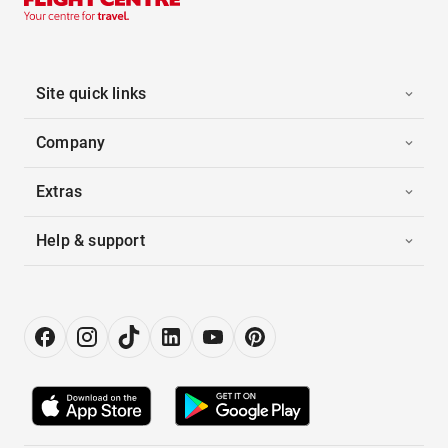
Site quick links
Company
Extras
Help & support