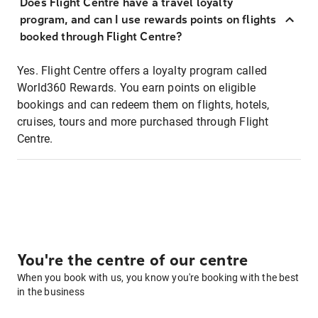
Does Flight Centre have a travel loyalty
program, and can I use rewards points on flights
booked through Flight Centre?
Yes. Flight Centre offers a loyalty program called
World360 Rewards. You earn points on eligible
bookings and can redeem them on flights, hotels,
cruises, tours and more purchased through Flight
Centre.
You're the centre of our centre
When you book with us, you know you're booking with the best
in the business