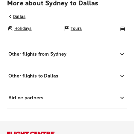
More about Sydney to Dallas
Dallas
Holidays
Tours
Car
Other flights from Sydney
Other flights to Dallas
Airline partners