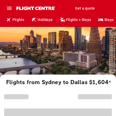
Get a quote
Flights
Holidays
Flights + Stays
Stays
Flights from Sydney to Dallas $1,604
^