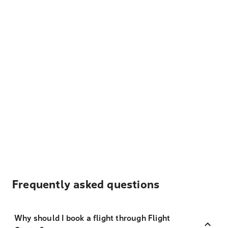
Frequently asked questions
Why should I book a flight through Flight