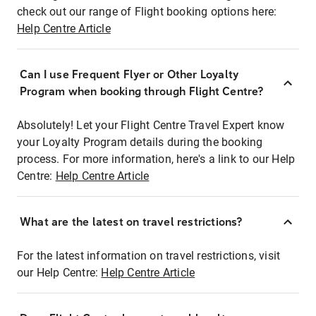
check out our range of Flight booking options here:
Help Centre Article
Can I use Frequent Flyer or Other Loyalty
Program when booking through Flight Centre?
Absolutely! Let your Flight Centre Travel Expert know
your Loyalty Program details during the booking
process. For more information, here's a link to our Help
Centre:
Help Centre Article
What are the latest on travel restrictions?
For the latest information on travel restrictions, visit
our Help Centre:
Help Centre Article