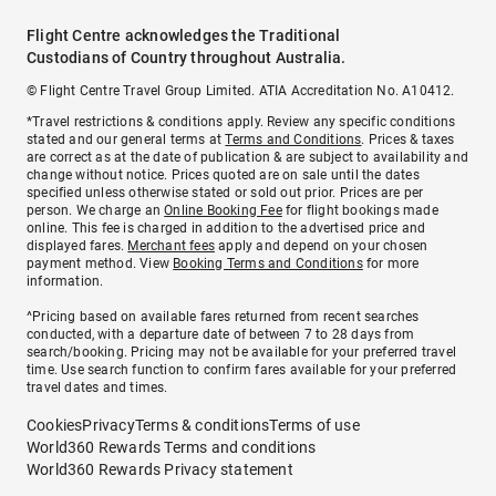
Flight Centre acknowledges the Traditional
Custodians of Country throughout Australia.
© Flight Centre Travel Group Limited. ATIA Accreditation No. A10412.
*Travel restrictions & conditions apply. Review any specific conditions
stated and our general terms at
Terms and Conditions
. Prices & taxes
are correct as at the date of publication & are subject to availability and
change without notice. Prices quoted are on sale until the dates
specified unless otherwise stated or sold out prior. Prices are per
person. We charge an
Online Booking Fee
for flight bookings made
online. This fee is charged in addition to the advertised price and
displayed fares.
Merchant fees
apply and depend on your chosen
payment method. View
Booking Terms and Conditions
for more
information.
^Pricing based on available fares returned from recent searches
conducted, with a departure date of between 7 to 28 days from
search/booking. Pricing may not be available for your preferred travel
time. Use search function to confirm fares available for your preferred
travel dates and times.
Cookies
Privacy
Terms & conditions
Terms of use
World360 Rewards Terms and conditions
World360 Rewards Privacy statement