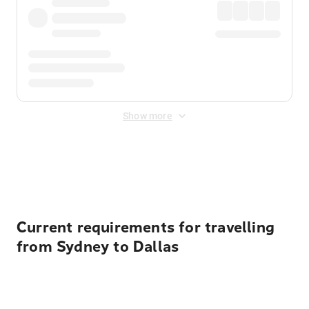
Show more
Displayed fares exclude
Online Booking Fee
&
Merchant
Fee
. Fees are applied once at checkout.
Current requirements for travelling
from Sydney to Dallas