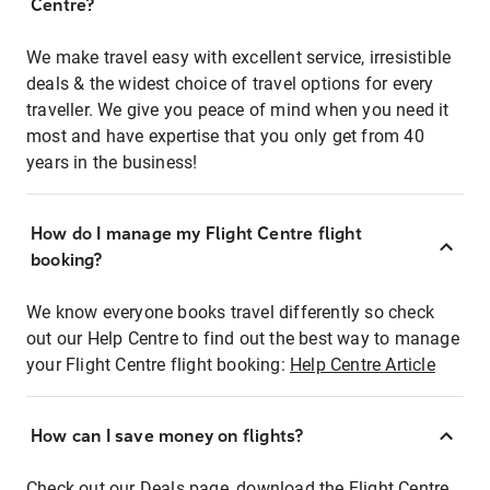
Centre?
We make travel easy with excellent service, irresistible
deals & the widest choice of travel options for every
traveller. We give you peace of mind when you need it
most and have expertise that you only get from 40
years in the business!
How do I manage my Flight Centre flight
booking?
We know everyone books travel differently so check
out our Help Centre to find out the best way to manage
your Flight Centre flight booking:
Help Centre Article
How can I save money on flights?
Check out our Deals page, download the Flight Centre