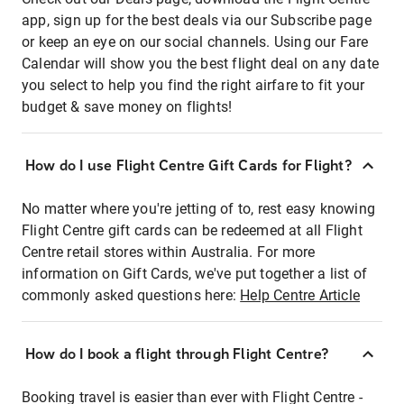
app, sign up for the best deals via our Subscribe page
or keep an eye on our social channels. Using our Fare
Calendar will show you the best flight deal on any date
you select to help you find the right airfare to fit your
budget & save money on flights!
How do I use Flight Centre Gift Cards for Flight?
No matter where you're jetting of to, rest easy knowing
Flight Centre gift cards can be redeemed at all Flight
Centre retail stores within Australia. For more
information on Gift Cards, we've put together a list of
commonly asked questions here:
Help Centre Article
How do I book a flight through Flight Centre?
Booking travel is easier than ever with Flight Centre -