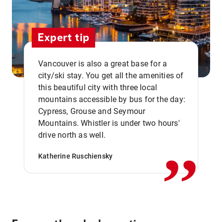
Expert tip
Vancouver is also a great base for a
city/ski stay. You get all the amenities of
this beautiful city with three local
mountains accessible by bus for the day:
Cypress, Grouse and Seymour
,,
Mountains. Whistler is under two hours'
drive north as well.
Katherine Ruschiensky