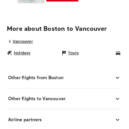
More about Boston to Vancouver
Vancouver
Holidays
Tours
Car
Other flights from Boston
Other flights to Vancouver
Airline partners