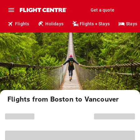
Get a quote
Flights
Holidays
Flights + Stays
Stays
Flights from Boston to Vancouver