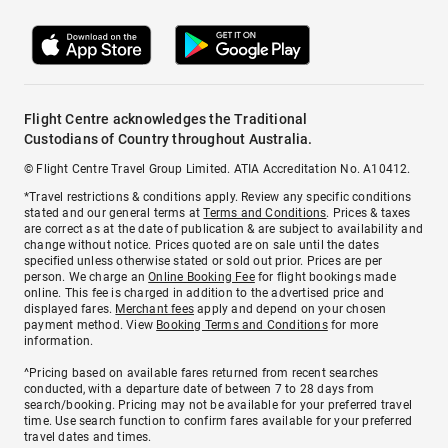
Flight Centre acknowledges the Traditional
Custodians of Country throughout Australia.
© Flight Centre Travel Group Limited. ATIA Accreditation No. A10412.
*Travel restrictions & conditions apply. Review any specific conditions
stated and our general terms at
Terms and Conditions
. Prices & taxes
are correct as at the date of publication & are subject to availability and
change without notice. Prices quoted are on sale until the dates
specified unless otherwise stated or sold out prior. Prices are per
person. We charge an
Online Booking Fee
for flight bookings made
online. This fee is charged in addition to the advertised price and
displayed fares.
Merchant fees
apply and depend on your chosen
payment method. View
Booking Terms and Conditions
for more
information.
^Pricing based on available fares returned from recent searches
conducted, with a departure date of between 7 to 28 days from
search/booking. Pricing may not be available for your preferred travel
time. Use search function to confirm fares available for your preferred
travel dates and times.