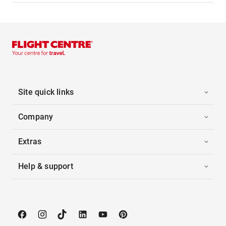
Site quick links
Company
Extras
Help & support