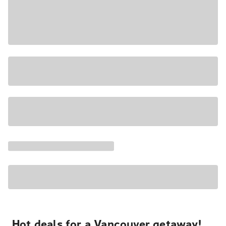
Hot deals for a Vancouver getaway!