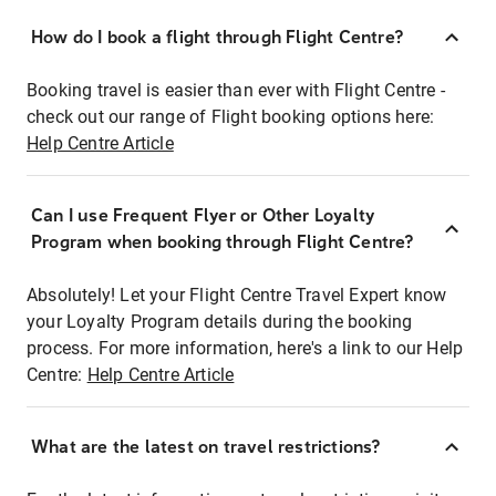
How do I book a flight through Flight Centre?
Booking travel is easier than ever with Flight Centre -
check out our range of Flight booking options here:
Help Centre Article
Can I use Frequent Flyer or Other Loyalty
Program when booking through Flight Centre?
Absolutely! Let your Flight Centre Travel Expert know
your Loyalty Program details during the booking
process. For more information, here's a link to our Help
Centre:
Help Centre Article
What are the latest on travel restrictions?