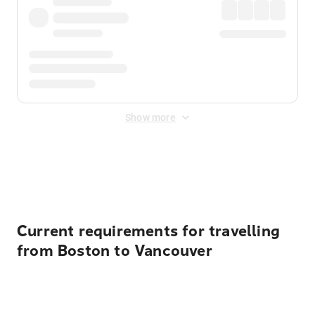
Show more
Displayed fares exclude
Online Booking Fee
&
Merchant
Fee
. Fees are applied once at checkout.
Current requirements for travelling
from Boston to Vancouver