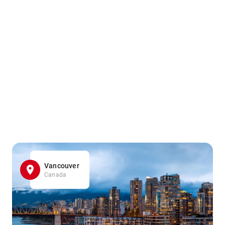
Vancouver
Canada