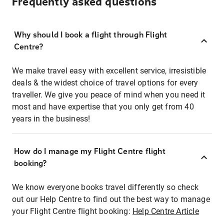
Frequently asked questions
Why should I book a flight through Flight
Centre?
We make travel easy with excellent service, irresistible
deals & the widest choice of travel options for every
traveller. We give you peace of mind when you need it
most and have expertise that you only get from 40
years in the business!
How do I manage my Flight Centre flight
booking?
We know everyone books travel differently so check
out our Help Centre to find out the best way to manage
your Flight Centre flight booking:
Help Centre Article