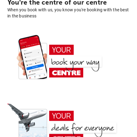
You're the centre of our centre
When you book with us, you know you're booking with the best
in the business