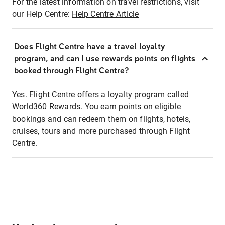
For the latest information on travel restrictions, visit
our Help Centre:
Help Centre Article
Does Flight Centre have a travel loyalty
program, and can I use rewards points on flights
booked through Flight Centre?
Yes. Flight Centre offers a loyalty program called
World360 Rewards. You earn points on eligible
bookings and can redeem them on flights, hotels,
cruises, tours and more purchased through Flight
Centre.