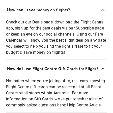
How can I save money on flights?
Check out our Deals page, download the Flight Centre
app, sign up for the best deals via our Subscribe page
or keep an eye on our social channels. Using our Fare
Calendar will show you the best flight deal on any date
you select to help you find the right airfare to fit your
budget & save money on flights!
How do I use Flight Centre Gift Cards for Flight?
No matter where you're jetting of to, rest easy knowing
Flight Centre gift cards can be redeemed at all Flight
Centre retail stores within Australia. For more
information on Gift Cards, we've put together a list of
commonly asked questions here:
Help Centre Article