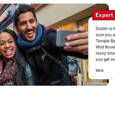
Expert 
Dublin is 
sure you a
Temple Bar
Wild Rover
many times
you get in
Sara