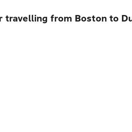
 travelling from Boston to D