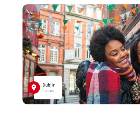
Dublin
Ireland