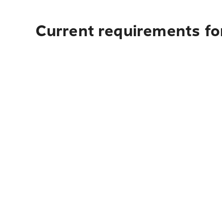
Current requirements for