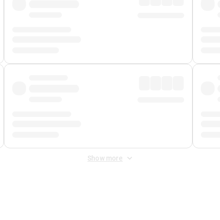
Show more
 Fee
&
Merchant Fee
. Fees are applied once at checkout.