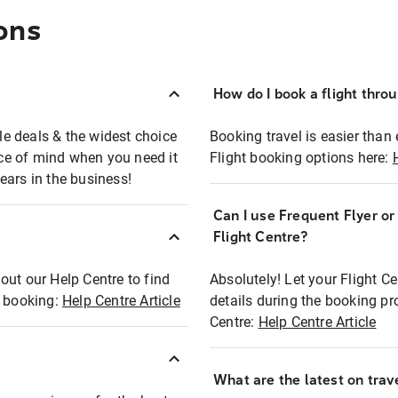
ons
How do I book a flight thro
ble deals & the widest choice
Booking travel is easier than 
eace of mind when you need it
Flight booking options here:
ears in the business!
Can I use Frequent Flyer o
?
Flight Centre?
out our Help Centre to find
Absolutely! Let your Flight C
t booking:
Help Centre Article
details during the booking pr
Centre:
Help Centre Article
What are the latest on trave