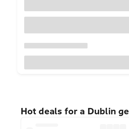
Hot deals for a Dublin g