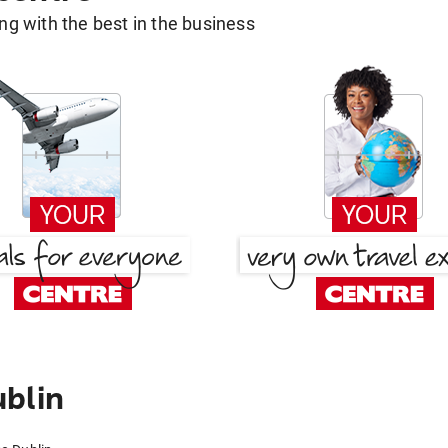
g with the best in the business
blin