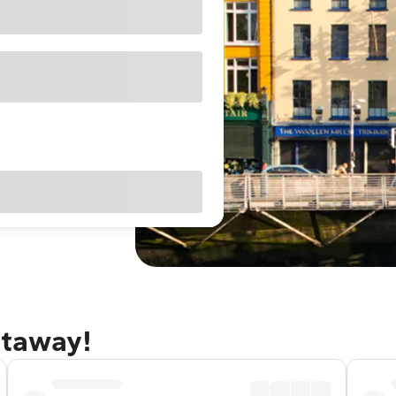
etaway!