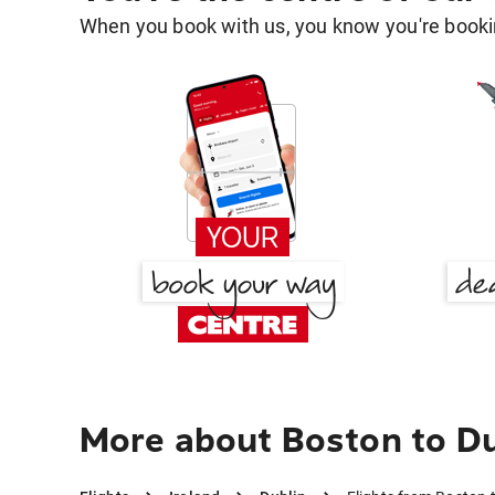
When you book with us, you know you're bookin
More about Boston to Du