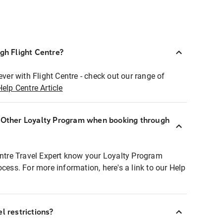
ugh Flight Centre?
ever with Flight Centre - check out our range of
Help Centre Article
r Other Loyalty Program when booking through
entre Travel Expert know your Loyalty Program
ocess. For more information, here's a link to our Help
l restrictions?