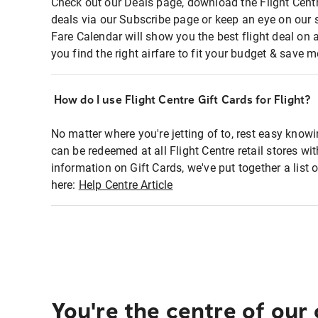
Check out our Deals page, download the Flight Centr
deals via our Subscribe page or keep an eye on our 
Fare Calendar will show you the best flight deal on 
you find the right airfare to fit your budget & save m
How do I use Flight Centre Gift Cards for Flight?
No matter where you're jetting of to, rest easy knowi
can be redeemed at all Flight Centre retail stores wi
information on Gift Cards, we've put together a lis
here:
Help Centre Article
You're the centre of our