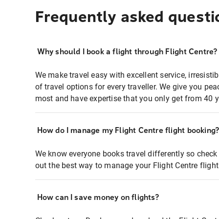
Frequently asked questi
Why should I book a flight through Flight Centre?
We make travel easy with excellent service, irresisti
of travel options for every traveller. We give you p
most and have expertise that you only get from 40 y
How do I manage my Flight Centre flight booking
We know everyone books travel differently so check 
out the best way to manage your Flight Centre fligh
How can I save money on flights?