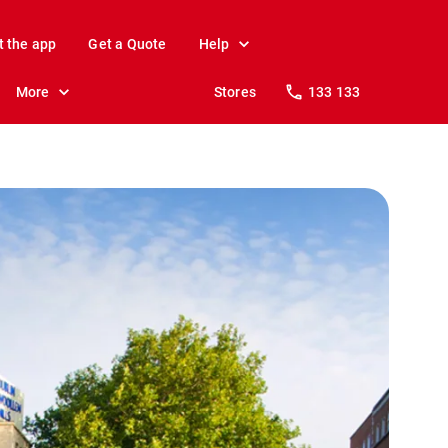
t the app
Get a Quote
Help
More
Stores
133 133