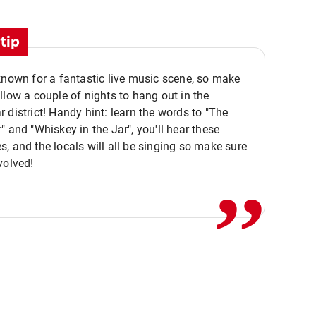
tip
known for a fantastic live music scene, so make
llow a couple of nights to hang out in the
 district! Handy hint: learn the words to "The
" and "Whiskey in the Jar", you'll hear these
,,
, and the locals will all be singing so make sure
volved!