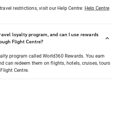
ravel restrictions, visit our Help Centre:
Help Centre
ravel loyalty program, and can I use rewards
rough Flight Centre?
loyalty program called World360 Rewards. You earn
nd can redeem them on flights, hotels, cruises, tours
light Centre.