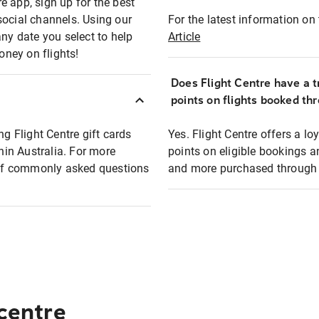
e app, sign up for the best
social channels. Using our
For the latest information on t
any date you select to help
Article
oney on flights!
Does Flight Centre have a t
points on flights booked th
ng Flight Centre gift cards
Yes. Flight Centre offers a 
thin Australia. For more
points on eligible bookings a
t of commonly asked questions
and more purchased through F
 centre