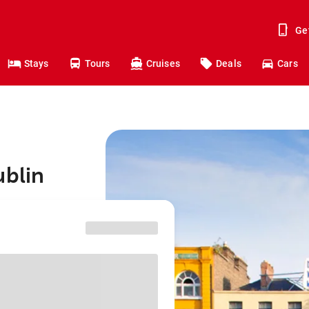
Ge
Stays
Tours
Cruises
Deals
Cars
ublin