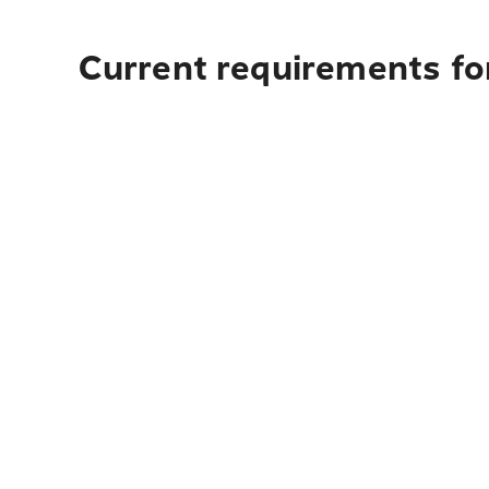
Current requirements for