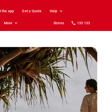
t the app
Get a Quote
Help
More
Stores
133 133