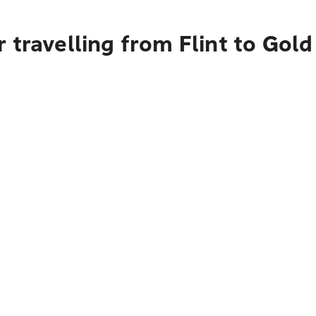
 travelling from Flint to Gol