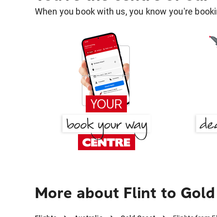
When you book with us, you know you're bookin
More about Flint to Gol