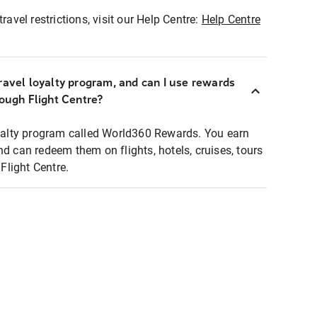
ravel restrictions, visit our Help Centre:
Help Centre
ravel loyalty program, and can I use rewards
rough Flight Centre?
loyalty program called World360 Rewards. You earn
nd can redeem them on flights, hotels, cruises, tours
light Centre.