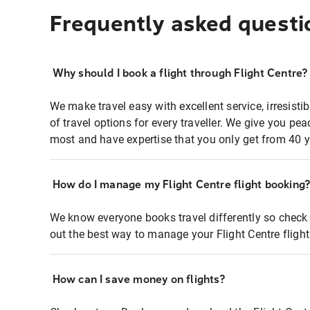
Frequently asked questi
Why should I book a flight through Flight Centre?
We make travel easy with excellent service, irresisti
of travel options for every traveller. We give you p
most and have expertise that you only get from 40 y
How do I manage my Flight Centre flight booking
We know everyone books travel differently so check 
out the best way to manage your Flight Centre fligh
How can I save money on flights?