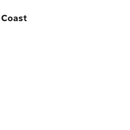
d Coast