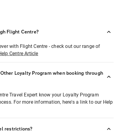
ugh Flight Centre?
ever with Flight Centre - check out our range of
Help Centre Article
r Other Loyalty Program when booking through
entre Travel Expert know your Loyalty Program
ocess. For more information, here's a link to our Help
l restrictions?