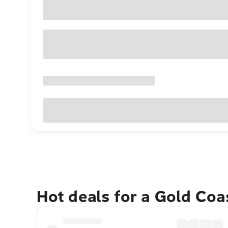
Hot deals for a Gold Co