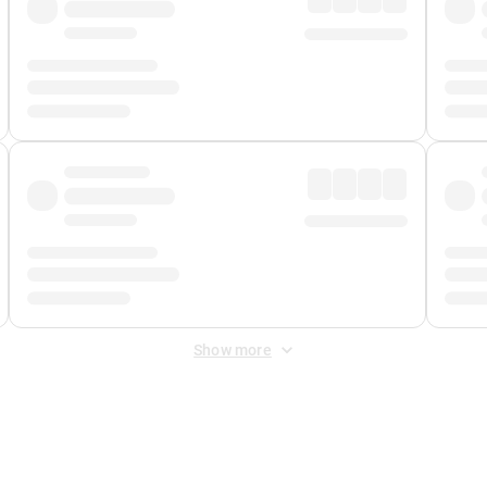
Show more
 Fee
&
Merchant Fee
. Fees are applied once at checkout.