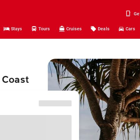
Ge
Stays
Tours
Cruises
Deals
Cars
d Coast