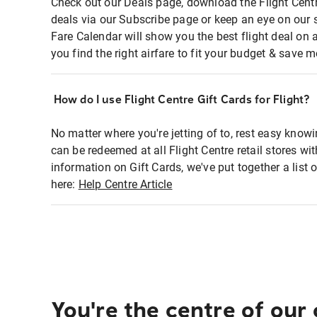
Check out our Deals page, download the Flight Centr
deals via our Subscribe page or keep an eye on our 
Fare Calendar will show you the best flight deal on 
you find the right airfare to fit your budget & save m
How do I use Flight Centre Gift Cards for Flight?
No matter where you're jetting of to, rest easy knowi
can be redeemed at all Flight Centre retail stores wi
information on Gift Cards, we've put together a lis
here:
Help Centre Article
You're the centre of our