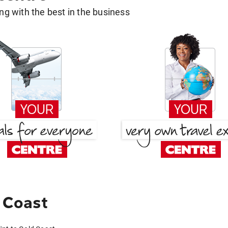
g with the best in the business
d Coast