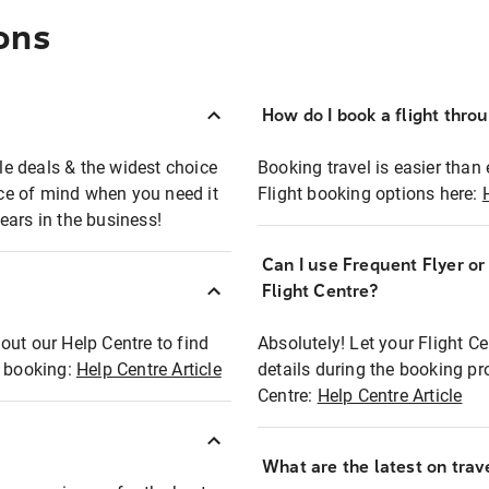
ons
How do I book a flight thro
ble deals & the widest choice
Booking travel is easier than 
eace of mind when you need it
Flight booking options here:
ears in the business!
Can I use Frequent Flyer o
?
Flight Centre?
out our Help Centre to find
Absolutely! Let your Flight C
t booking:
Help Centre Article
details during the booking pr
Centre:
Help Centre Article
What are the latest on trave