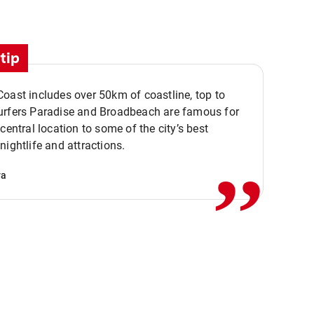
tip
oast includes over 50km of coastline, top to
urfers Paradise and Broadbeach are famous for
,,
 central location to some of the city’s best
nightlife and attractions.
va