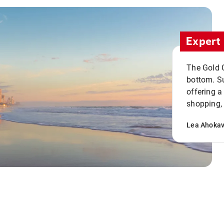
Expert 
The Gold C
bottom. S
offering a
shopping, 
Lea Ahoka