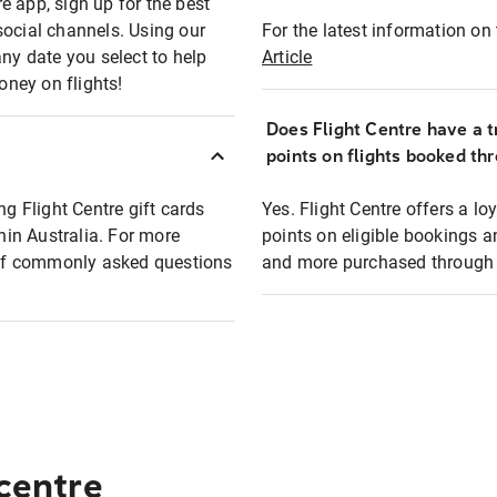
e app, sign up for the best
social channels. Using our
For the latest information on t
any date you select to help
Article
oney on flights!
Does Flight Centre have a t
points on flights booked th
ng Flight Centre gift cards
Yes. Flight Centre offers a 
thin Australia. For more
points on eligible bookings a
t of commonly asked questions
and more purchased through F
 centre