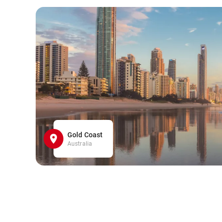
Gold Coast
Australia