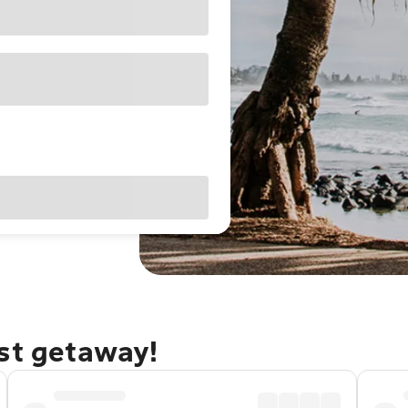
ast getaway!