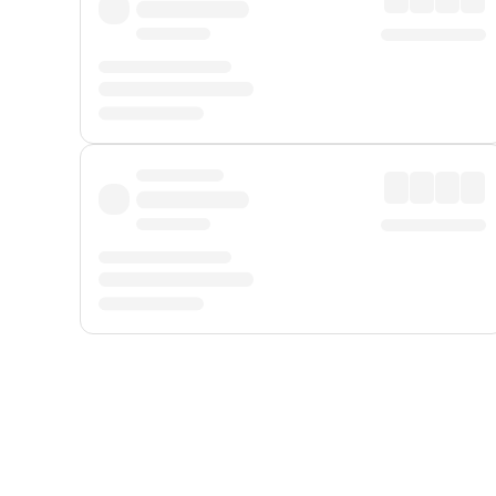
Displayed fares exclude
Online Booking