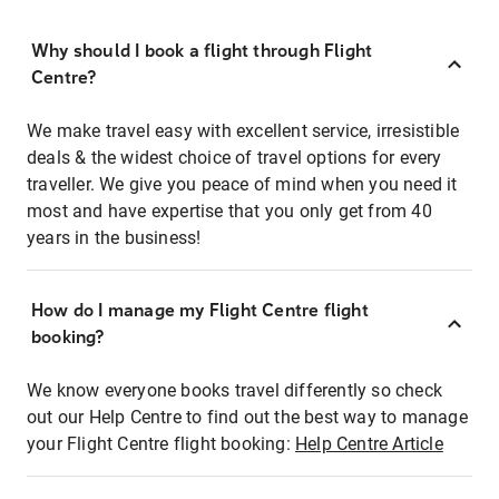
Why should I book a flight through Flight
Centre?
We make travel easy with excellent service, irresistible
deals & the widest choice of travel options for every
traveller. We give you peace of mind when you need it
most and have expertise that you only get from 40
years in the business!
How do I manage my Flight Centre flight
booking?
We know everyone books travel differently so check
out our Help Centre to find out the best way to manage
your Flight Centre flight booking:
Help Centre Article