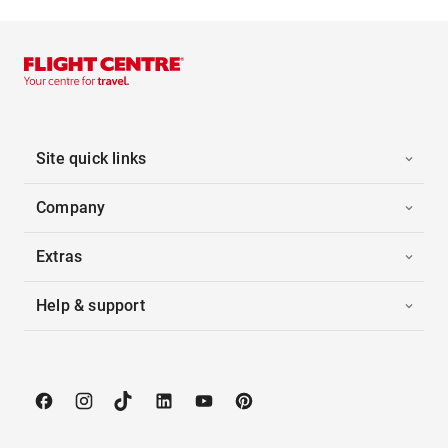
Site quick links
Company
Extras
Help & support