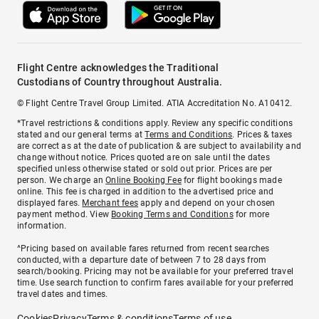
Flight Centre acknowledges the Traditional
Custodians of Country throughout Australia.
© Flight Centre Travel Group Limited. ATIA Accreditation No. A10412.
*Travel restrictions & conditions apply. Review any specific conditions
stated and our general terms at
Terms and Conditions
. Prices & taxes
are correct as at the date of publication & are subject to availability and
change without notice. Prices quoted are on sale until the dates
specified unless otherwise stated or sold out prior. Prices are per
person. We charge an
Online Booking Fee
for flight bookings made
online. This fee is charged in addition to the advertised price and
displayed fares.
Merchant fees
apply and depend on your chosen
payment method. View
Booking Terms and Conditions
for more
information.
^Pricing based on available fares returned from recent searches
conducted, with a departure date of between 7 to 28 days from
search/booking. Pricing may not be available for your preferred travel
time. Use search function to confirm fares available for your preferred
travel dates and times.
Cookies
Privacy
Terms & conditions
Terms of use