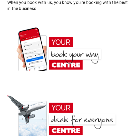
When you book with us, you know you're booking with the best
in the business