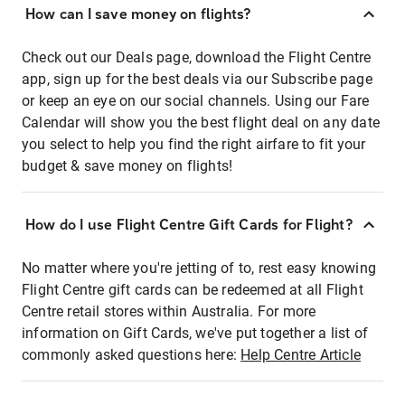
How can I save money on flights?
Check out our Deals page, download the Flight Centre
app, sign up for the best deals via our Subscribe page
or keep an eye on our social channels. Using our Fare
Calendar will show you the best flight deal on any date
you select to help you find the right airfare to fit your
budget & save money on flights!
How do I use Flight Centre Gift Cards for Flight?
No matter where you're jetting of to, rest easy knowing
Flight Centre gift cards can be redeemed at all Flight
Centre retail stores within Australia. For more
information on Gift Cards, we've put together a list of
commonly asked questions here:
Help Centre Article