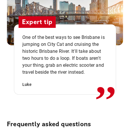
Expert tip
One of the best ways to see Brisbane is
jumping on City Cat and cruising the
historic Brisbane River. It'll take about
two hours to do a loop. If boats aren't
,,
your thing, grab an electric scooter and
travel beside the river instead.
Luke
Frequently asked questions