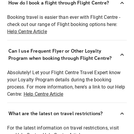
How do I book a flight through Flight Centre?
Booking travel is easier than ever with Flight Centre -
check out our range of Flight booking options here:
Help Centre Article
Can I use Frequent Flyer or Other Loyalty
Program when booking through Flight Centre?
Absolutely! Let your Flight Centre Travel Expert know
your Loyalty Program details during the booking
process. For more information, here's a link to our Help
Centre:
Help Centre Article
What are the latest on travel restrictions?
For the latest information on travel restrictions, visit