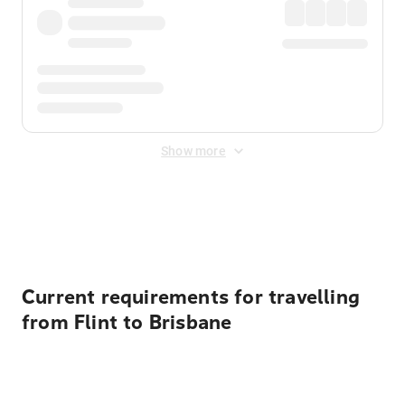
Show more
Displayed fares exclude
Online Booking Fee
&
Merchant
Fee
. Fees are applied once at checkout.
Current requirements for travelling
from Flint to Brisbane