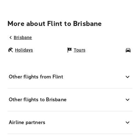
More about Flint to Brisbane
Brisbane
Holidays
Tours
Car
Other flights from Flint
Other flights to Brisbane
Airline partners