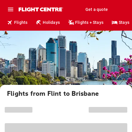
Get a quote
Flights
Holidays
Flights + Stays
Stays
Flights from Flint to Brisbane