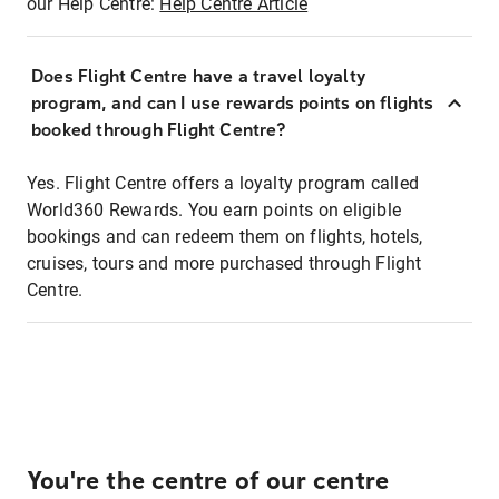
our Help Centre:
Help Centre Article
Does Flight Centre have a travel loyalty
program, and can I use rewards points on flights
booked through Flight Centre?
Yes. Flight Centre offers a loyalty program called
World360 Rewards. You earn points on eligible
bookings and can redeem them on flights, hotels,
cruises, tours and more purchased through Flight
Centre.
You're the centre of our centre