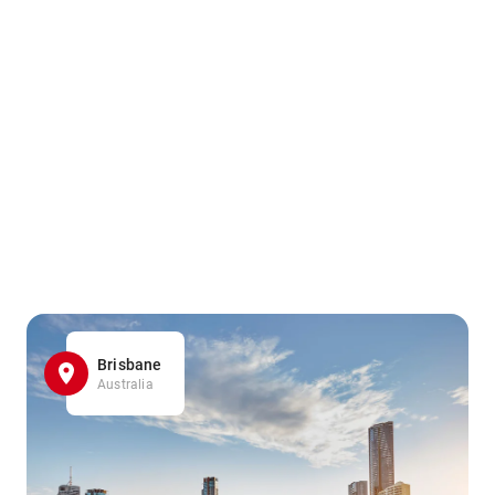
Brisbane
Australia