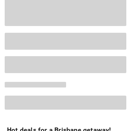
Hot deals for a Brisbane getaway!