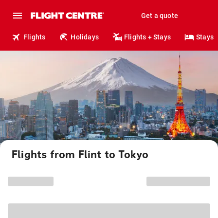
Get a quote
Flights
Holidays
Flights + Stays
Stays
Flights from Flint to Tokyo