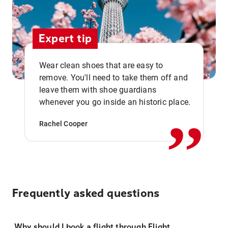
Expert tip
Wear clean shoes that are easy to
remove. You'll need to take them off and
,,
leave them with shoe guardians
whenever you go inside an historic place.
Rachel Cooper
Frequently asked questions
Why should I book a flight through Flight