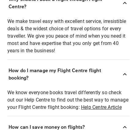
Centre?
We make travel easy with excellent service, irresistible
deals & the widest choice of travel options for every
traveller. We give you peace of mind when you need it
most and have expertise that you only get from 40
years in the business!
How do I manage my Flight Centre flight
booking?
We know everyone books travel differently so check
out our Help Centre to find out the best way to manage
your Flight Centre flight booking:
Help Centre Article
How can I save money on flights?