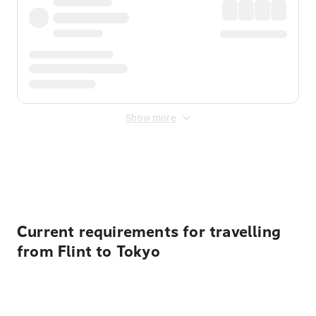
Show more
Displayed fares exclude
Online Booking Fee
&
Merchant
Fee
. Fees are applied once at checkout.
Current requirements for travelling
from Flint to Tokyo