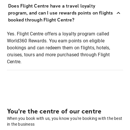
Does Flight Centre have a travel loyalty
program, and can I use rewards points on flights
booked through Flight Centre?
Yes. Flight Centre offers a loyalty program called
World360 Rewards. You earn points on eligible
bookings and can redeem them on flights, hotels,
cruises, tours and more purchased through Flight
Centre.
You're the centre of our centre
When you book with us, you know you're booking with the best
in the business