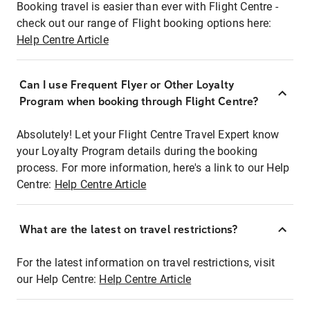
Booking travel is easier than ever with Flight Centre -
check out our range of Flight booking options here:
Help Centre Article
Can I use Frequent Flyer or Other Loyalty
Program when booking through Flight Centre?
Absolutely! Let your Flight Centre Travel Expert know
your Loyalty Program details during the booking
process. For more information, here's a link to our Help
Centre:
Help Centre Article
What are the latest on travel restrictions?
For the latest information on travel restrictions, visit
our Help Centre:
Help Centre Article