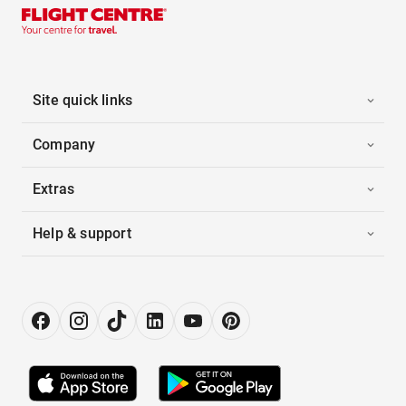
Site quick links
Company
Extras
Help & support