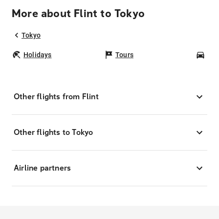
More about Flint to Tokyo
Tokyo
Holidays
Tours
Car
Other flights from Flint
Other flights to Tokyo
Airline partners