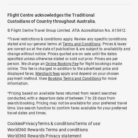
Flight Centre acknowledges the Traditional
Custodians of Country throughout Australia.
© Flight Centre Travel Group Limited. ATIA Accreditation No. A10412.
*Travel restrictions & conditions apply. Review any specific conditions
stated and our general terms at
Terms and Conditions
. Prices & taxes
are correct as at the date of publication & are subject to availability and
change without notice. Prices quoted are on sale until the dates
specified unless otherwise stated or sold out prior. Prices are per
person. We charge an
Online Booking Fee
for flight bookings made
online. This fee is charged in addition to the advertised price and
displayed fares.
Merchant fees
apply and depend on your chosen
payment method. View
Booking Terms and Conditions
for more
information.
^Pricing based on available fares returned from recent searches
conducted, with a departure date of between 7 to 28 days from
search/booking. Pricing may not be available for your preferred travel
time. Use search function to confirm fares available for your preferred
travel dates and times.
Cookies
Privacy
Terms & conditions
Terms of use
World360 Rewards Terms and conditions
World360 Rewards Privacy statement