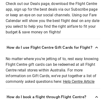
Check out our Deals page, download the Flight Centre
app, sign up for the best deals via our Subscribe page
or keep an eye on our social channels. Using our Fare
Calendar will show you the best flight deal on any date
you select to help you find the right airfare to fit your
budget & save money on flights!
How do I use Flight Centre Gift Cards for Flight?
No matter where you're jetting of to, rest easy knowing
Flight Centre gift cards can be redeemed at all Flight
Centre retail stores within Australia. For more
information on Gift Cards, we've put together a list of
commonly asked questions here:
Help Centre Article
How do I book a flight through Flight Centre?