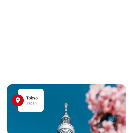
Tokyo
Japan