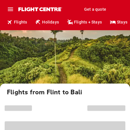
Get a quote
Flights
Holidays
Flights + Stays
Stays
Flights from Flint to Bali