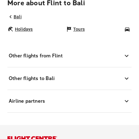
More about Flint to Bali
Bali
Holidays
Tours
Car
Other flights from Flint
Other flights to Bali
Airline partners