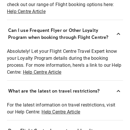
check out our range of Flight booking options here:
Help Centre Article
Can I use Frequent Flyer or Other Loyalty
Program when booking through Flight Centre?
Absolutely! Let your Flight Centre Travel Expert know
your Loyalty Program details during the booking
process. For more information, here's a link to our Help
Centre:
Help Centre Article
What are the latest on travel restrictions?
For the latest information on travel restrictions, visit
our Help Centre:
Help Centre Article