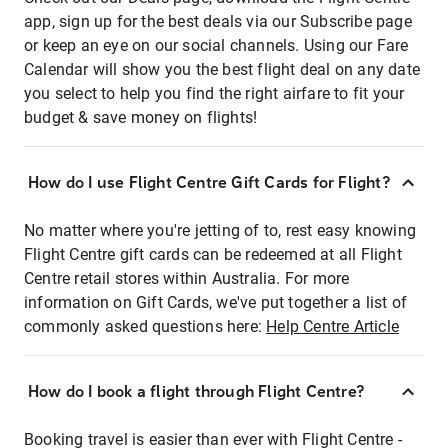
app, sign up for the best deals via our Subscribe page
or keep an eye on our social channels. Using our Fare
Calendar will show you the best flight deal on any date
you select to help you find the right airfare to fit your
budget & save money on flights!
How do I use Flight Centre Gift Cards for Flight?
No matter where you're jetting of to, rest easy knowing
Flight Centre gift cards can be redeemed at all Flight
Centre retail stores within Australia. For more
information on Gift Cards, we've put together a list of
commonly asked questions here:
Help Centre Article
How do I book a flight through Flight Centre?
Booking travel is easier than ever with Flight Centre -