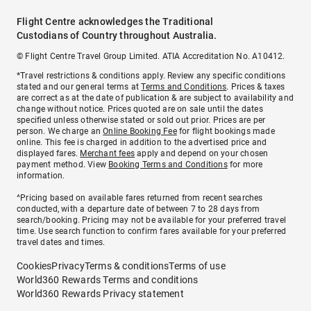
Flight Centre acknowledges the Traditional
Custodians of Country throughout Australia.
© Flight Centre Travel Group Limited. ATIA Accreditation No. A10412.
*Travel restrictions & conditions apply. Review any specific conditions
stated and our general terms at
Terms and Conditions
. Prices & taxes
are correct as at the date of publication & are subject to availability and
change without notice. Prices quoted are on sale until the dates
specified unless otherwise stated or sold out prior. Prices are per
person. We charge an
Online Booking Fee
for flight bookings made
online. This fee is charged in addition to the advertised price and
displayed fares.
Merchant fees
apply and depend on your chosen
payment method. View
Booking Terms and Conditions
for more
information.
^Pricing based on available fares returned from recent searches
conducted, with a departure date of between 7 to 28 days from
search/booking. Pricing may not be available for your preferred travel
time. Use search function to confirm fares available for your preferred
travel dates and times.
Cookies
Privacy
Terms & conditions
Terms of use
World360 Rewards Terms and conditions
World360 Rewards Privacy statement