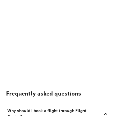
Frequently asked questions
Why should I book a flight through Flight