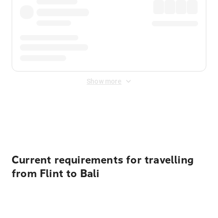
Show more
Displayed fares exclude
Online Booking Fee
&
Merchant
Fee
. Fees are applied once at checkout.
Current requirements for travelling
from Flint to Bali