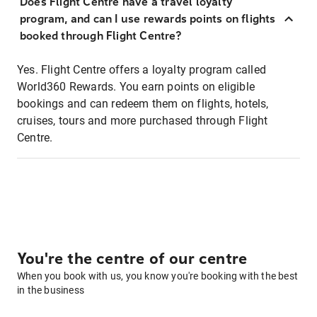
Does Flight Centre have a travel loyalty
program, and can I use rewards points on flights
booked through Flight Centre?
Yes. Flight Centre offers a loyalty program called
World360 Rewards. You earn points on eligible
bookings and can redeem them on flights, hotels,
cruises, tours and more purchased through Flight
Centre.
You're the centre of our centre
When you book with us, you know you're booking with the best
in the business