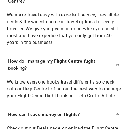
Centre?
We make travel easy with excellent service, irresistible
deals & the widest choice of travel options for every
traveller. We give you peace of mind when you need it
most and have expertise that you only get from 40
years in the business!
How do I manage my Flight Centre flight
booking?
We know everyone books travel differently so check
out our Help Centre to find out the best way to manage
your Flight Centre flight booking:
Help Centre Article
How can I save money on flights?
Check out our Deals page, download the Flight Centre