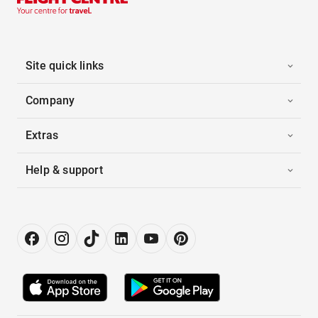
Site quick links
Company
Extras
Help & support