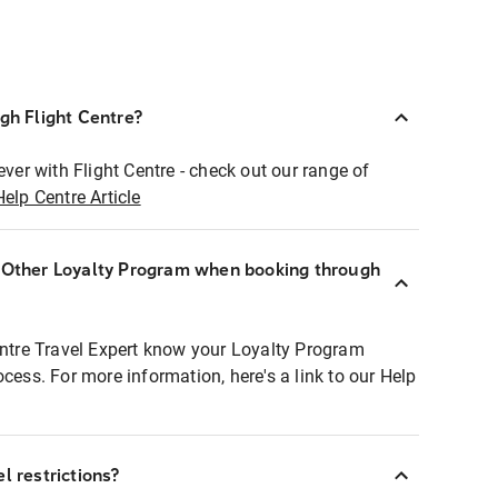
ugh Flight Centre?
ever with Flight Centre - check out our range of
Help Centre Article
r Other Loyalty Program when booking through
entre Travel Expert know your Loyalty Program
ocess. For more information, here's a link to our Help
l restrictions?