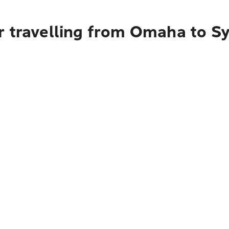
r travelling from Omaha to S