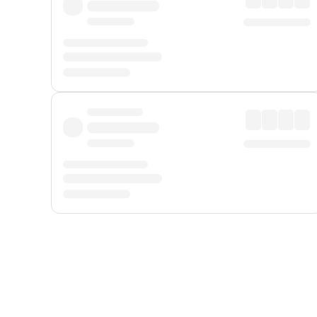
Displayed fares exclude
Online Booking