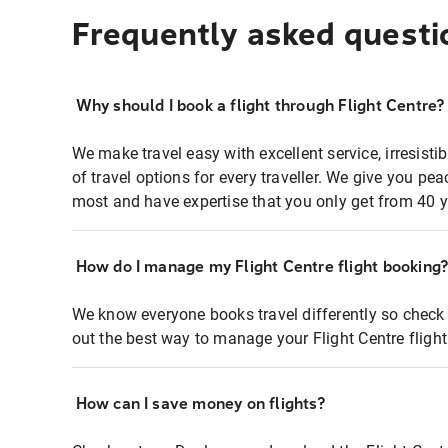
Frequently asked questi
Why should I book a flight through Flight Centre?
We make travel easy with excellent service, irresisti
of travel options for every traveller. We give you p
most and have expertise that you only get from 40 y
How do I manage my Flight Centre flight booking
We know everyone books travel differently so check 
out the best way to manage your Flight Centre fligh
How can I save money on flights?