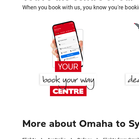
When you book with us, you know you're bookin
More about Omaha to S