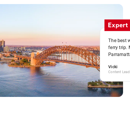
Expert 
The best w
ferry trip
Parramatta
Vicki
Content Lead