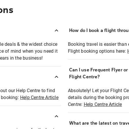
ons
How do I book a flight thro
ble deals & the widest choice
Booking travel is easier than 
eace of mind when you need it
Flight booking options here:
ears in the business!
Can I use Frequent Flyer o
?
Flight Centre?
out our Help Centre to find
Absolutely! Let your Flight C
t booking:
Help Centre Article
details during the booking pr
Centre:
Help Centre Article
What are the latest on trave