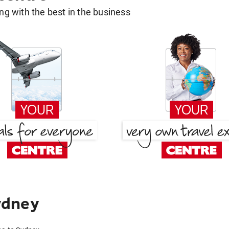
g with the best in the business
ydney