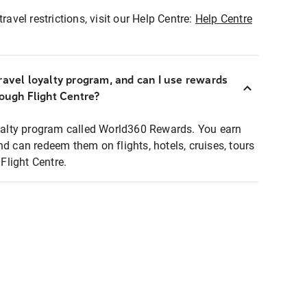
ravel restrictions, visit our Help Centre:
Help Centre
ravel loyalty program, and can I use rewards
rough Flight Centre?
loyalty program called World360 Rewards. You earn
nd can redeem them on flights, hotels, cruises, tours
light Centre.