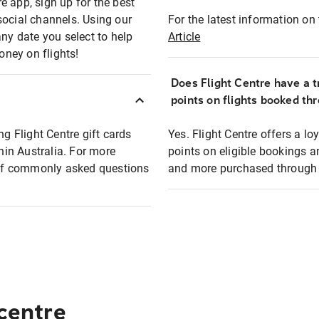
e app, sign up for the best
social channels. Using our
For the latest information on t
any date you select to help
Article
oney on flights!
Does Flight Centre have a t
points on flights booked th
ng Flight Centre gift cards
Yes. Flight Centre offers a 
thin Australia. For more
points on eligible bookings a
t of commonly asked questions
and more purchased through F
 centre