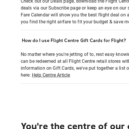
Check out our Deals page, download the Flight Centr
deals via our Subscribe page or keep an eye on our 
Fare Calendar will show you the best flight deal on 
you find the right airfare to fit your budget & save m
How do I use Flight Centre Gift Cards for Flight?
No matter where you're jetting of to, rest easy knowi
can be redeemed at all Flight Centre retail stores wi
information on Gift Cards, we've put together a lis
here:
Help Centre Article
You're the centre of our