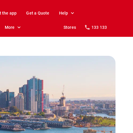
t the app
Get a Quote
Help
More
Stores
133 133