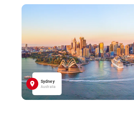
Sydney
Australia