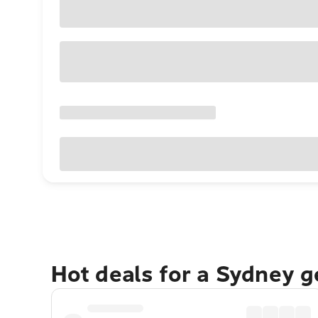
Hot deals for a Sydney 