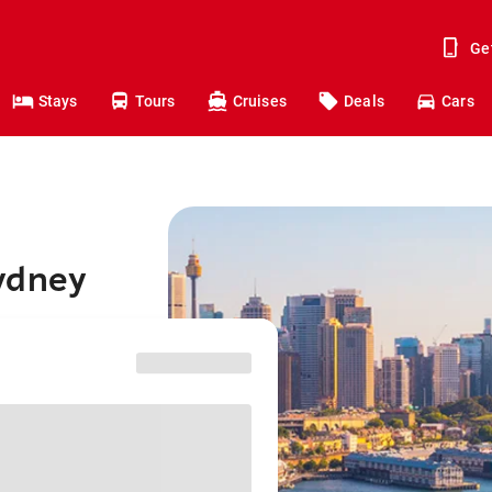
Ge
Stays
Tours
Cruises
Deals
Cars
ydney