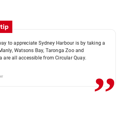
tip
ay to appreciate Sydney Harbour is by taking a
,,
. Manly, Watsons Bay, Taronga Zoo and
 are all accessible from Circular Quay.
er