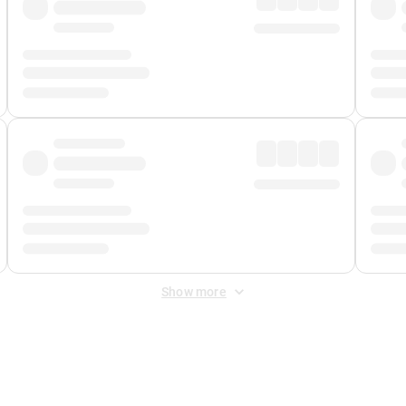
Show more
 Fee
&
Merchant Fee
. Fees are applied once at checkout.