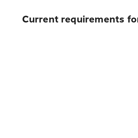
Current requirements fo