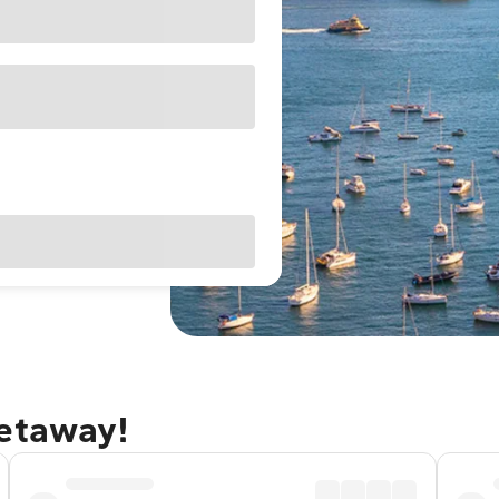
getaway!