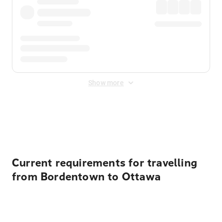
Show more
Displayed fares exclude
Online Booking Fee
&
Merchant
Fee
. Fees are applied once at checkout.
Current requirements for travelling
from Bordentown to Ottawa