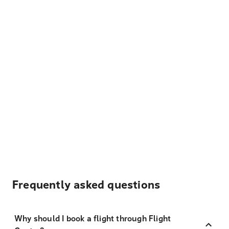
Frequently asked questions
Why should I book a flight through Flight