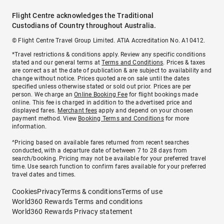
Flight Centre acknowledges the Traditional
Custodians of Country throughout Australia.
© Flight Centre Travel Group Limited. ATIA Accreditation No. A10412.
*Travel restrictions & conditions apply. Review any specific conditions
stated and our general terms at
Terms and Conditions
. Prices & taxes
are correct as at the date of publication & are subject to availability and
change without notice. Prices quoted are on sale until the dates
specified unless otherwise stated or sold out prior. Prices are per
person. We charge an
Online Booking Fee
for flight bookings made
online. This fee is charged in addition to the advertised price and
displayed fares.
Merchant fees
apply and depend on your chosen
payment method. View
Booking Terms and Conditions
for more
information.
^Pricing based on available fares returned from recent searches
conducted, with a departure date of between 7 to 28 days from
search/booking. Pricing may not be available for your preferred travel
time. Use search function to confirm fares available for your preferred
travel dates and times.
Cookies
Privacy
Terms & conditions
Terms of use
World360 Rewards Terms and conditions
World360 Rewards Privacy statement