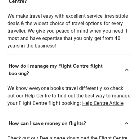
Centre?
We make travel easy with excellent service, irresistible
deals & the widest choice of travel options for every
traveller. We give you peace of mind when you need it
most and have expertise that you only get from 40
years in the business!
How do I manage my Flight Centre flight
booking?
We know everyone books travel differently so check
out our Help Centre to find out the best way to manage
your Flight Centre flight booking:
Help Centre Article
How can I save money on flights?
Check out our Deals page, download the Flight Centre