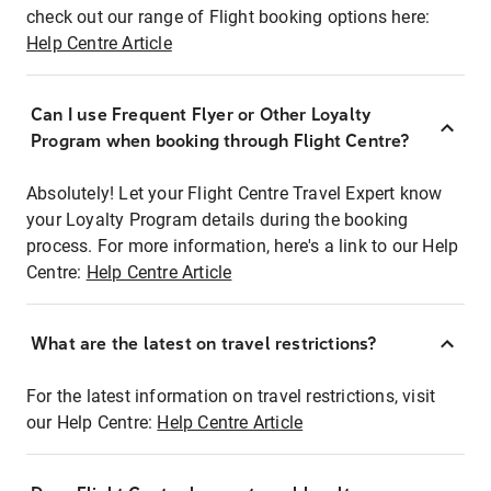
check out our range of Flight booking options here:
Help Centre Article
Can I use Frequent Flyer or Other Loyalty
Program when booking through Flight Centre?
Absolutely! Let your Flight Centre Travel Expert know
your Loyalty Program details during the booking
process. For more information, here's a link to our Help
Centre:
Help Centre Article
What are the latest on travel restrictions?
For the latest information on travel restrictions, visit
our Help Centre:
Help Centre Article