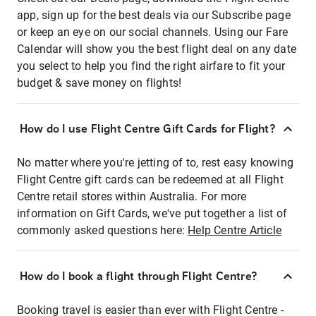
app, sign up for the best deals via our Subscribe page
or keep an eye on our social channels. Using our Fare
Calendar will show you the best flight deal on any date
you select to help you find the right airfare to fit your
budget & save money on flights!
How do I use Flight Centre Gift Cards for Flight?
No matter where you're jetting of to, rest easy knowing
Flight Centre gift cards can be redeemed at all Flight
Centre retail stores within Australia. For more
information on Gift Cards, we've put together a list of
commonly asked questions here:
Help Centre Article
How do I book a flight through Flight Centre?
Booking travel is easier than ever with Flight Centre -