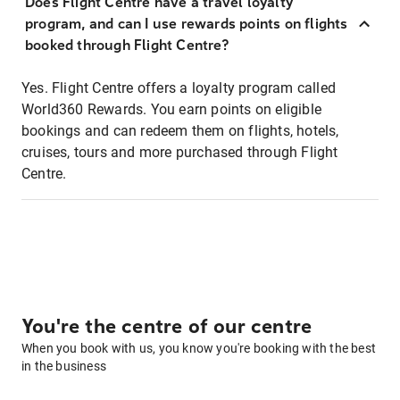
Does Flight Centre have a travel loyalty
program, and can I use rewards points on flights
booked through Flight Centre?
Yes. Flight Centre offers a loyalty program called
World360 Rewards. You earn points on eligible
bookings and can redeem them on flights, hotels,
cruises, tours and more purchased through Flight
Centre.
You're the centre of our centre
When you book with us, you know you're booking with the best
in the business