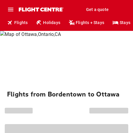
Get a quote
Flights
Holidays
Flights + Stays
Stays
Flights from Bordentown to Ottawa