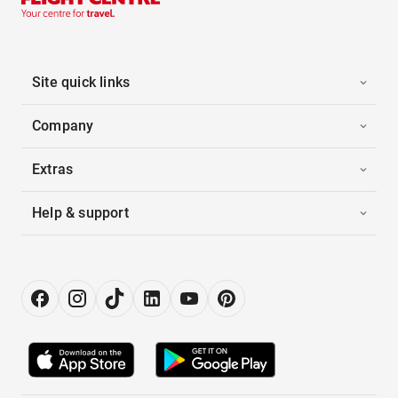
Site quick links
Company
Extras
Help & support