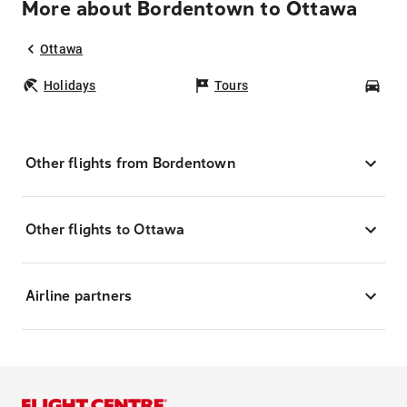
More about Bordentown to Ottawa
Ottawa
Holidays
Tours
Car
Other flights from Bordentown
Other flights to Ottawa
Airline partners