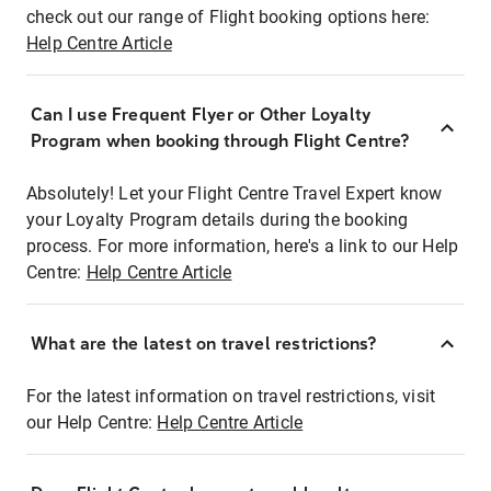
check out our range of Flight booking options here:
Help Centre Article
Can I use Frequent Flyer or Other Loyalty
Program when booking through Flight Centre?
Absolutely! Let your Flight Centre Travel Expert know
your Loyalty Program details during the booking
process. For more information, here's a link to our Help
Centre:
Help Centre Article
What are the latest on travel restrictions?
For the latest information on travel restrictions, visit
our Help Centre:
Help Centre Article