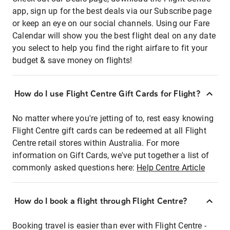
app, sign up for the best deals via our Subscribe page
or keep an eye on our social channels. Using our Fare
Calendar will show you the best flight deal on any date
you select to help you find the right airfare to fit your
budget & save money on flights!
How do I use Flight Centre Gift Cards for Flight?
No matter where you're jetting of to, rest easy knowing
Flight Centre gift cards can be redeemed at all Flight
Centre retail stores within Australia. For more
information on Gift Cards, we've put together a list of
commonly asked questions here:
Help Centre Article
How do I book a flight through Flight Centre?
Booking travel is easier than ever with Flight Centre -