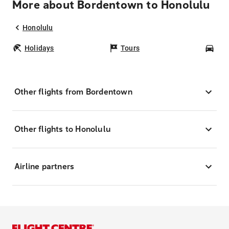
More about Bordentown to Honolulu
Honolulu
Holidays
Tours
Car
Other flights from Bordentown
Other flights to Honolulu
Airline partners