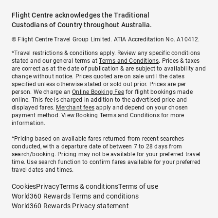
Flight Centre acknowledges the Traditional
Custodians of Country throughout Australia.
© Flight Centre Travel Group Limited. ATIA Accreditation No. A10412.
*Travel restrictions & conditions apply. Review any specific conditions
stated and our general terms at
Terms and Conditions
. Prices & taxes
are correct as at the date of publication & are subject to availability and
change without notice. Prices quoted are on sale until the dates
specified unless otherwise stated or sold out prior. Prices are per
person. We charge an
Online Booking Fee
for flight bookings made
online. This fee is charged in addition to the advertised price and
displayed fares.
Merchant fees
apply and depend on your chosen
payment method. View
Booking Terms and Conditions
for more
information.
^Pricing based on available fares returned from recent searches
conducted, with a departure date of between 7 to 28 days from
search/booking. Pricing may not be available for your preferred travel
time. Use search function to confirm fares available for your preferred
travel dates and times.
Cookies
Privacy
Terms & conditions
Terms of use
World360 Rewards Terms and conditions
World360 Rewards Privacy statement