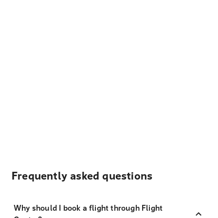
Frequently asked questions
Why should I book a flight through Flight