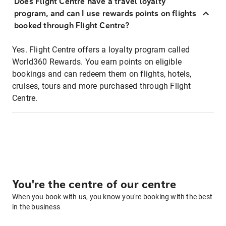
Does Flight Centre have a travel loyalty
program, and can I use rewards points on flights
booked through Flight Centre?
Yes. Flight Centre offers a loyalty program called
World360 Rewards. You earn points on eligible
bookings and can redeem them on flights, hotels,
cruises, tours and more purchased through Flight
Centre.
You're the centre of our centre
When you book with us, you know you're booking with the best
in the business