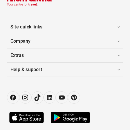
Site quick links
Company
Extras
Help & support