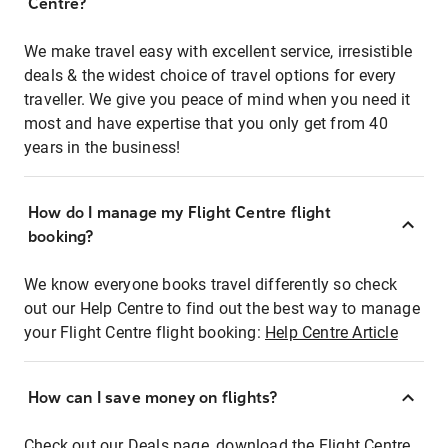
Centre?
We make travel easy with excellent service, irresistible
deals & the widest choice of travel options for every
traveller. We give you peace of mind when you need it
most and have expertise that you only get from 40
years in the business!
How do I manage my Flight Centre flight
booking?
We know everyone books travel differently so check
out our Help Centre to find out the best way to manage
your Flight Centre flight booking:
Help Centre Article
How can I save money on flights?
Check out our Deals page, download the Flight Centre