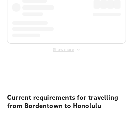
Show more
Displayed fares exclude
Online Booking Fee
&
Merchant
Fee
. Fees are applied once at checkout.
Current requirements for travelling
from Bordentown to Honolulu