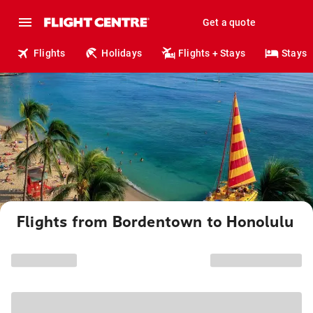
Get a quote
Flights
Holidays
Flights + Stays
Stays
Flights from Bordentown to Honolulu